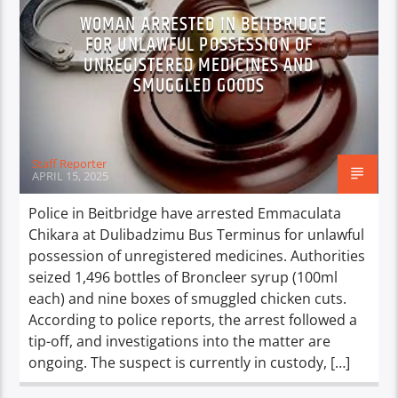
WOMAN ARRESTED IN BEITBRIDGE
FOR UNLAWFUL POSSESSION OF
UNREGISTERED MEDICINES AND
SMUGGLED GOODS
Staff Reporter
APRIL 15, 2025
Police in Beitbridge have arrested Emmaculata
Chikara at Dulibadzimu Bus Terminus for unlawful
possession of unregistered medicines. Authorities
seized 1,496 bottles of Broncleer syrup (100ml
each) and nine boxes of smuggled chicken cuts.
According to police reports, the arrest followed a
tip-off, and investigations into the matter are
ongoing. The suspect is currently in custody, […]