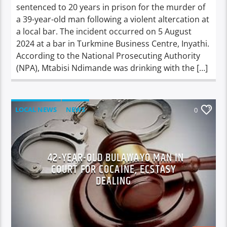
sentenced to 20 years in prison for the murder of
a 39-year-old man following a violent altercation at
a local bar. The incident occurred on 5 August
2024 at a bar in Turkmine Business Centre, Inyathi.
According to the National Prosecuting Authority
(NPA), Mtabisi Ndimande was drinking with the […]
LOCAL NEWS
NEWS
0
42-YEAR-OLD BULAWAYO MAN IN
COURT FOR COCAINE, ECSTASY
DEALING