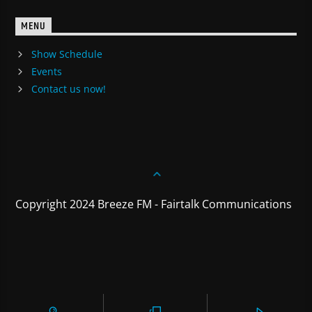
MENU
Show Schedule
Events
Contact us now!
Copyright 2024 Breeze FM - Fairtalk Communications