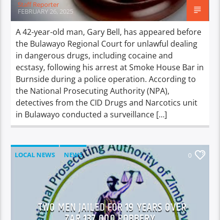
Staff Reporter
FEBRUARY 26, 2025
A 42-year-old man, Gary Bell, has appeared before
the Bulawayo Regional Court for unlawful dealing
in dangerous drugs, including cocaine and
ecstasy, following his arrest at Smoke House Bar in
Burnside during a police operation. According to
the National Prosecuting Authority (NPA),
detectives from the CID Drugs and Narcotics unit
in Bulawayo conducted a surveillance […]
LOCAL NEWS
NEWS
0
TWO MEN JAILED FOR 19 YEARS OVER
ZAR 137,000 ROBBERY