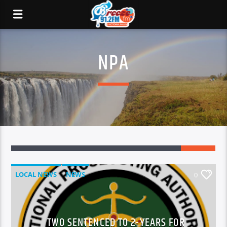
NPA
LOCAL NEWS
NEWS
0
TWO SENTENCED TO 2-YEARS FOR