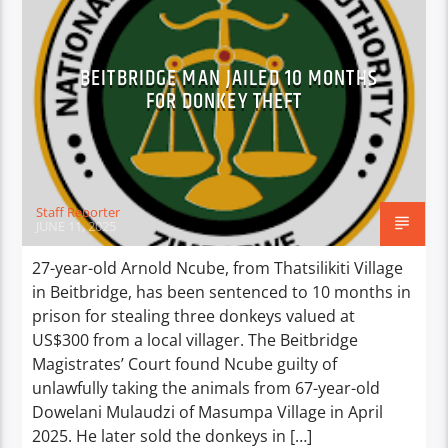
BEITBRIDGE MAN JAILED 10 MONTHS
FOR DONKEY THEFT
Staff Reporter
JUNE 11, 2025
27-year-old Arnold Ncube, from Thatsilikiti Village
in Beitbridge, has been sentenced to 10 months in
prison for stealing three donkeys valued at
US$300 from a local villager. The Beitbridge
Magistrates’ Court found Ncube guilty of
unlawfully taking the animals from 67-year-old
Dowelani Mulaudzi of Masumpa Village in April
2025. He later sold the donkeys in […]