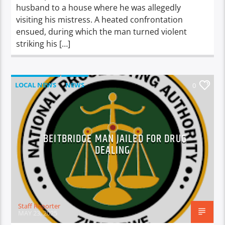
husband to a house where he was allegedly
visiting his mistress. A heated confrontation
ensued, during which the man turned violent
striking his […]
LOCAL NEWS
NEWS
0
BEITBRIDGE MAN JAILED FOR DRUG
DEALING
Staff Reporter
MAY 23, 2025