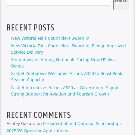
Search
RECENT POSTS
New Victoria Falls Councillors Sworn In
New Victoria Falls Councillors Sworn In, Pledge Improved
Service Delivery
Zimbabweans Among Nationals Facing New US Visa
Bonds
Fastjet Zimbabwe Welcomes Airbus A320 to Boost Peak-
Season Capacity
Fastjet Introduces Airbus A320 as Government Signals
Strong Support for Aviation and Tourism Growth
RECENT COMMENTS
Ashley Gasura
on
Presidential and National Scholarships
2025/26 Open for Applications