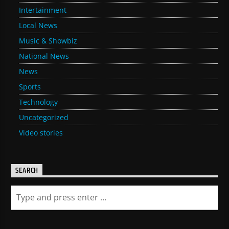
Intertainment
Local News
Music & Showbiz
National News
News
Sports
Technology
Uncategorized
Video stories
SEARCH