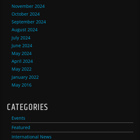
November 2024
October 2024
September 2024
August 2024
July 2024
June 2024
May 2024
April 2024
May 2022
January 2022
May 2016
CATEGORIES
Events
Featured
International News