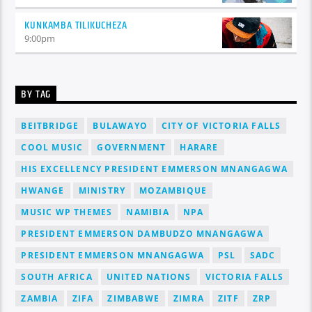
KUNKAMBA TILIKUCHEZA
9:00
pm
BY TAG
BEITBRIDGE
BULAWAYO
CITY OF VICTORIA FALLS
COOL MUSIC
GOVERNMENT
HARARE
HIS EXCELLENCY PRESIDENT EMMERSON MNANGAGWA
HWANGE
MINISTRY
MOZAMBIQUE
MUSIC WP THEMES
NAMIBIA
NPA
PRESIDENT EMMERSON DAMBUDZO MNANGAGWA
PRESIDENT EMMERSON MNANGAGWA
PSL
SADC
SOUTH AFRICA
UNITED NATIONS
VICTORIA FALLS
ZAMBIA
ZIFA
ZIMBABWE
ZIMRA
ZITF
ZRP