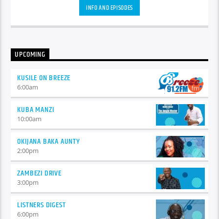
auctor eget tellus nec, pellentesque varius mauris. Sed eu
INFO AND EPISODES
congue nulla, et tincidunt justo. Aliquam semper faucibus
odio id varius. Suspendisse varius laoreet sodales.
UPCOMING
KUSILE ON BREEZE
6:00
am
KUBA MANZI
10:00
am
OKIJANA BAKA AUNTY
2:00
pm
ZAMBEZI DRIVE
3:00
pm
LISTNERS DIGEST
6:00
pm