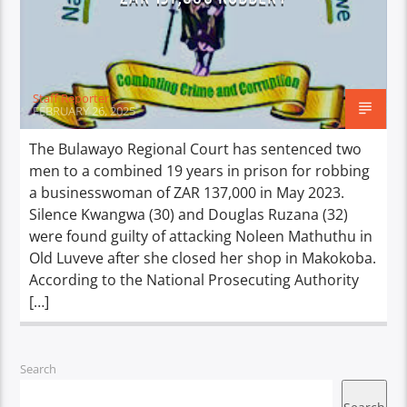
Staff Reporter
FEBRUARY 26, 2025
The Bulawayo Regional Court has sentenced two
men to a combined 19 years in prison for robbing
a businesswoman of ZAR 137,000 in May 2023.
Silence Kwangwa (30) and Douglas Ruzana (32)
were found guilty of attacking Noleen Mathuthu in
Old Luveve after she closed her shop in Makokoba.
According to the National Prosecuting Authority
[…]
Search