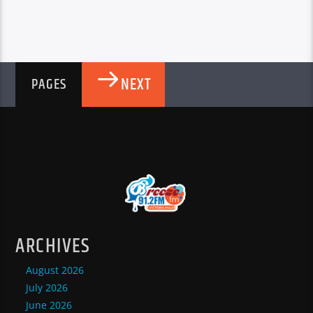
NEXT
PAGES
ARCHIVES
August 2026
July 2026
June 2026