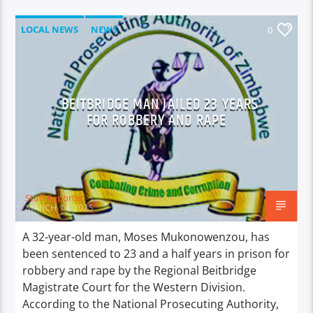
LOCAL NEWS
NEWS
0
BEITBRIDGE MAN JAILED 23 YEARS
FOR ROBBERY AND RAPE
Staff Reporter
MARCH 14, 2025
A 32-year-old man, Moses Mukonowenzou, has
been sentenced to 23 and a half years in prison for
robbery and rape by the Regional Beitbridge
Magistrate Court for the Western Division.
According to the National Prosecuting Authority,