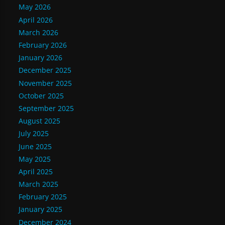
May 2026
April 2026
March 2026
February 2026
January 2026
December 2025
November 2025
October 2025
September 2025
August 2025
July 2025
June 2025
May 2025
April 2025
March 2025
February 2025
January 2025
December 2024