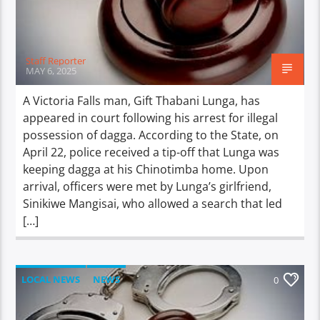
Staff Reporter
MAY 6, 2025
A Victoria Falls man, Gift Thabani Lunga, has
appeared in court following his arrest for illegal
possession of dagga. According to the State, on
April 22, police received a tip-off that Lunga was
keeping dagga at his Chinotimba home. Upon
arrival, officers were met by Lunga’s girlfriend,
Sinikiwe Mangisai, who allowed a search that led
[…]
LOCAL NEWS
NEWS
0