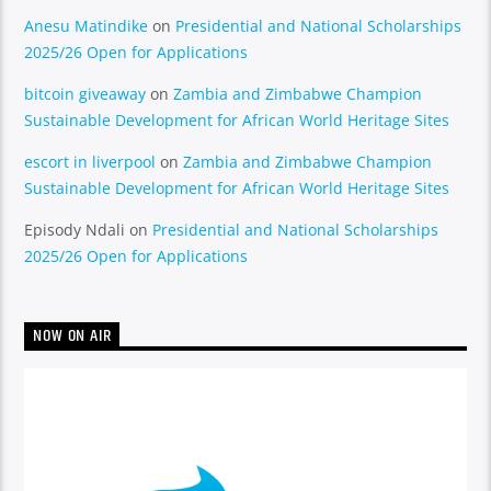
Anesu Matindike
on
Presidential and National Scholarships
2025/26 Open for Applications
bitcoin giveaway
on
Zambia and Zimbabwe Champion
Sustainable Development for African World Heritage Sites
escort in liverpool
on
Zambia and Zimbabwe Champion
Sustainable Development for African World Heritage Sites
Episody Ndali
on
Presidential and National Scholarships
2025/26 Open for Applications
NOW ON AIR