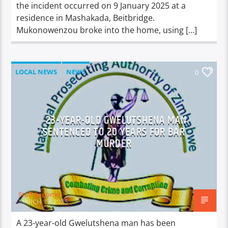
the incident occurred on 9 January 2025 at a
residence in Mashakada, Beitbridge.
Mukonowenzou broke into the home, using […]
LOCAL NEWS
NEWS
0
23-YEAR-OLD GWELUTSHENA MAN
SENTENCED TO 20 YEARS FOR BAR
MURDER
Staff Reporter
MARCH 13, 2025
A 23-year-old Gwelutshena man has been