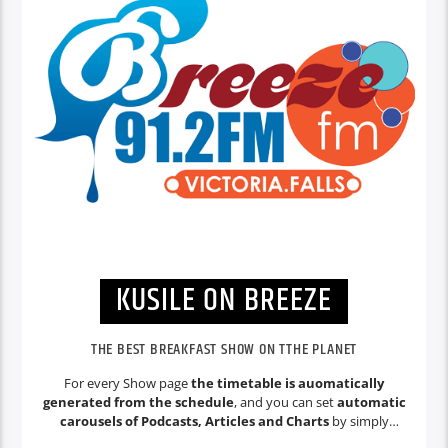
KUSILE ON BREEZE
THE BEST BREAKFAST SHOW ON TTHE PLANET
For every Show page
the timetable is auomatically
generated from the schedule
, and you can set
automatic
carousels of Podcasts, Articles and Charts
by simply
choosing a category. Curabitur id lacus felis. Sed justo mauris,