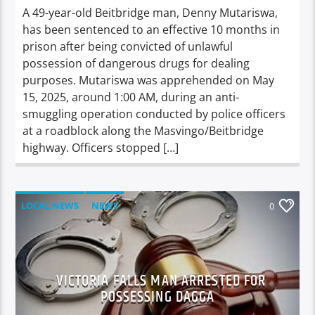
A 49-year-old Beitbridge man, Denny Mutariswa,
has been sentenced to an effective 10 months in
prison after being convicted of unlawful
possession of dangerous drugs for dealing
purposes. Mutariswa was apprehended on May
15, 2025, around 1:00 AM, during an anti-
smuggling operation conducted by police officers
at a roadblock along the Masvingo/Beitbridge
highway. Officers stopped […]
LOCAL NEWS
NEWS
0
VICTORIA FALLS MAN ARRESTED FOR
POSSESSING DAGGA