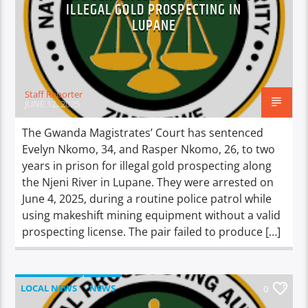
ILLEGAL GOLD PROSPECTING IN
LUPANE
Staff Reporter
JUNE 12, 2025
The Gwanda Magistrates’ Court has sentenced
Evelyn Nkomo, 34, and Rasper Nkomo, 26, to two
years in prison for illegal gold prospecting along
the Njeni River in Lupane. They were arrested on
June 4, 2025, during a routine police patrol while
using makeshift mining equipment without a valid
prospecting license. The pair failed to produce […]
LOCAL NEWS
NEWS
0