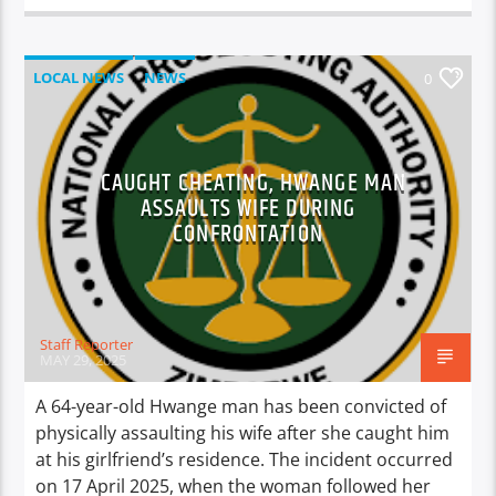
LOCAL NEWS
NEWS
0
CAUGHT CHEATING, HWANGE MAN
ASSAULTS WIFE DURING
CONFRONTATION
Staff Reporter
MAY 29, 2025
A 64-year-old Hwange man has been convicted of
physically assaulting his wife after she caught him
at his girlfriend’s residence. The incident occurred
on 17 April 2025, when the woman followed her