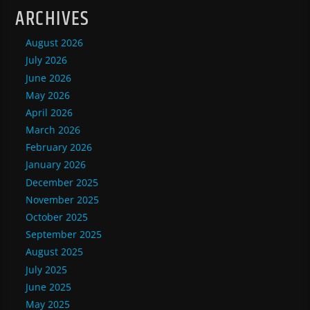
ARCHIVES
August 2026
July 2026
June 2026
May 2026
April 2026
March 2026
February 2026
January 2026
December 2025
November 2025
October 2025
September 2025
August 2025
July 2025
June 2025
May 2025