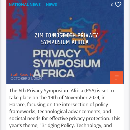
NATIONAL NEWS
NEWS
0
ZIM TO HOST 6TH PRIVACY
SYMPOSIUM AFRICA
Staff Reporter
OCTOBER 21, 2024
The 6th Privacy Symposium Africa (PSA) is set to
take place on the 19th of November 2024, in
Harare, focusing on the intersection of policy
frameworks, technological advancements, and
societal needs for effective privacy protection. This
year’s theme, “Bridging Policy, Technology, and