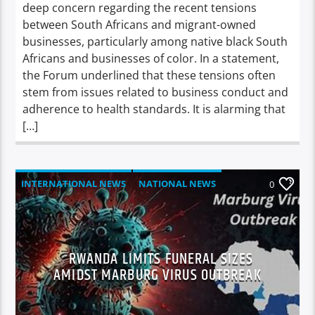
deep concern regarding the recent tensions
between South Africans and migrant-owned
businesses, particularly among native black South
Africans and businesses of color. In a statement,
the Forum underlined that these tensions often
stem from issues related to business conduct and
adherence to health standards. It is alarming that
[…]
INTERNATIONAL NEWS
NATIONAL NEWS
0
NEWS
RWANDA LIMITS FUNERAL SIZES
AMIDST MARBURG VIRUS OUTBREAK