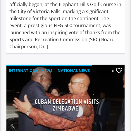
officially began, at the Elephant Hills Golf Course in
the City of Victoria Falls, marking a significant
milestone for the sport on the continent. The
event, a prestigious FIFG 500 tournament, was
launched with an inspiring vote of thanks from the
Sports and Recreation Commission (SRC) Board
Chairperson, Dr. […]
INTERNATIONAL NEWS
NATIONAL NEWS
0
NEWS
CUBAN DELEGATION VISITS
ZIMBABWE