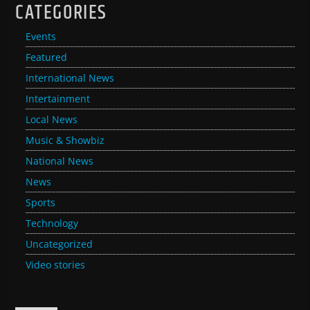
CATEGORIES
Events
Featured
International News
Intertainment
Local News
Music & Showbiz
National News
News
Sports
Technology
Uncategorized
Video stories