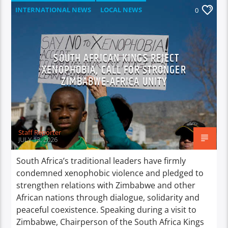
INTERNATIONAL NEWS
LOCAL NEWS
0
NATIONAL NEWS
NEWS
SOUTH AFRICAN KINGS REJECT
XENOPHOBIA, CALL FOR STRONGER
ZIMBABWE-AFRICA UNITY
Staff Reporter
JULY 13, 2026
South Africa’s traditional leaders have firmly
condemned xenophobic violence and pledged to
strengthen relations with Zimbabwe and other
African nations through dialogue, solidarity and
peaceful coexistence. Speaking during a visit to
Zimbabwe, Chairperson of the South Africa Kings