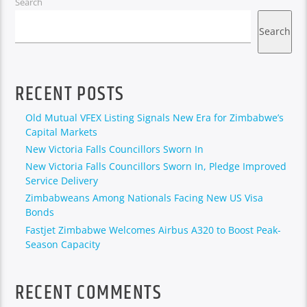
Search
Search
RECENT POSTS
Old Mutual VFEX Listing Signals New Era for Zimbabwe’s
Capital Markets
New Victoria Falls Councillors Sworn In
New Victoria Falls Councillors Sworn In, Pledge Improved
Service Delivery
Zimbabweans Among Nationals Facing New US Visa
Bonds
Fastjet Zimbabwe Welcomes Airbus A320 to Boost Peak-
Season Capacity
RECENT COMMENTS