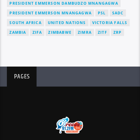
PRESIDENT EMMERSON DAMBUDZO MNANGAGWA
PRESIDENT EMMERSON MNANGAGWA
PSL
SADC
SOUTH AFRICA
UNITED NATIONS
VICTORIA FALLS
ZAMBIA
ZIFA
ZIMBABWE
ZIMRA
ZITF
ZRP
PAGES