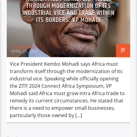
THROUGH MODERNIZATION OF ITS
INDUSTRIAL VICE AND TRADE WITHIN
ITS BORDERS: VP MOHADI
Staff Reporter
APRIL 25, 2024
Vice President Kembo Mohadi says Africa must
transform itself through the modernization of its
industrial vice. Speaking while officially opening
the ZITF 2024 Connect Africa Symposium, VP
Mohadi said Africa must grow intra Africa trade to
remedy its current circumstances. He stated that
there is a need to empower small businesses,
particularly those owned by […]