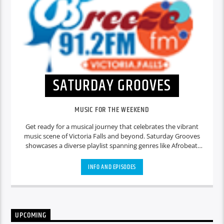
SATURDAY GROOVES
MUSIC FOR THE WEEKEND
Get ready for a musical journey that celebrates the vibrant
music scene of Victoria Falls and beyond. Saturday Grooves
showcases a diverse playlist spanning genres like Afrobeat,
dancehall, hip-hop, and more. Our DJs curate the perfect
soundtrack for your afternoon, highlighting local talent
INFO AND EPISODES
alongside popular international hits. Expect lively discussions
about music culture, upcoming events, and behind-the-
scenes stories from the industry.
UPCOMING