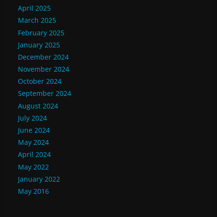
April 2025
March 2025
February 2025
January 2025
December 2024
November 2024
October 2024
September 2024
August 2024
July 2024
June 2024
May 2024
April 2024
May 2022
January 2022
May 2016