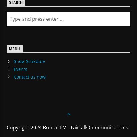
SEARCH
MENU
Show Schedule
Events
Contact us now!
Copyright 2024 Breeze FM - Fairtalk Communications