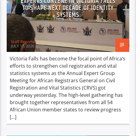
EXPERTS CONVENE IN VICTORIA FALLS
TO SHAPE NEXT DECADE OF IDENTITY
SYSTEMS
Staff Reporter
JULY 17, 2026
Victoria Falls has become the focal point of Africa’s
efforts to strengthen civil registration and vital
statistics systems as the Annual Expert Group
Meeting for African Registrars General on Civil
Registration and Vital Statistics (CRVS) got
underway yesterday. The high-level gathering has
brought together representatives from all 54
African Union member states to review progress
[…]