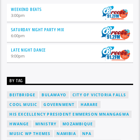
WEEKEND BEATS
3:00
pm
SATURDAY NIGHT PARTY MIX
6:00
pm
LATE NIGHT DANCE
9:00
pm
BY TAG
BEITBRIDGE
BULAWAYO
CITY OF VICTORIA FALLS
COOL MUSIC
GOVERNMENT
HARARE
HIS EXCELLENCY PRESIDENT EMMERSON MNANGAGWA
HWANGE
MINISTRY
MOZAMBIQUE
MUSIC WP THEMES
NAMIBIA
NPA