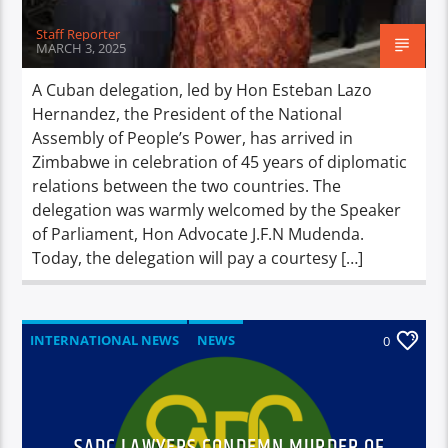
Staff Reporter
MARCH 3, 2025
A Cuban delegation, led by Hon Esteban Lazo
Hernandez, the President of the National
Assembly of People’s Power, has arrived in
Zimbabwe in celebration of 45 years of diplomatic
relations between the two countries. The
delegation was warmly welcomed by the Speaker
of Parliament, Hon Advocate J.F.N Mudenda.
Today, the delegation will pay a courtesy […]
INTERNATIONAL NEWS
NEWS
0
SADC LAWYERS CONDEMN MURDER OF