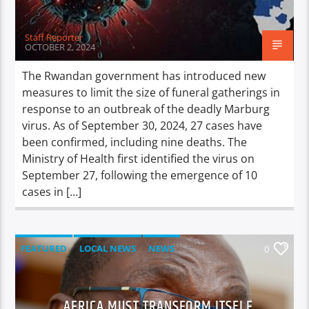
Staff Reporter
OCTOBER 2, 2024
The Rwandan government has introduced new
measures to limit the size of funeral gatherings in
response to an outbreak of the deadly Marburg
virus. As of September 30, 2024, 27 cases have
been confirmed, including nine deaths. The
Ministry of Health first identified the virus on
September 27, following the emergence of 10
cases in […]
FEATURED
LOCAL NEWS
NEWS
0
AFRICA MUST TRANSFORM ITSELF