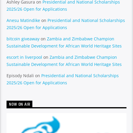
Ashley Gasura
on
Presidential and National Scholarships
2025/26 Open for Applications
Anesu Matindike
on
Presidential and National Scholarships
2025/26 Open for Applications
bitcoin giveaway
on
Zambia and Zimbabwe Champion
Sustainable Development for African World Heritage Sites
escort in liverpool
on
Zambia and Zimbabwe Champion
Sustainable Development for African World Heritage Sites
Episody Ndali
on
Presidential and National Scholarships
2025/26 Open for Applications
NOW ON AIR