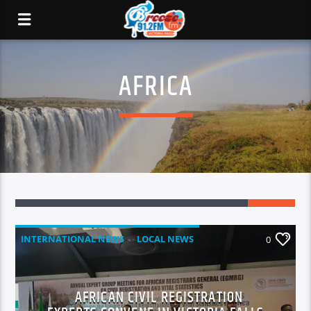
AFRICA
INTERNATIONAL NEWS
LOCAL NEWS
0
NATIONAL NEWS
NEWS
AFRICAN CIVIL REGISTRATION