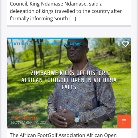
Council, King Ndamase Ndamase, said a
delegation of kings travelled to the country after
formally informing South […]
FEATURED
INTERNATIONAL NEWS
0
LOCAL NEWS
NATIONAL NEWS
NEWS
SPORTS
ZIMBABWE KICKS OFF HISTORIC
AFRICAN FOOTGOLF OPEN IN VICTORIA
FALLS
Staff Reporter
NOVEMBER 23, 2025
The African FootGolf Association African Open