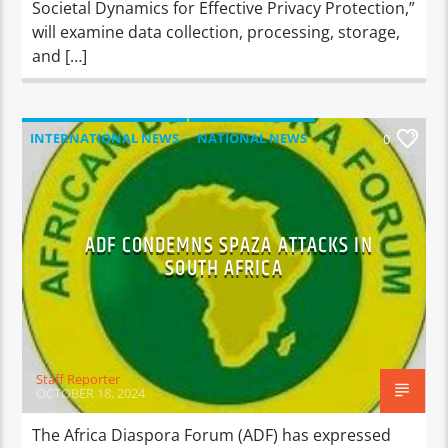
Societal Dynamics for Effective Privacy Protection,”
will examine data collection, processing, storage,
and […]
INTERNATIONAL NEWS
NATIONAL NEWS
0
NEWS
ADF CONDEMNS SPAZA ATTACKS IN
SOUTH AFRICA
Staff Reporter
OCTOBER 18, 2024
The Africa Diaspora Forum (ADF) has expressed