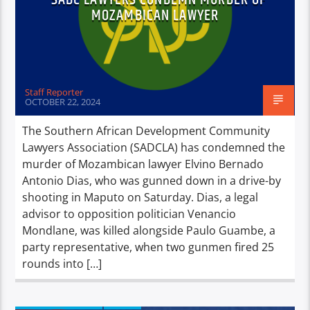
MOZAMBICAN LAWYER
Staff Reporter
OCTOBER 22, 2024
The Southern African Development Community
Lawyers Association (SADCLA) has condemned the
murder of Mozambican lawyer Elvino Bernado
Antonio Dias, who was gunned down in a drive-by
shooting in Maputo on Saturday. Dias, a legal
advisor to opposition politician Venancio
Mondlane, was killed alongside Paulo Guambe, a
party representative, when two gunmen fired 25
rounds into […]