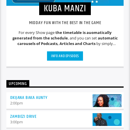
KUBA MANZI
MIDDAY FUN WITH THE BEST IN THE GAME
For every Show page
the timetable is auomatically
generated from the schedule
, and you can set
automatic
carousels of Podcasts, Articles and Charts
by simply
choosing a category. Curabitur id lacus felis. Sed justo mauris,
auctor eget tellus nec, pellentesque varius mauris. Sed eu
INFO AND EPISODES
congue nulla, et tincidunt justo. Aliquam semper faucibus
odio id varius. Suspendisse varius laoreet sodales.
UPCOMING
OKIJANA BAKA AUNTY
2:00
pm
ZAMBEZI DRIVE
3:00
pm