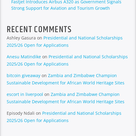
Fastjet Introduces Airbus A320 as Government Signals
Strong Support for Aviation and Tourism Growth
RECENT COMMENTS
Ashley Gasura
on
Presidential and National Scholarships
2025/26 Open for Applications
Anesu Matindike
on
Presidential and National Scholarships
2025/26 Open for Applications
bitcoin giveaway
on
Zambia and Zimbabwe Champion
Sustainable Development for African World Heritage Sites
escort in liverpool
on
Zambia and Zimbabwe Champion
Sustainable Development for African World Heritage Sites
Episody Ndali
on
Presidential and National Scholarships
2025/26 Open for Applications