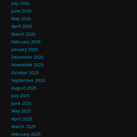
July 2026
June 2026
May 2026
April 2026
March 2026
February 2026
January 2026
December 2025
November 2025
October 2025
September 2025
August 2025
July 2025
June 2025
May 2025
April 2025
March 2025
February 2025