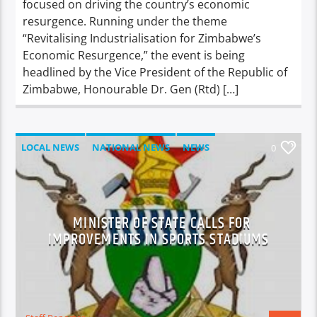
focused on driving the country’s economic
resurgence. Running under the theme
“Revitalising Industrialisation for Zimbabwe’s
Economic Resurgence,” the event is being
headlined by the Vice President of the Republic of
Zimbabwe, Honourable Dr. Gen (Rtd) […]
LOCAL NEWS
NATIONAL NEWS
NEWS
0
MINISTER OF STATE CALLS FOR
IMPROVEMENTS IN SPORTS STADIUMS