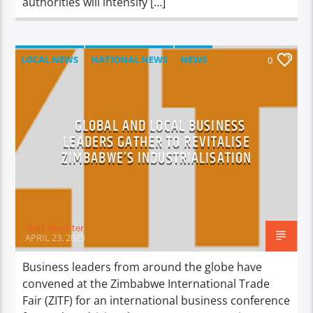
authorities will intensify […]
LOCAL NEWS
NATIONAL NEWS
NEWS
0
GLOBAL AND LOCAL BUSINESS
LEADERS GATHER TO REVITALISE
ZIMBABWE’S INDUSTRIALISATION
Staff Reporter
APRIL 23, 2025
Business leaders from around the globe have
convened at the Zimbabwe International Trade
Fair (ZITF) for an international business conference