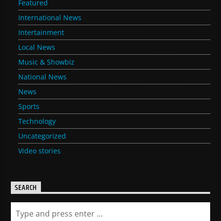
Featured
International News
Intertainment
Local News
Music & Showbiz
National News
News
Sports
Technology
Uncategorized
Video stories
SEARCH