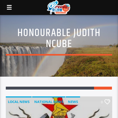
HONOURABLE JUDITH
NCUBE
LOCAL NEWS
NATIONAL NEWS
NEWS
0