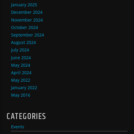
January 2025
December 2024
November 2024
October 2024
September 2024
August 2024
July 2024
June 2024
May 2024
April 2024
May 2022
January 2022
May 2016
CATEGORIES
Events