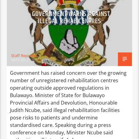
GOVERNMENT WARNS AGAINST
ILLEGAL REHAB CENTRES
Staff Reporter
MAY 20, 2026
Government has raised concern over the growing
number of unregistered rehabilitation centres
operating outside approved regulations in
Bulawayo. Minister of State for Bulawayo
Provincial Affairs and Devolution, Honourable
Judith Ncube, said illegal rehabilitation facilities
pose risks to patients and undermine
standardised care. Speaking during a press
conference on Monday, Minister Ncube said