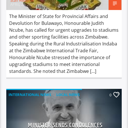
Staff Reporter
APRIL 23, 2025
The Minister of State for Provincial Affairs and
Devolution for Bulawayo, Honourable Judith
Ncube, has called for urgent upgrades to stadiums
and other sporting facilities across Zimbabwe.
Speaking during the Rural Industrialisation Indaba
at the Zimbabwe International Trade Fair,
Honourable Ncube stressed the importance of
upgrading stadiums to meet international
standards. She noted that Zimbabwe […]
INTERNATIONAL NEWS
LOCAL NEWS
0
NATIONAL NEWS
NEWS
MINISTER SENDS CONDOLENCES