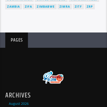
ZAMBIA
ZIFA
ZIMBABWE
ZIMRA
ZITF
ZRP
PAGES
ARCHIVES
August 2026