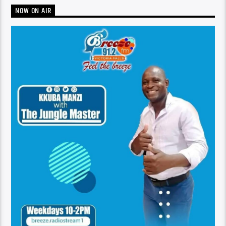
NOW ON AIR