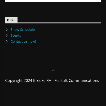
MENU
Show Schedule
Events
Contact us now!
Copyright 2024 Breeze FM - Fairtalk Communications