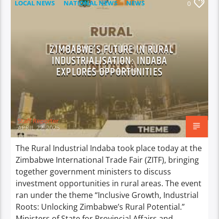
LOCAL NEWS
NATIONAL NEWS
NEWS
0
ZIMBABWE’S FUTURE IN RURAL
INDUSTRIALISATION: INDABA
EXPLORES OPPORTUNITIES
Staff Reporter
APRIL 22, 2025
The Rural Industrial Indaba took place today at the
Zimbabwe International Trade Fair (ZITF), bringing
together government ministers to discuss
investment opportunities in rural areas. The event
ran under the theme “Inclusive Growth, Industrial
Roots: Unlocking Zimbabwe’s Rural Potential.”
Ministers of State for Provincial Affairs and