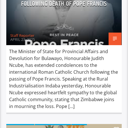
FOLLOWING DEATH OF POPE FRANCIS
Staff Reporter
APRIL 23, 2025
The Minister of State for Provincial Affairs and
Devolution for Bulawayo, Honourable Judith
Ncube, has extended condolences to the
international Roman Catholic Church following the
passing of Pope Francis. Speaking at the Rural
Industrialisation Indaba yesterday, Honourable
Ncube expressed heartfelt sympathy to the global
Catholic community, stating that Zimbabwe joins
in mourning the loss. Pope […]