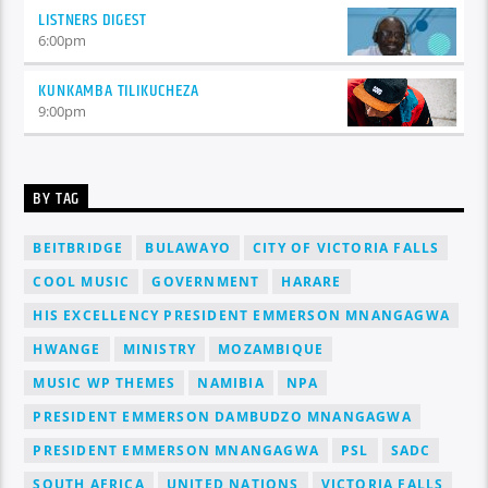
LISTNERS DIGEST
6:00
pm
KUNKAMBA TILIKUCHEZA
9:00
pm
BY TAG
BEITBRIDGE
BULAWAYO
CITY OF VICTORIA FALLS
COOL MUSIC
GOVERNMENT
HARARE
HIS EXCELLENCY PRESIDENT EMMERSON MNANGAGWA
HWANGE
MINISTRY
MOZAMBIQUE
MUSIC WP THEMES
NAMIBIA
NPA
PRESIDENT EMMERSON DAMBUDZO MNANGAGWA
PRESIDENT EMMERSON MNANGAGWA
PSL
SADC
SOUTH AFRICA
UNITED NATIONS
VICTORIA FALLS