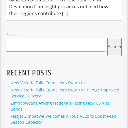
Devolution from eight provinces outlined how
their regions contribute […]
Search
Search
RECENT POSTS
New Victoria Falls Councillors Sworn In
New Victoria Falls Councillors Sworn In, Pledge Improved
Service Delivery
Zimbabweans Among Nationals Facing New US Visa
Bonds
Fastjet Zimbabwe Welcomes Airbus A320 to Boost Peak-
Season Capacity