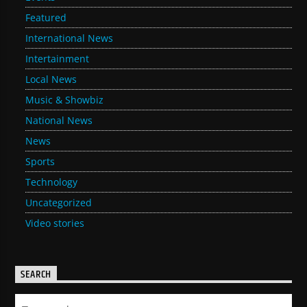
Featured
International News
Intertainment
Local News
Music & Showbiz
National News
News
Sports
Technology
Uncategorized
Video stories
SEARCH