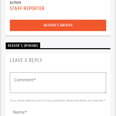
AUTHOR
STAFF REPORTER
AUTHOR'S ARCHIVE
READER'S OPINIONS
LEAVE A REPLY
Your email address will not be published. Required fields are marked *