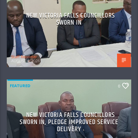
NEW VICTORIA FALLS COUNCILLORS
SWORN IN
Staff Reporter
AUGUST 4, 2026
FEATURED
0
NEW VICTORIA FALLS COUNCILLORS
SWORN IN, PLEDGE IMPROVED SERVICE
DELIVERY