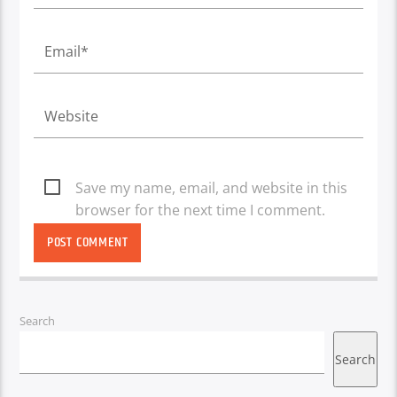
Save my name, email, and website in this
browser for the next time I comment.
Search
Search