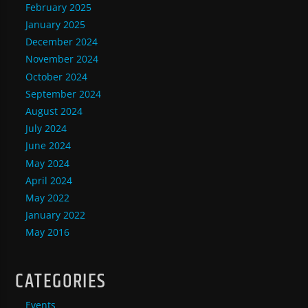
February 2025
January 2025
December 2024
November 2024
October 2024
September 2024
August 2024
July 2024
June 2024
May 2024
April 2024
May 2022
January 2022
May 2016
CATEGORIES
Events