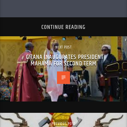
CONTINUE READING
NEXT POST
GHANA INAUGURATES PRESIDENT
MAHAMA FOR SECOND TERM
PREVIOUS POST