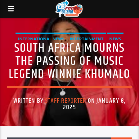
INTERNATIONAL NEWS
INTERTAINMENT
NEWS
SOUTH AFRICA MOURNS
THE PASSING OF MUSIC
LEGEND WINNIE KHUMALO
WRITTEN BY
STAFF REPORTER
ON JANUARY 8,
2025