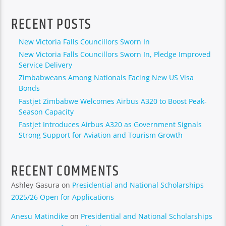
RECENT POSTS
New Victoria Falls Councillors Sworn In
New Victoria Falls Councillors Sworn In, Pledge Improved
Service Delivery
Zimbabweans Among Nationals Facing New US Visa
Bonds
Fastjet Zimbabwe Welcomes Airbus A320 to Boost Peak-
Season Capacity
Fastjet Introduces Airbus A320 as Government Signals
Strong Support for Aviation and Tourism Growth
RECENT COMMENTS
Ashley Gasura
on
Presidential and National Scholarships
2025/26 Open for Applications
Anesu Matindike
on
Presidential and National Scholarships