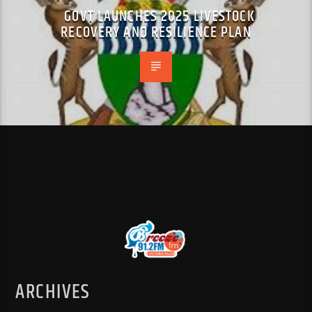
GOVT LAUNCHES 2025 LIVESTOCK
RECOVERY AND RESILIENCE PLAN
ARCHIVES