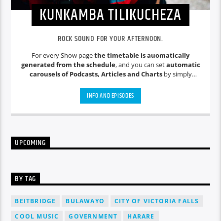
KUNKAMBA TILIKUCHEZA
ROCK SOUND FOR YOUR AFTERNOON.
For every Show page
the timetable is auomatically
generated from the schedule
, and you can set
automatic
carousels of Podcasts, Articles and Charts
by simply
choosing a category. Curabitur id lacus felis. Sed justo mauris,
auctor eget tellus nec, pellentesque varius mauris. Sed eu
INFO AND EPISODES
congue nulla, et tincidunt justo. Aliquam semper faucibus
odio id varius. Suspendisse varius laoreet sodales.
UPCOMING
BY TAG
BEITBRIDGE
BULAWAYO
CITY OF VICTORIA FALLS
COOL MUSIC
GOVERNMENT
HARARE