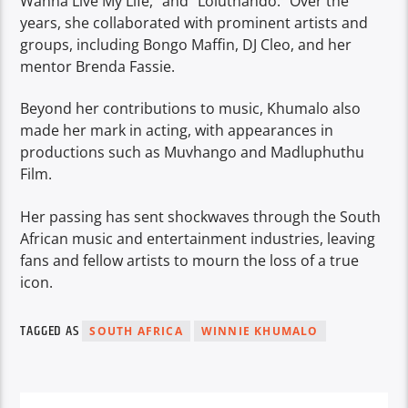
Wanna Live My Life,” and “Loluthando.” Over the
years, she collaborated with prominent artists and
groups, including Bongo Maffin, DJ Cleo, and her
mentor Brenda Fassie.
Beyond her contributions to music, Khumalo also
made her mark in acting, with appearances in
productions such as Muvhango and Madluphuthu
Film.
Her passing has sent shockwaves through the South
African music and entertainment industries, leaving
fans and fellow artists to mourn the loss of a true
icon.
TAGGED AS
SOUTH AFRICA
WINNIE KHUMALO