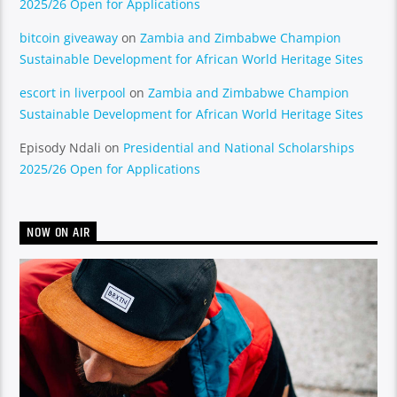
2025/26 Open for Applications
bitcoin giveaway
on
Zambia and Zimbabwe Champion
Sustainable Development for African World Heritage Sites
escort in liverpool
on
Zambia and Zimbabwe Champion
Sustainable Development for African World Heritage Sites
Episody Ndali
on
Presidential and National Scholarships
2025/26 Open for Applications
NOW ON AIR