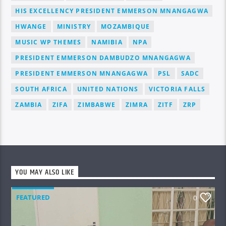
HIS EXCELLENCY PRESIDENT EMMERSON MNANGAGWA
HWANGE
MINISTRY
MOZAMBIQUE
MUSIC WP THEMES
NAMIBIA
NPA
PRESIDENT EMMERSON DAMBUDZO MNANGAGWA
PRESIDENT EMMERSON MNANGAGWA
PSL
SADC
SOUTH AFRICA
UNITED NATIONS
VICTORIA FALLS
ZAMBIA
ZIFA
ZIMBABWE
ZIMRA
ZITF
ZRP
YOU MAY ALSO LIKE
FEATURED
0