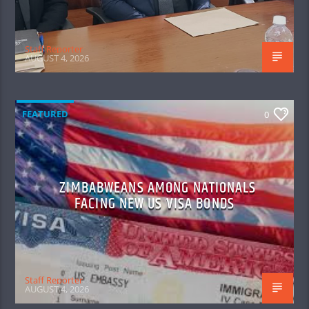
Staff Reporter
AUGUST 4, 2026
FEATURED
0
ZIMBABWEANS AMONG NATIONALS
FACING NEW US VISA BONDS
Staff Reporter
AUGUST 4, 2026