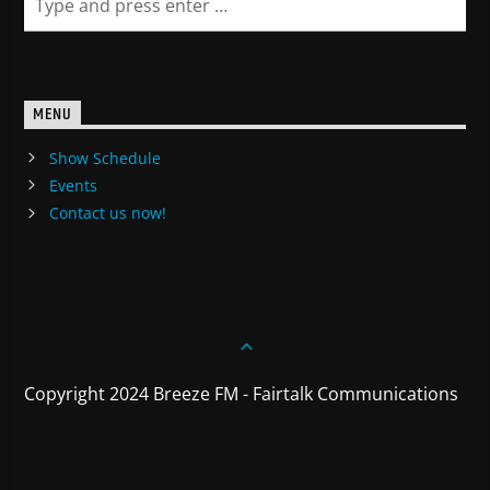
MENU
Show Schedule
Events
Contact us now!
Copyright 2024 Breeze FM - Fairtalk Communications