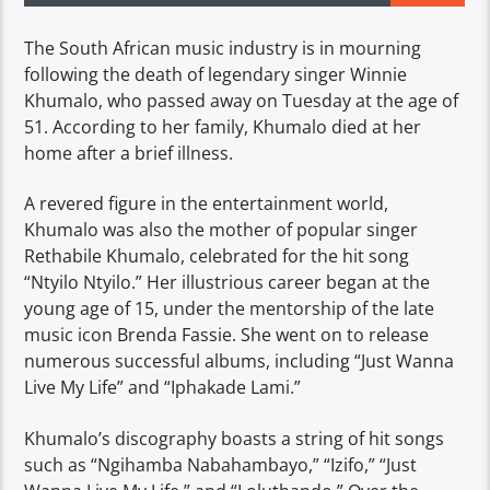
The South African music industry is in mourning
following the death of legendary singer Winnie
Khumalo, who passed away on Tuesday at the age of
51. According to her family, Khumalo died at her
home after a brief illness.
A revered figure in the entertainment world,
Khumalo was also the mother of popular singer
Rethabile Khumalo, celebrated for the hit song
“Ntyilo Ntyilo.” Her illustrious career began at the
young age of 15, under the mentorship of the late
music icon Brenda Fassie. She went on to release
numerous successful albums, including “Just Wanna
Live My Life” and “Iphakade Lami.”
Khumalo’s discography boasts a string of hit songs
such as “Ngihamba Nabahambayo,” “Izifo,” “Just