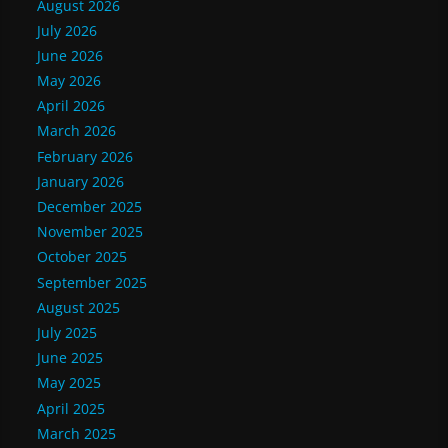
August 2026
July 2026
June 2026
May 2026
April 2026
March 2026
February 2026
January 2026
December 2025
November 2025
October 2025
September 2025
August 2025
July 2025
June 2025
May 2025
April 2025
March 2025