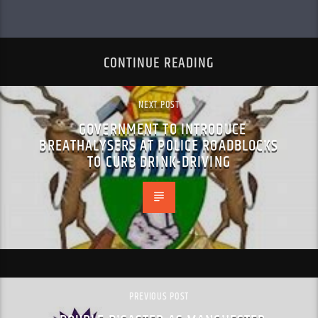
CONTINUE READING
NEXT POST
GOVERNMENT TO INTRODUCE
BREATHALYSERS AT POLICE ROADBLOCKS
TO CURB DRINK-DRIVING
PREVIOUS POST