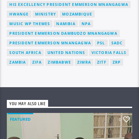
HIS EXCELLENCY PRESIDENT EMMERSON MNANGAGWA
HWANGE
MINISTRY
MOZAMBIQUE
MUSIC WP THEMES
NAMIBIA
NPA
PRESIDENT EMMERSON DAMBUDZO MNANGAGWA
PRESIDENT EMMERSON MNANGAGWA
PSL
SADC
SOUTH AFRICA
UNITED NATIONS
VICTORIA FALLS
ZAMBIA
ZIFA
ZIMBABWE
ZIMRA
ZITF
ZRP
YOU MAY ALSO LIKE
FEATURED
0