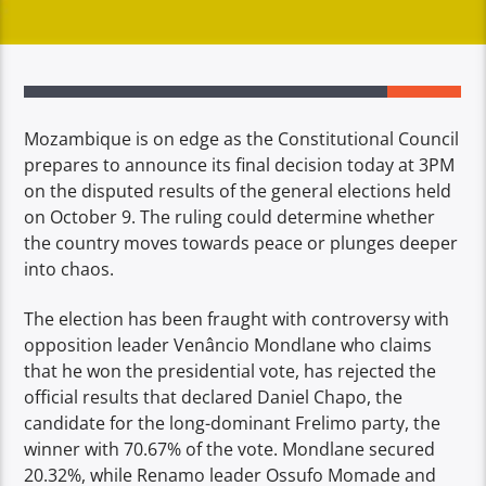
Mozambique is on edge as the Constitutional Council
prepares to announce its final decision today at 3PM
on the disputed results of the general elections held
on October 9. The ruling could determine whether
the country moves towards peace or plunges deeper
into chaos.
The election has been fraught with controversy with
opposition leader Venâncio Mondlane who claims
that he won the presidential vote, has rejected the
official results that declared Daniel Chapo, the
candidate for the long-dominant Frelimo party, the
winner with 70.67% of the vote. Mondlane secured
20.32%, while Renamo leader Ossufo Momade and