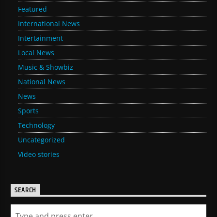
Featured
International News
Intertainment
Local News
Music & Showbiz
National News
News
Sports
Technology
Uncategorized
Video stories
SEARCH