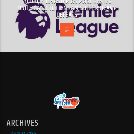
DOUBLE DISASTER AS MANCHESTER
UNITED AND TOTTENHAM SUFFER HEAVY
DEFEATS
ARCHIVES
August 2026