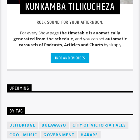
KUNKAMBA TILIKUCHEZA
ROCK SOUND FOR YOUR AFTERNOON.
For every Show page
the timetable is auomatically
generated from the schedule
, and you can set
automatic
carousels of Podcasts, Articles and Charts
by simply
choosing a category. Curabitur id lacus felis. Sed justo mauris,
auctor eget tellus nec, pellentesque varius mauris. Sed eu
INFO AND EPISODES
congue nulla, et tincidunt justo. Aliquam semper faucibus
odio id varius. Suspendisse varius laoreet sodales.
UPCOMING
BY TAG
BEITBRIDGE
BULAWAYO
CITY OF VICTORIA FALLS
COOL MUSIC
GOVERNMENT
HARARE