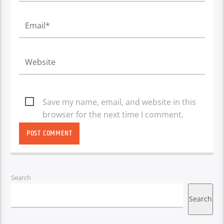
Save my name, email, and website in this
browser for the next time I comment.
Search
Search