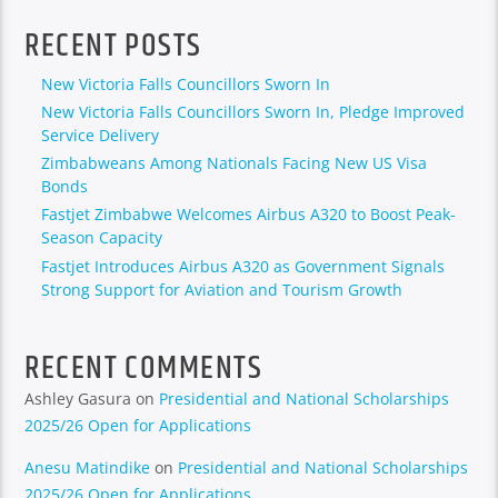
RECENT POSTS
New Victoria Falls Councillors Sworn In
New Victoria Falls Councillors Sworn In, Pledge Improved
Service Delivery
Zimbabweans Among Nationals Facing New US Visa
Bonds
Fastjet Zimbabwe Welcomes Airbus A320 to Boost Peak-
Season Capacity
Fastjet Introduces Airbus A320 as Government Signals
Strong Support for Aviation and Tourism Growth
RECENT COMMENTS
Ashley Gasura
on
Presidential and National Scholarships
2025/26 Open for Applications
Anesu Matindike
on
Presidential and National Scholarships
2025/26 Open for Applications