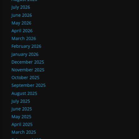
July 2026
June 2026
May 2026
April 2026
March 2026
February 2026
January 2026
December 2025
November 2025
October 2025
September 2025
August 2025
July 2025
June 2025
May 2025
April 2025
March 2025