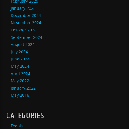
February 2025
January 2025
December 2024
November 2024
October 2024
September 2024
August 2024
July 2024
June 2024
May 2024
April 2024
May 2022
January 2022
May 2016
CATEGORIES
Events