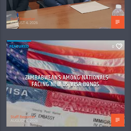
Staff Reporter
AUGUST 4, 2026
FEATURED
0
ZIMBABWEANS AMONG NATIONALS
FACING NEW US VISA BONDS
Staff Reporter
AUGUST 4, 2026