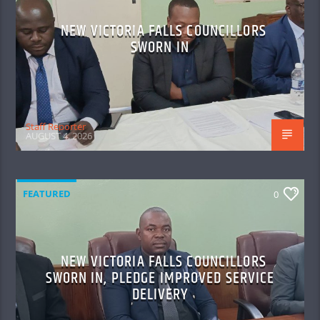
NEW VICTORIA FALLS COUNCILLORS
SWORN IN
Staff Reporter
AUGUST 4, 2026
FEATURED
0
NEW VICTORIA FALLS COUNCILLORS
SWORN IN, PLEDGE IMPROVED SERVICE
DELIVERY