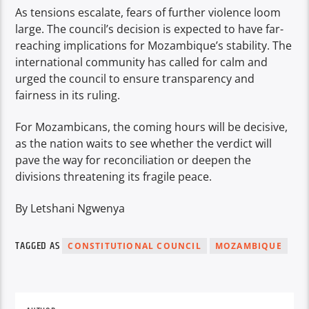
As tensions escalate, fears of further violence loom
large. The council’s decision is expected to have far-
reaching implications for Mozambique’s stability. The
international community has called for calm and
urged the council to ensure transparency and
fairness in its ruling.
For Mozambicans, the coming hours will be decisive,
as the nation waits to see whether the verdict will
pave the way for reconciliation or deepen the
divisions threatening its fragile peace.
By Letshani Ngwenya
TAGGED AS
CONSTITUTIONAL COUNCIL
MOZAMBIQUE