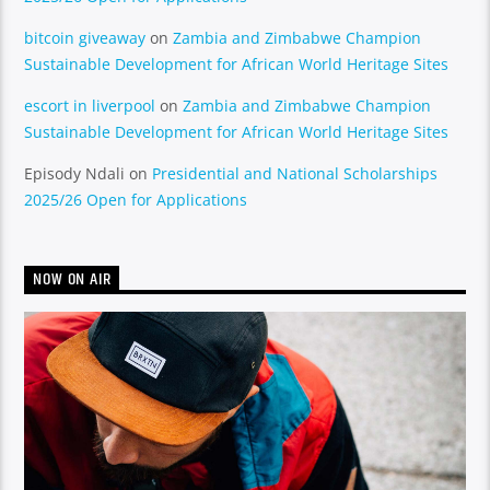
bitcoin giveaway
on
Zambia and Zimbabwe Champion
Sustainable Development for African World Heritage Sites
escort in liverpool
on
Zambia and Zimbabwe Champion
Sustainable Development for African World Heritage Sites
Episody Ndali
on
Presidential and National Scholarships
2025/26 Open for Applications
NOW ON AIR