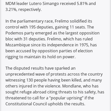
MDM leader Lutero Simango received 5.81% and
3.21%, respectively.
In the parliamentary race, Frelimo solidified its
control with 195 deputies, gaining 11 seats. The
Podemos party emerged as the largest opposition
bloc with 31 deputies. Frelimo, which has ruled
Mozambique since its independence in 1975, has
been accused by opposition parties of election
rigging to maintain its hold on power.
The disputed results have sparked an
unprecedented wave of protests across the country
witnessing 130 people having been killed, and many
others injured in the violence. Mondlane, who has
sought refuge abroad citing threats to his safety, has
threatened to call for a “popular uprising” if the
Constitutional Council upholds the results.