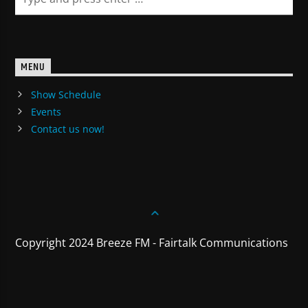
MENU
Show Schedule
Events
Contact us now!
Copyright 2024 Breeze FM - Fairtalk Communications