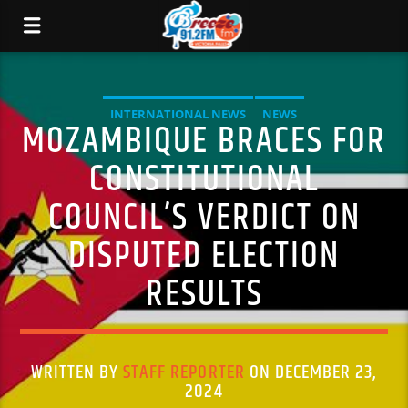
INTERNATIONAL NEWS
NEWS
MOZAMBIQUE BRACES FOR
CONSTITUTIONAL
COUNCIL’S VERDICT ON
DISPUTED ELECTION
RESULTS
WRITTEN BY
STAFF REPORTER
ON DECEMBER 23,
2024