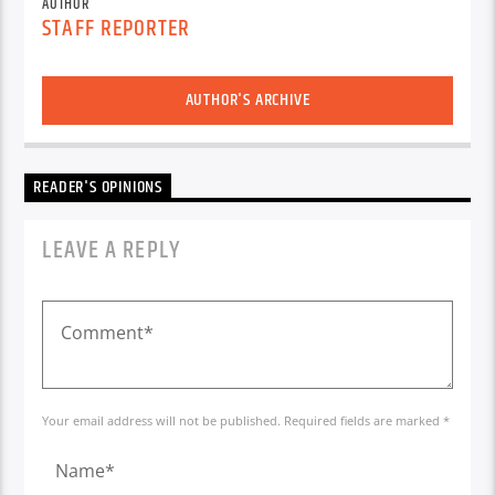
AUTHOR
STAFF REPORTER
AUTHOR'S ARCHIVE
READER'S OPINIONS
LEAVE A REPLY
Your email address will not be published. Required fields are marked *