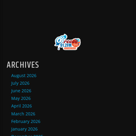
ARCHIVES
August 2026
July 2026
June 2026
May 2026
April 2026
March 2026
February 2026
January 2026