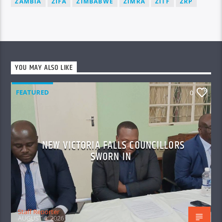
ZAMBIA
ZIFA
ZIMBABWE
ZIMRA
ZITF
ZRP
YOU MAY ALSO LIKE
FEATURED
0
NEW VICTORIA FALLS COUNCILLORS
SWORN IN
Staff Reporter
AUGUST 4, 2026