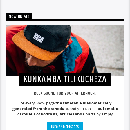
NOW ON AIR
KUNKAMBA TILIKUCHEZA
ROCK SOUND FOR YOUR AFTERNOON.
For every Show page
the timetable is auomatically
generated from the schedule
, and you can set
automatic
carousels of Podcasts, Articles and Charts
by simply
choosing a category. Curabitur id lacus felis. Sed justo mauris,
auctor eget tellus nec, pellentesque varius mauris. Sed eu
INFO AND EPISODES