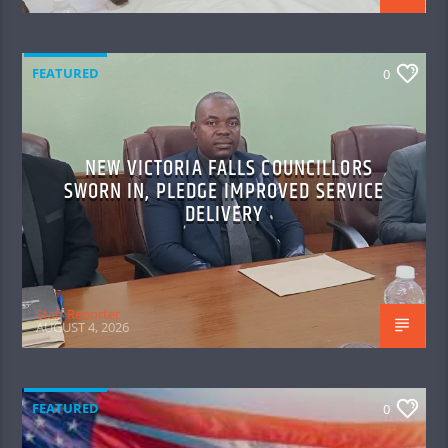
FEATURED
0
NEW VICTORIA FALLS COUNCILLORS
SWORN IN, PLEDGE IMPROVED SERVICE
DELIVERY
Staff Reporter
AUGUST 4, 2026
FEATURED
0