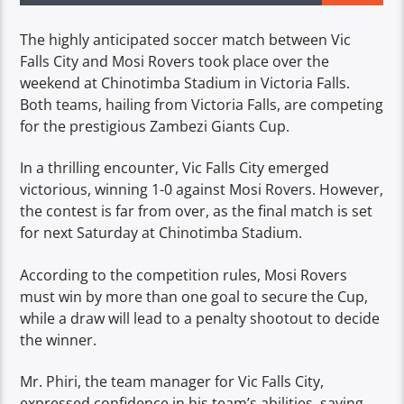
The highly anticipated soccer match between Vic
Falls City and Mosi Rovers took place over the
weekend at Chinotimba Stadium in Victoria Falls.
Both teams, hailing from Victoria Falls, are competing
for the prestigious Zambezi Giants Cup.
In a thrilling encounter, Vic Falls City emerged
victorious, winning 1-0 against Mosi Rovers. However,
the contest is far from over, as the final match is set
for next Saturday at Chinotimba Stadium.
According to the competition rules, Mosi Rovers
must win by more than one goal to secure the Cup,
while a draw will lead to a penalty shootout to decide
the winner.
Mr. Phiri, the team manager for Vic Falls City,
expressed confidence in his team’s abilities, saying,