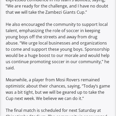
“We are ready for the challenge, and I have no doubt
that we will take the Zambezi Giants Cup.”
He also encouraged the community to support local
talent, emphasizing the role of soccer in keeping
young boys off the streets and away from drug
abuse. “We urge local businesses and organizations
to come and support these young boys. Sponsorship
would be a huge boost to our morale and would help
us continue promoting soccer in our community,” he
said.
Meanwhile, a player from Mosi Rovers remained
optimistic about their chances, saying, “Today’s game
was a bit tight, but we will be geared up to take the
Cup next week. We believe we can do it.”
The final match is scheduled for next Saturday at