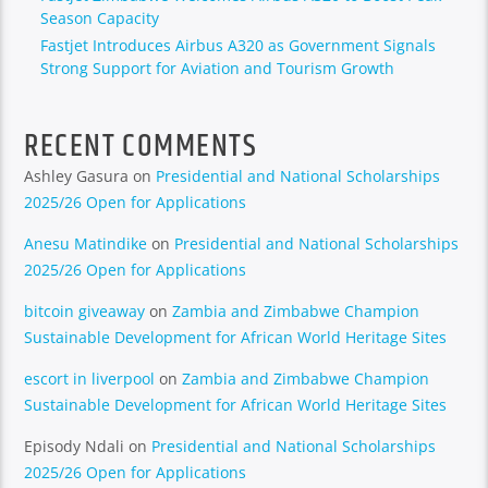
Season Capacity
Fastjet Introduces Airbus A320 as Government Signals
Strong Support for Aviation and Tourism Growth
RECENT COMMENTS
Ashley Gasura
on
Presidential and National Scholarships
2025/26 Open for Applications
Anesu Matindike
on
Presidential and National Scholarships
2025/26 Open for Applications
bitcoin giveaway
on
Zambia and Zimbabwe Champion
Sustainable Development for African World Heritage Sites
escort in liverpool
on
Zambia and Zimbabwe Champion
Sustainable Development for African World Heritage Sites
Episody Ndali
on
Presidential and National Scholarships
2025/26 Open for Applications