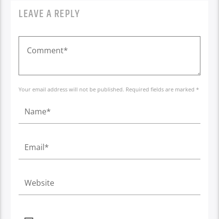
LEAVE A REPLY
Your email address will not be published. Required fields are marked *