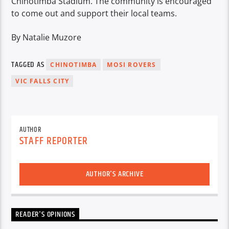
Chinotimba Stadium. The community is encouraged
to come out and support their local teams.
By Natalie Muzore
TAGGED AS
CHINOTIMBA
MOSI ROVERS
VIC FALLS CITY
AUTHOR
STAFF REPORTER
AUTHOR'S ARCHIVE
READER'S OPINIONS