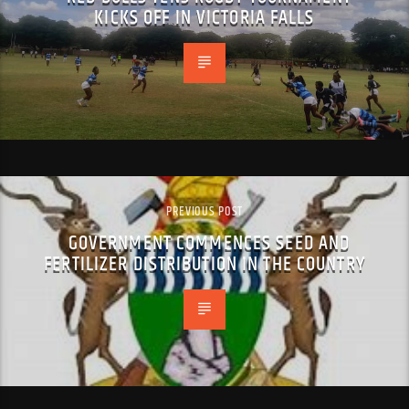
KICKS OFF IN VICTORIA FALLS
PREVIOUS POST
GOVERNMENT COMMENCES SEED AND
FERTILIZER DISTRIBUTION IN THE COUNTRY