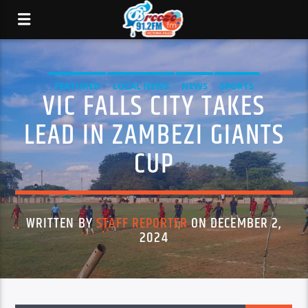
FEATURED
LOCAL NEWS
NEWS
SPORTS
VIC FALLS CITY TAKES
LEAD IN ZAMBEZI GIANTS
CUP
WRITTEN BY
STAFF REPORTER
ON DECEMBER 2,
2024