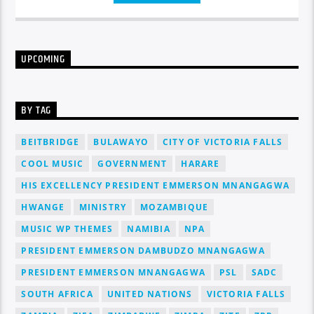
congue nulla, et tincidunt justo. Aliquam semper faucibus
odio id varius. Suspendisse varius laoreet sodales.
UPCOMING
BY TAG
BEITBRIDGE
BULAWAYO
CITY OF VICTORIA FALLS
COOL MUSIC
GOVERNMENT
HARARE
HIS EXCELLENCY PRESIDENT EMMERSON MNANGAGWA
HWANGE
MINISTRY
MOZAMBIQUE
MUSIC WP THEMES
NAMIBIA
NPA
PRESIDENT EMMERSON DAMBUDZO MNANGAGWA
PRESIDENT EMMERSON MNANGAGWA
PSL
SADC
SOUTH AFRICA
UNITED NATIONS
VICTORIA FALLS