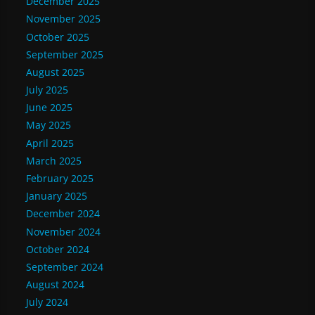
December 2025
November 2025
October 2025
September 2025
August 2025
July 2025
June 2025
May 2025
April 2025
March 2025
February 2025
January 2025
December 2024
November 2024
October 2024
September 2024
August 2024
July 2024