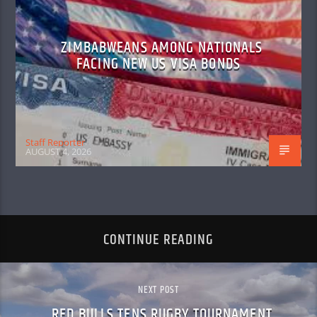
ZIMBABWEANS AMONG NATIONALS
FACING NEW US VISA BONDS
Staff Reporter
AUGUST 4, 2026
CONTINUE READING
NEXT POST
RED BULLS TENS RUGBY TOURNAMENT