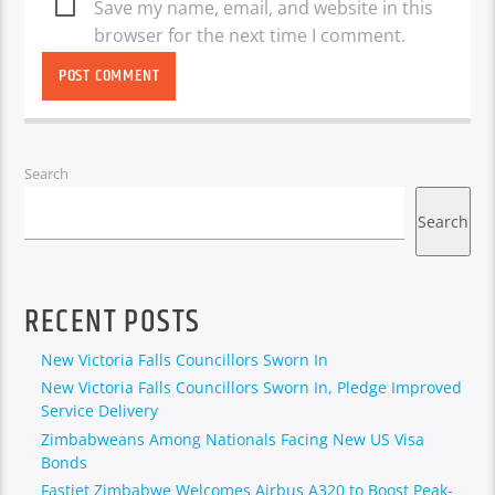
Save my name, email, and website in this
browser for the next time I comment.
Search
Search
RECENT POSTS
New Victoria Falls Councillors Sworn In
New Victoria Falls Councillors Sworn In, Pledge Improved
Service Delivery
Zimbabweans Among Nationals Facing New US Visa
Bonds
Fastjet Zimbabwe Welcomes Airbus A320 to Boost Peak-