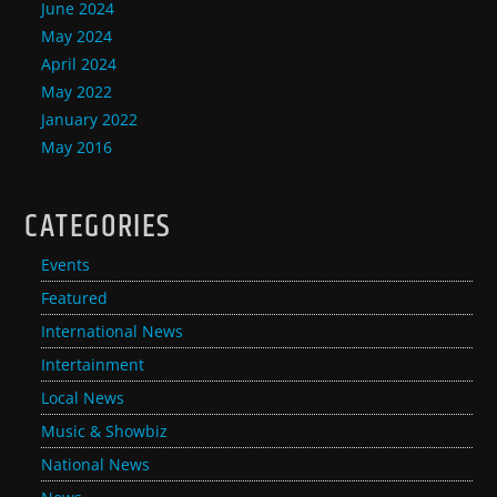
June 2024
May 2024
April 2024
May 2022
January 2022
May 2016
CATEGORIES
Events
Featured
International News
Intertainment
Local News
Music & Showbiz
National News