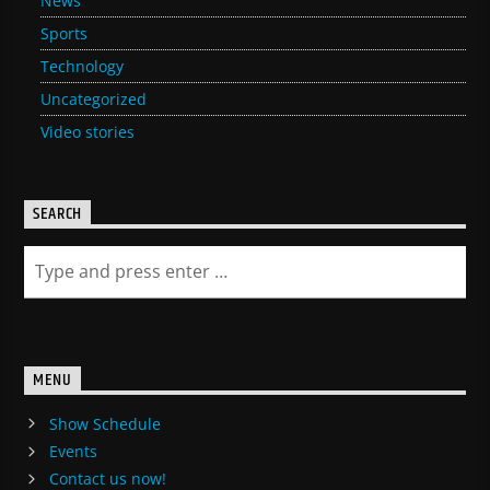
News
Sports
Technology
Uncategorized
Video stories
SEARCH
MENU
Show Schedule
Events
Contact us now!