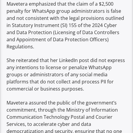
Mavetera emphasized that the claim of a $2,500
penalty for WhatsApp group administrators is false
and not consistent with the legal provisions outlined
in Statutory Instrument (SI) 155 of the 2024 Cyber
and Data Protection (Licensing of Data Controllers
and Appointment of Data Protection Officers)
Regulations.
She reiterated that her LinkedIn post did not express
any intentions to license or penalize WhatsApp
groups or administrators of any social media
platforms that do not collect and process PII for
commercial or business purposes.
Mavetera assured the public of the government’s
commitment, through the Ministry of Information
Communication Technology Postal and Courier
Services, to accelerate cyber and data
democratization and security, ensuring that no one