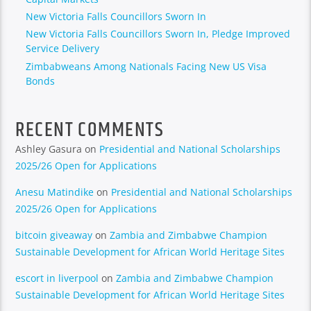
New Victoria Falls Councillors Sworn In
New Victoria Falls Councillors Sworn In, Pledge Improved
Service Delivery
Zimbabweans Among Nationals Facing New US Visa
Bonds
RECENT COMMENTS
Ashley Gasura
on
Presidential and National Scholarships
2025/26 Open for Applications
Anesu Matindike
on
Presidential and National Scholarships
2025/26 Open for Applications
bitcoin giveaway
on
Zambia and Zimbabwe Champion
Sustainable Development for African World Heritage Sites
escort in liverpool
on
Zambia and Zimbabwe Champion
Sustainable Development for African World Heritage Sites