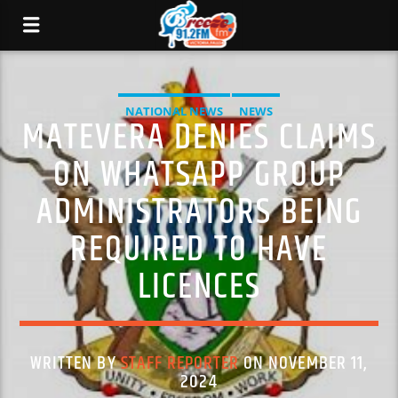
NATIONAL NEWS
NEWS
MATEVERA DENIES CLAIMS
ON WHATSAPP GROUP
ADMINISTRATORS BEING
REQUIRED TO HAVE
LICENCES
WRITTEN BY
STAFF REPORTER
ON NOVEMBER 11,
2024