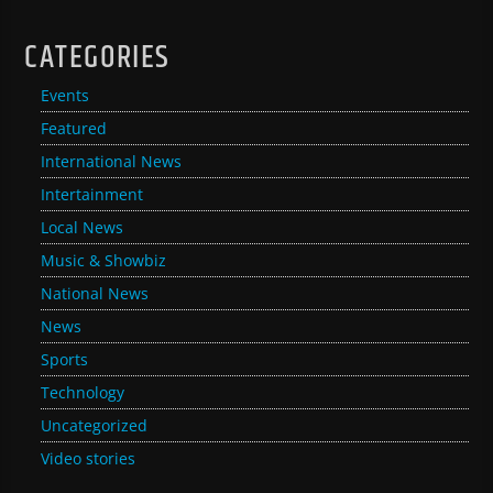
CATEGORIES
Events
Featured
International News
Intertainment
Local News
Music & Showbiz
National News
News
Sports
Technology
Uncategorized
Video stories