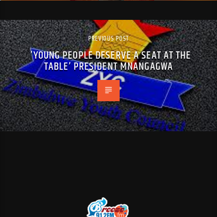
PREVIOUS POST
’YOUNG PEOPLE DESERVE A SEAT AT THE
TABLE’ PRESIDENT MNANGAGWA