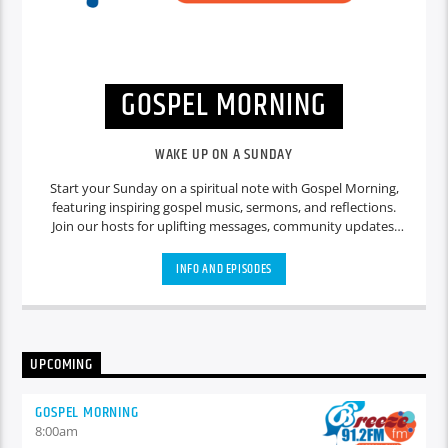
GOSPEL MORNING
WAKE UP ON A SUNDAY
Start your Sunday on a spiritual note with Gospel Morning,
featuring inspiring gospel music, sermons, and reflections.
Join our hosts for uplifting messages, community updates,
and heartfelt discussions that set a positive tone for the day
ahead.
INFO AND EPISODES
UPCOMING
GOSPEL MORNING
8:00
am