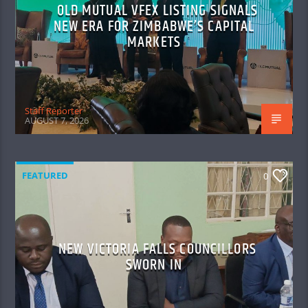
OLD MUTUAL VFEX LISTING SIGNALS
NEW ERA FOR ZIMBABWE’S CAPITAL
MARKETS
Staff Reporter
AUGUST 7, 2026
FEATURED
0
NEW VICTORIA FALLS COUNCILLORS
SWORN IN