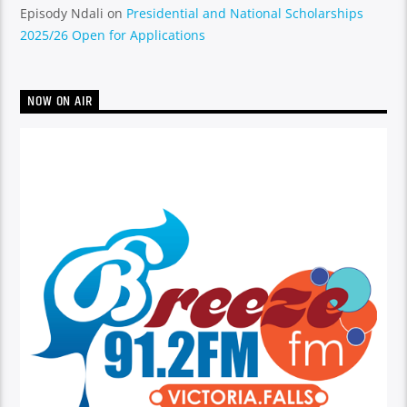
Episody Ndali
on
Presidential and National Scholarships
2025/26 Open for Applications
NOW ON AIR