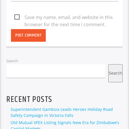
Save my name, email, and website in this
browser for the next time I comment.
Search
Search
RECENT POSTS
Superintendent Gambiza Leads Heroes Holiday Road
Safety Campaign in Victoria Falls
Old Mutual VFEX Listing Signals New Era for Zimbabwe’s
Capital Markets