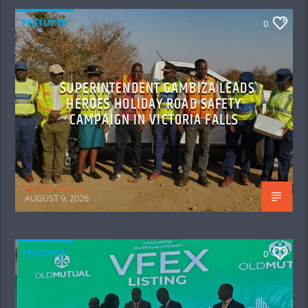
FEATURED
0
SUPERINTENDENT GAMBIZA LEADS
HEROES HOLIDAY ROAD SAFETY
CAMPAIGN IN VICTORIA FALLS
Staff Reporter
AUGUST 9, 2026
FEATURED
0