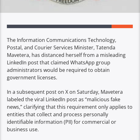
The Information Communications Technology,
Postal, and Courier Services Minister, Tatenda
Mavetera, has distanced herself from a misleading
LinkedIn post that claimed WhatsApp group
administrators would be required to obtain
government licenses.
In a subsequent post on X on Saturday, Mavetera
labeled the viral LinkedIn post as “malicious fake
news,” clarifying that this requirement only applies to
entities that collect and process personally
identifiable information (PII) for commercial or
business use.