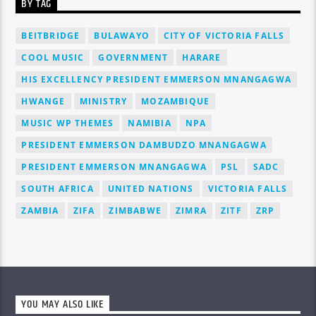
BY TAG
BEITBRIDGE
BULAWAYO
CITY OF VICTORIA FALLS
COOL MUSIC
GOVERNMENT
HARARE
HIS EXCELLENCY PRESIDENT EMMERSON MNANGAGWA
HWANGE
MINISTRY
MOZAMBIQUE
MUSIC WP THEMES
NAMIBIA
NPA
PRESIDENT EMMERSON DAMBUDZO MNANGAGWA
PRESIDENT EMMERSON MNANGAGWA
PSL
SADC
SOUTH AFRICA
UNITED NATIONS
VICTORIA FALLS
ZAMBIA
ZIFA
ZIMBABWE
ZIMRA
ZITF
ZRP
YOU MAY ALSO LIKE