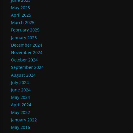
June 2025
May 2025
April 2025
March 2025
February 2025
January 2025
December 2024
November 2024
October 2024
September 2024
August 2024
July 2024
June 2024
May 2024
April 2024
May 2022
January 2022
May 2016