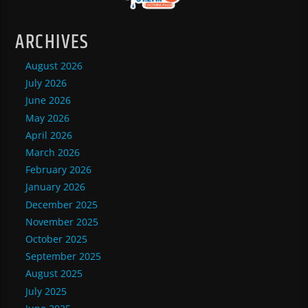
ARCHIVES
August 2026
July 2026
June 2026
May 2026
April 2026
March 2026
February 2026
January 2026
December 2025
November 2025
October 2025
September 2025
August 2025
July 2025