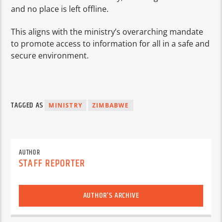
and no place is left offline.
This aligns with the ministry’s overarching mandate
to promote access to information for all in a safe and
secure environment.
TAGGED AS
MINISTRY
ZIMBABWE
AUTHOR
STAFF REPORTER
AUTHOR'S ARCHIVE