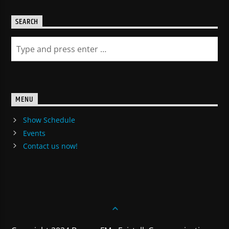
SEARCH
MENU
Show Schedule
Events
Contact us now!