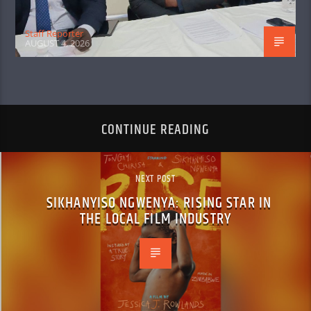
Staff Reporter
AUGUST 4, 2026
CONTINUE READING
NEXT POST
SIKHANYISO NGWENYA: RISING STAR IN
THE LOCAL FILM INDUSTRY