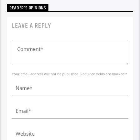
READER'S OPINIONS
LEAVE A REPLY
Your email address will not be published. Required fields are marked *