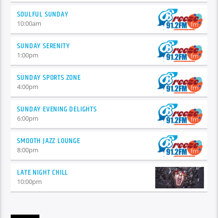
SOULFUL SUNDAY
10:00
am
SUNDAY SERENITY
1:00
pm
SUNDAY SPORTS ZONE
4:00
pm
SUNDAY EVENING DELIGHTS
6:00
pm
SMOOTH JAZZ LOUNGE
8:00
pm
LATE NIGHT CHILL
10:00
pm