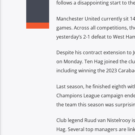
follows a disappointing start to th
Manchester United currently sit 14t
games. Across all competitions, th
yesterday’s 2-1 defeat to West Ha
Despite his contract extension to 
on Monday. Ten Hag joined the club
including winning the 2023 Caraba
Last season, he finished eighth wit
Champions League campaign ended 
the team this season was surprisi
Club legend Ruud van Nistelrooy is 
Hag. Several top managers are lin