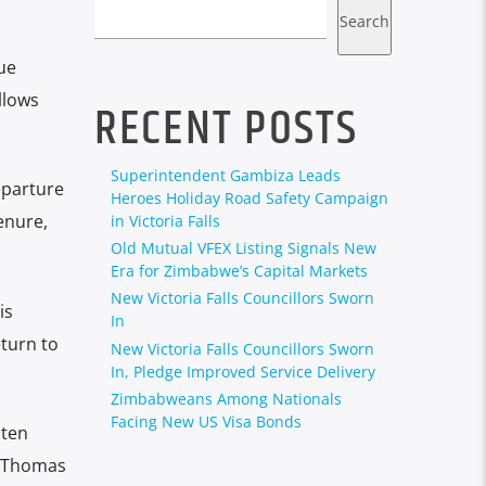
Search
ue
llows
RECENT POSTS
Superintendent Gambiza Leads
eparture
Heroes Holiday Road Safety Campaign
enure,
in Victoria Falls
Old Mutual VFEX Listing Signals New
Era for Zimbabwe’s Capital Markets
New Victoria Falls Councillors Sworn
is
In
turn to
New Victoria Falls Councillors Sworn
In, Pledge Improved Service Delivery
Zimbabweans Among Nationals
Facing New US Visa Bonds
 ten
, Thomas