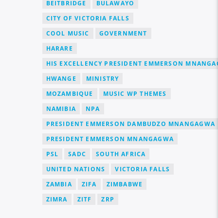
BEITBRIDGE
BULAWAYO
CITY OF VICTORIA FALLS
COOL MUSIC
GOVERNMENT
HARARE
HIS EXCELLENCY PRESIDENT EMMERSON MNANG
HWANGE
MINISTRY
MOZAMBIQUE
MUSIC WP THEMES
NAMIBIA
NPA
PRESIDENT EMMERSON DAMBUDZO MNANGAGWA
PRESIDENT EMMERSON MNANGAGWA
PSL
SADC
SOUTH AFRICA
UNITED NATIONS
VICTORIA FALLS
ZAMBIA
ZIFA
ZIMBABWE
ZIMRA
ZITF
ZRP