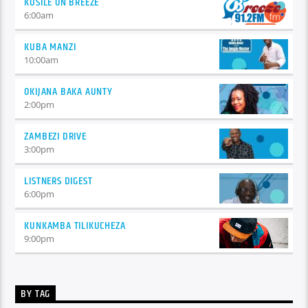
KUSILE ON BREEZE
6:00
am
KUBA MANZI
10:00
am
OKIJANA BAKA AUNTY
2:00
pm
ZAMBEZI DRIVE
3:00
pm
LISTNERS DIGEST
6:00
pm
KUNKAMBA TILIKUCHEZA
9:00
pm
BY TAG