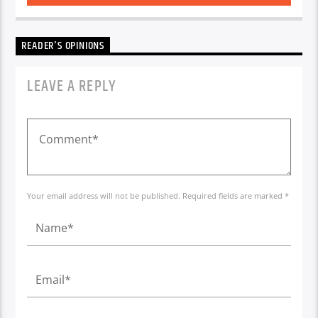
READER'S OPINIONS
LEAVE A REPLY
Your email address will not be published. Required fields are marked *