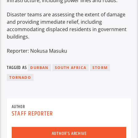
infrastructure, including power lines and roads.
Disaster teams are assessing the extent of damage
and providing immediate relief, including
accommodating displaced residents in government
buildings.
Reporter: Nokusa Masuku
TAGGED AS
DURBAN
SOUTH AFRICA
STORM
TORNADO
AUTHOR
STAFF REPORTER
AUTHOR'S ARCHIVE