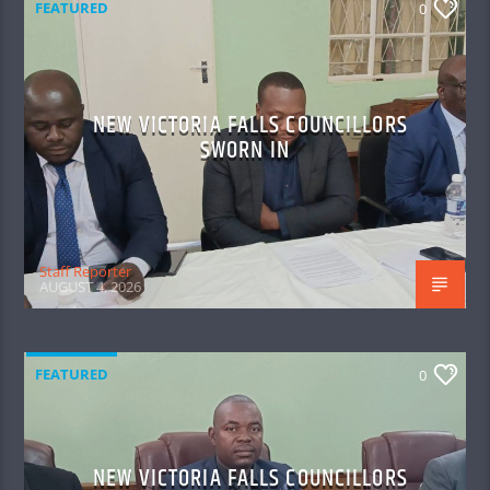
FEATURED
0
NEW VICTORIA FALLS COUNCILLORS
SWORN IN
Staff Reporter
AUGUST 4, 2026
FEATURED
0
NEW VICTORIA FALLS COUNCILLORS