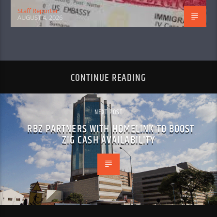
Staff Reporter
AUGUST 4, 2026
CONTINUE READING
NEXT POST
RBZ PARTNERS WITH HOMELINK TO BOOST
ZIG CASH AVAILABILITY