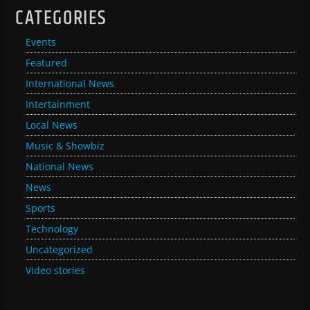
CATEGORIES
Events
Featured
International News
Intertainment
Local News
Music & Showbiz
National News
News
Sports
Technology
Uncategorized
Video stories