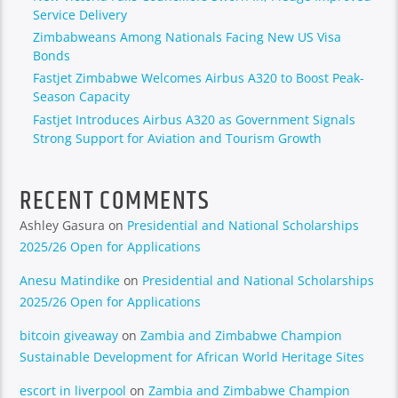
Service Delivery
Zimbabweans Among Nationals Facing New US Visa
Bonds
Fastjet Zimbabwe Welcomes Airbus A320 to Boost Peak-
Season Capacity
Fastjet Introduces Airbus A320 as Government Signals
Strong Support for Aviation and Tourism Growth
RECENT COMMENTS
Ashley Gasura
on
Presidential and National Scholarships
2025/26 Open for Applications
Anesu Matindike
on
Presidential and National Scholarships
2025/26 Open for Applications
bitcoin giveaway
on
Zambia and Zimbabwe Champion
Sustainable Development for African World Heritage Sites
escort in liverpool
on
Zambia and Zimbabwe Champion