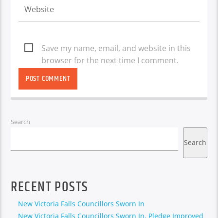
Save my name, email, and website in this
browser for the next time I comment.
Search
Search
RECENT POSTS
New Victoria Falls Councillors Sworn In
New Victoria Falls Councillors Sworn In, Pledge Improved