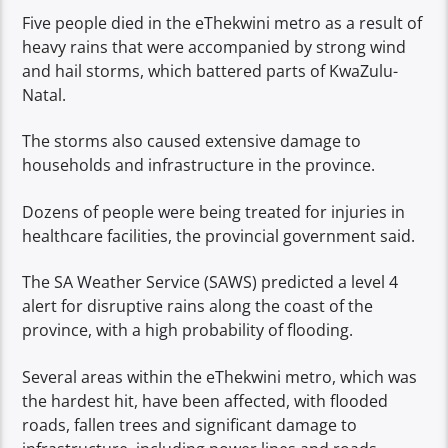
Five people died in the eThekwini metro as a result of
heavy rains that were accompanied by strong wind
and hail storms, which battered parts of KwaZulu-
Natal.
The storms also caused extensive damage to
households and infrastructure in the province.
Dozens of people were being treated for injuries in
healthcare facilities, the provincial government said.
The SA Weather Service (SAWS) predicted a level 4
alert for disruptive rains along the coast of the
province, with a high probability of flooding.
Several areas within the eThekwini metro, which was
the hardest hit, have been affected, with flooded
roads, fallen trees and significant damage to