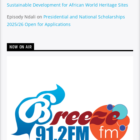
Sustainable Development for African World Heritage Sites
Episody Ndali
on
Presidential and National Scholarships
2025/26 Open for Applications
NOW ON AIR