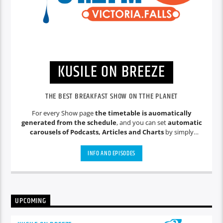
KUSILE ON BREEZE
THE BEST BREAKFAST SHOW ON TTHE PLANET
For every Show page
the timetable is auomatically
generated from the schedule
, and you can set
automatic
carousels of Podcasts, Articles and Charts
by simply
choosing a category. Curabitur id lacus felis. Sed justo mauris,
auctor eget tellus nec, pellentesque varius mauris. Sed eu
INFO AND EPISODES
congue nulla, et tincidunt justo. Aliquam semper faucibus
odio id varius. Suspendisse varius laoreet sodales.
UPCOMING