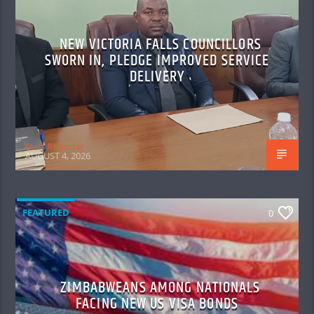
NEW VICTORIA FALLS COUNCILLORS
SWORN IN, PLEDGE IMPROVED SERVICE
DELIVERY
Staff Reporter
AUGUST 4, 2026
FEATURED
0
ZIMBABWEANS AMONG NATIONALS
FACING NEW US VISA BONDS