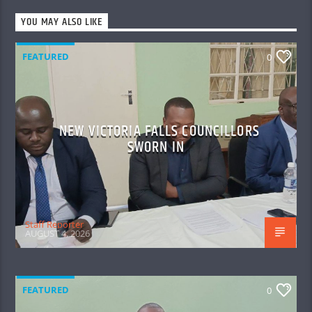
YOU MAY ALSO LIKE
FEATURED
0
NEW VICTORIA FALLS COUNCILLORS
SWORN IN
Staff Reporter
AUGUST 4, 2026
FEATURED
0