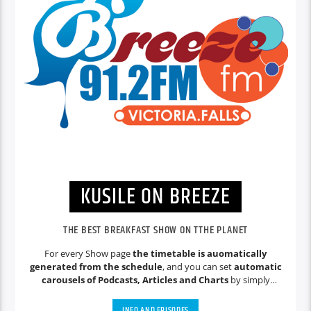
KUSILE ON BREEZE
THE BEST BREAKFAST SHOW ON TTHE PLANET
For every Show page
the timetable is auomatically
generated from the schedule
, and you can set
automatic
carousels of Podcasts, Articles and Charts
by simply
choosing a category. Curabitur id lacus felis. Sed justo mauris,
auctor eget tellus nec, pellentesque varius mauris. Sed eu
INFO AND EPISODES