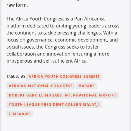
raw form.
The Africa Youth Congress is a Pan-Africanist
platform dedicated to uniting young leaders across
the continent to tackle pressing challenges. With a
focus on governance, economic development, and
social issues, the Congress seeks to foster
collaboration and innovation, ensuring a more
prosperous and self-sufficient Africa.
TAGGED AS
AFRICA YOUTH CONGRESS SUMMIT
AFRICAN NATIONAL CONGRESS
HARARE
ROBERT GABRIEL MUGABE INTERNATIONAL AIRPORT
YOUTH LEAGUE PRESIDENT COLLEN MALATJI
ZIMBABWE