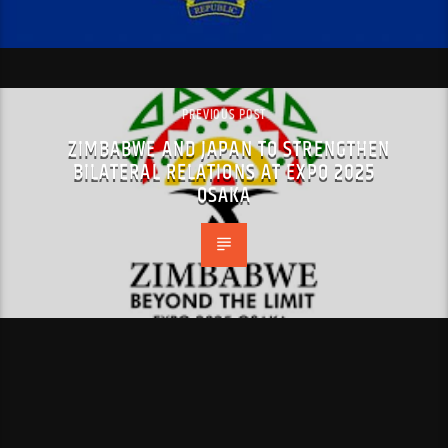
PREVIOUS POST
ZIMBABWE AND JAPAN TO STRENGTHEN
BILATERAL RELATIONS AT EXPO 2025
OSAKA