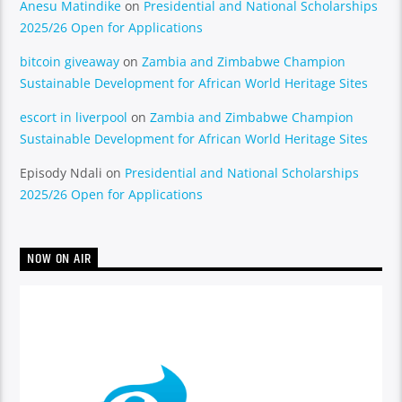
Anesu Matindike
on
Presidential and National Scholarships
2025/26 Open for Applications
bitcoin giveaway
on
Zambia and Zimbabwe Champion
Sustainable Development for African World Heritage Sites
escort in liverpool
on
Zambia and Zimbabwe Champion
Sustainable Development for African World Heritage Sites
Episody Ndali
on
Presidential and National Scholarships
2025/26 Open for Applications
NOW ON AIR