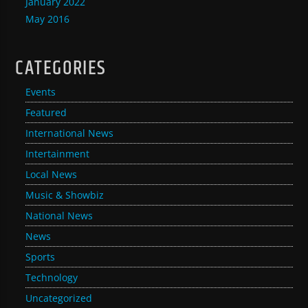
January 2022
May 2016
CATEGORIES
Events
Featured
International News
Intertainment
Local News
Music & Showbiz
National News
News
Sports
Technology
Uncategorized