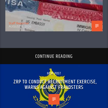
Staff Reporter
AUGUST 4, 2026
CONTINUE READING
NEXT POST
ZRP TO CONDUCT RECRUITMENT EXERCISE,
WARNS AGAINST FRAUDSTERS