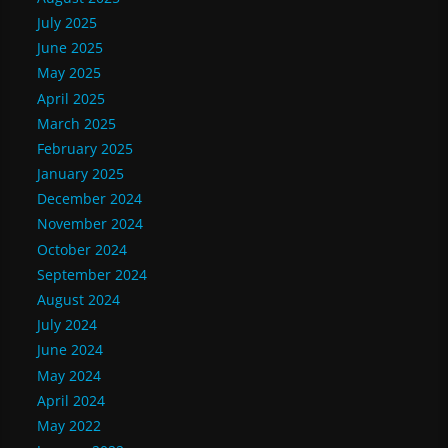
July 2025
June 2025
May 2025
April 2025
March 2025
February 2025
January 2025
December 2024
November 2024
October 2024
September 2024
August 2024
July 2024
June 2024
May 2024
April 2024
May 2022