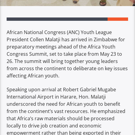
African National Congress (ANC) Youth League
President Collen Malatji has arrived in Zimbabwe for
preparatory meetings ahead of the Africa Youth
Congress Summit, set to take place from May 23 to
26. The summit will bring together young leaders
from across the continent to deliberate on key issues
affecting African youth.
Speaking upon arrival at Robert Gabriel Mugabe
International Airport in Harare, Hon. Malatji
underscored the need for African youth to benefit
from the continent’s vast resources. He emphasized
that Africa’s raw materials should be processed
locally to drive job creation and economic
empowerment rather than being exported in their