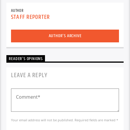
AUTHOR
STAFF REPORTER
AUTHOR'S ARCHIVE
READER'S OPINIONS
LEAVE A REPLY
Your email address will not be published. Required fields are marked *