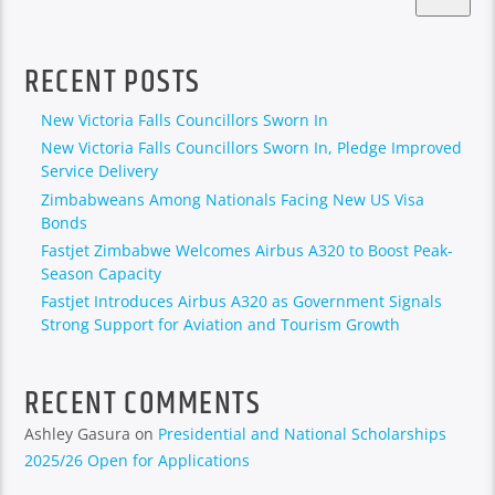
RECENT POSTS
New Victoria Falls Councillors Sworn In
New Victoria Falls Councillors Sworn In, Pledge Improved
Service Delivery
Zimbabweans Among Nationals Facing New US Visa
Bonds
Fastjet Zimbabwe Welcomes Airbus A320 to Boost Peak-
Season Capacity
Fastjet Introduces Airbus A320 as Government Signals
Strong Support for Aviation and Tourism Growth
RECENT COMMENTS
Ashley Gasura
on
Presidential and National Scholarships
2025/26 Open for Applications