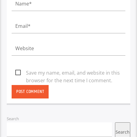
Save my name, email, and website in this
browser for the next time I comment.
Search
Search