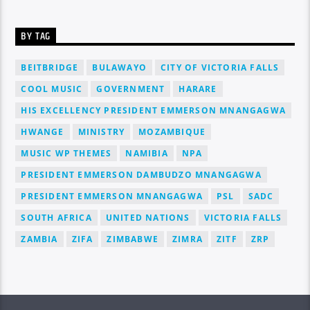
BY TAG
BEITBRIDGE
BULAWAYO
CITY OF VICTORIA FALLS
COOL MUSIC
GOVERNMENT
HARARE
HIS EXCELLENCY PRESIDENT EMMERSON MNANGAGWA
HWANGE
MINISTRY
MOZAMBIQUE
MUSIC WP THEMES
NAMIBIA
NPA
PRESIDENT EMMERSON DAMBUDZO MNANGAGWA
PRESIDENT EMMERSON MNANGAGWA
PSL
SADC
SOUTH AFRICA
UNITED NATIONS
VICTORIA FALLS
ZAMBIA
ZIFA
ZIMBABWE
ZIMRA
ZITF
ZRP