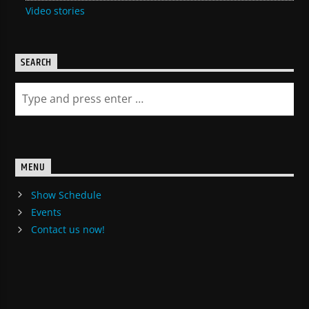
Video stories
SEARCH
MENU
Show Schedule
Events
Contact us now!