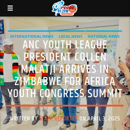
INTERNATIONAL NEWS
LOCAL NEWS
NATIONAL NEWS
ANC YOUTH LEAGUE
NEWS
PRESIDENT COLLEN
MALATJI ARRIVES IN
ZIMBABWE FOR AFRICA
YOUTH CONGRESS SUMMIT
WRITTEN BY
STAFF REPORTER
ON APRIL 3, 2025