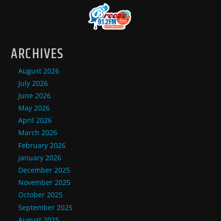
ARCHIVES
August 2026
July 2026
June 2026
May 2026
April 2026
March 2026
February 2026
January 2026
December 2025
November 2025
October 2025
September 2025
August 2025