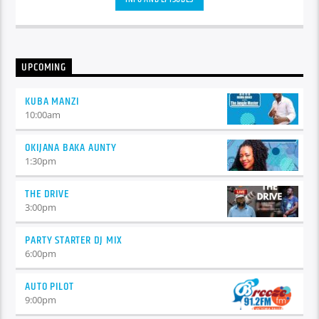
congue nulla, et tincidunt justo. Aliquam semper faucibus
odio id varius. Suspendisse varius laoreet sodales.
UPCOMING
KUBA MANZI
10:00
am
OKIJANA BAKA AUNTY
1:30
pm
THE DRIVE
3:00
pm
PARTY STARTER DJ MIX
6:00
pm
AUTO PILOT
9:00
pm