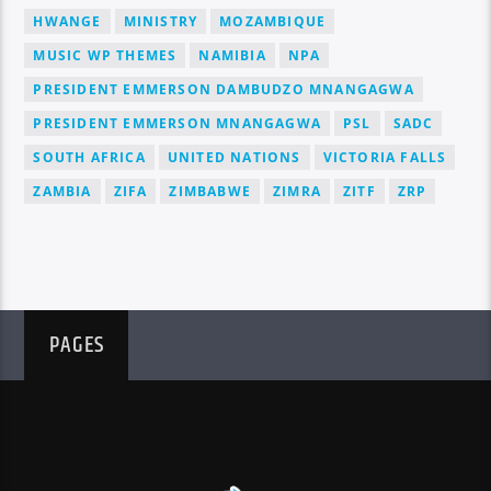
HWANGE
MINISTRY
MOZAMBIQUE
MUSIC WP THEMES
NAMIBIA
NPA
PRESIDENT EMMERSON DAMBUDZO MNANGAGWA
PRESIDENT EMMERSON MNANGAGWA
PSL
SADC
SOUTH AFRICA
UNITED NATIONS
VICTORIA FALLS
ZAMBIA
ZIFA
ZIMBABWE
ZIMRA
ZITF
ZRP
PAGES