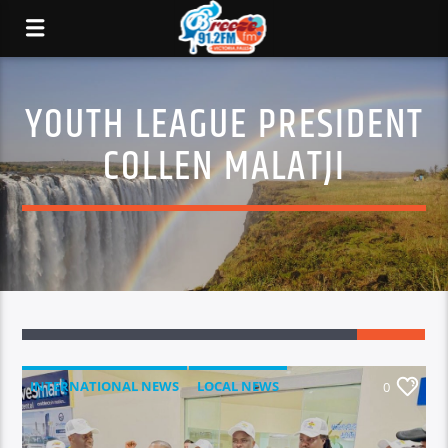
YOUTH LEAGUE PRESIDENT
COLLEN MALATJI
INTERNATIONAL NEWS
LOCAL NEWS
0
NATIONAL NEWS
NEWS