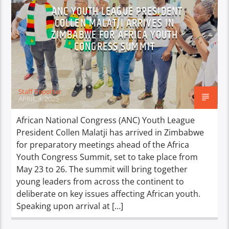
ANC YOUTH LEAGUE PRESIDENT
COLLEN MALATJI ARRIVES IN
ZIMBABWE FOR AFRICA YOUTH
CONGRESS SUMMIT
Staff Reporter
APRIL 3, 2025
African National Congress (ANC) Youth League
President Collen Malatji has arrived in Zimbabwe
for preparatory meetings ahead of the Africa
Youth Congress Summit, set to take place from
May 23 to 26. The summit will bring together
young leaders from across the continent to
deliberate on key issues affecting African youth.
Speaking upon arrival at […]