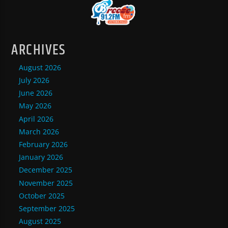
ARCHIVES
August 2026
July 2026
June 2026
May 2026
April 2026
March 2026
February 2026
January 2026
December 2025
November 2025
October 2025
September 2025
August 2025