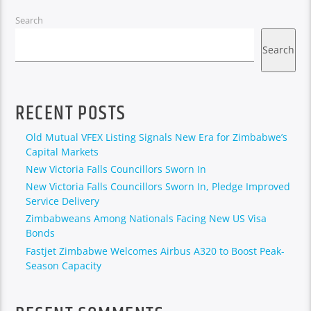
Search
Search
RECENT POSTS
Old Mutual VFEX Listing Signals New Era for Zimbabwe’s
Capital Markets
New Victoria Falls Councillors Sworn In
New Victoria Falls Councillors Sworn In, Pledge Improved
Service Delivery
Zimbabweans Among Nationals Facing New US Visa
Bonds
Fastjet Zimbabwe Welcomes Airbus A320 to Boost Peak-
Season Capacity