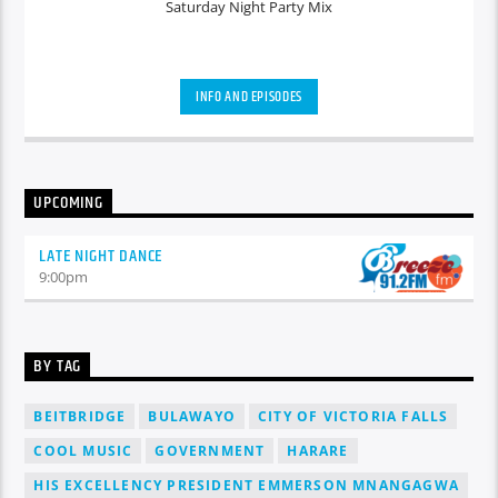
Saturday Night Party Mix
INFO AND EPISODES
UPCOMING
LATE NIGHT DANCE
9:00
pm
BY TAG
BEITBRIDGE
BULAWAYO
CITY OF VICTORIA FALLS
COOL MUSIC
GOVERNMENT
HARARE
HIS EXCELLENCY PRESIDENT EMMERSON MNANGAGWA