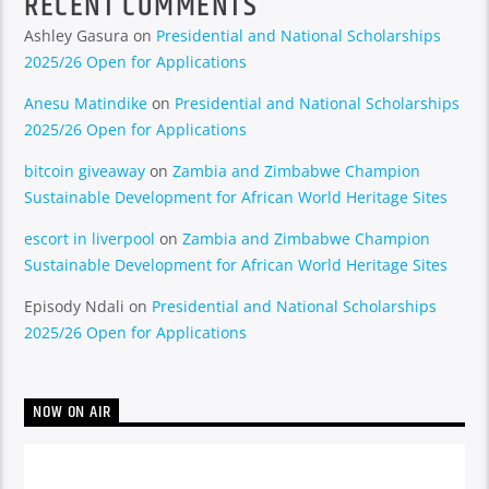
RECENT COMMENTS
Ashley Gasura
on
Presidential and National Scholarships
2025/26 Open for Applications
Anesu Matindike
on
Presidential and National Scholarships
2025/26 Open for Applications
bitcoin giveaway
on
Zambia and Zimbabwe Champion
Sustainable Development for African World Heritage Sites
escort in liverpool
on
Zambia and Zimbabwe Champion
Sustainable Development for African World Heritage Sites
Episody Ndali
on
Presidential and National Scholarships
2025/26 Open for Applications
NOW ON AIR