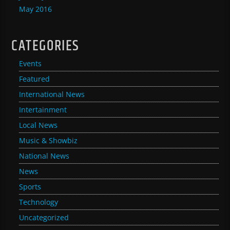
May 2016
CATEGORIES
Events
Featured
International News
Intertainment
Local News
Music & Showbiz
National News
News
Sports
Technology
Uncategorized