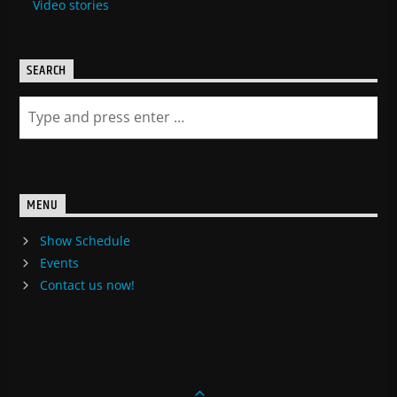
Video stories
SEARCH
MENU
Show Schedule
Events
Contact us now!