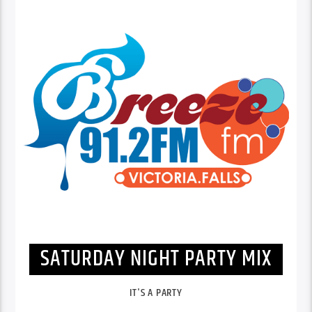
SATURDAY NIGHT PARTY MIX
IT'S A PARTY