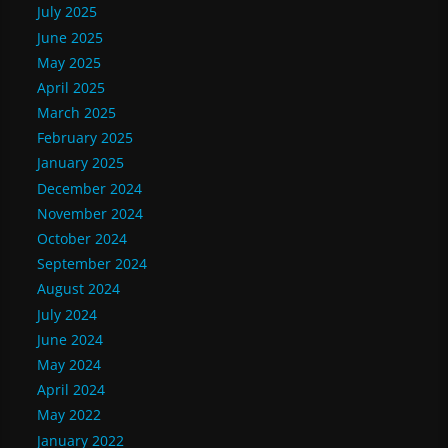
July 2025
June 2025
May 2025
April 2025
March 2025
February 2025
January 2025
December 2024
November 2024
October 2024
September 2024
August 2024
July 2024
June 2024
May 2024
April 2024
May 2022
January 2022