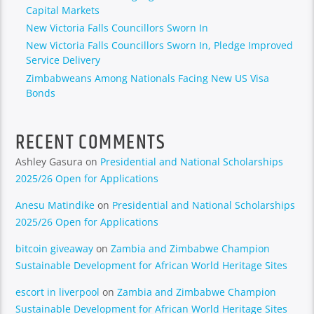
Capital Markets
New Victoria Falls Councillors Sworn In
New Victoria Falls Councillors Sworn In, Pledge Improved
Service Delivery
Zimbabweans Among Nationals Facing New US Visa
Bonds
RECENT COMMENTS
Ashley Gasura
on
Presidential and National Scholarships
2025/26 Open for Applications
Anesu Matindike
on
Presidential and National Scholarships
2025/26 Open for Applications
bitcoin giveaway
on
Zambia and Zimbabwe Champion
Sustainable Development for African World Heritage Sites
escort in liverpool
on
Zambia and Zimbabwe Champion
Sustainable Development for African World Heritage Sites