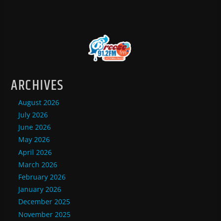
ARCHIVES
August 2026
July 2026
June 2026
May 2026
April 2026
March 2026
February 2026
January 2026
December 2025
November 2025