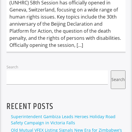
(UNHRC) 58th Session has officially opened in
Geneva, Switzerland, focusing on a wide range of
human rights issues. Key topics include the 30th
anniversary of the Beijing Declaration and
Platform for Action, the question of the death
penalty, and the rights of persons with disabilities.
Officially opening the session, […]
Search
Search
RECENT POSTS
Superintendent Gambiza Leads Heroes Holiday Road
Safety Campaign in Victoria Falls
Old Mutual VFEX Listing Signals New Era for Zimbabwe’s