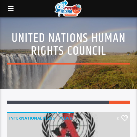
UNITED NATIONS HUMAN
RIGHTS COUNCIL
INTERNATIONAL NEWS
NEWS
0