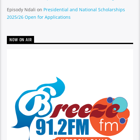
Episody Ndali
on
Presidential and National Scholarships
2025/26 Open for Applications
NOW ON AIR