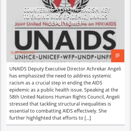
COUNTERING SYSTEMIC RACISM KEY
TO ENDING AIDS EPIDEMIC, UNAIDS
DEPUTY CHIEF
Staff Reporter
MARCH 28, 2025
UNAIDS Deputy Executive Director Achrekar Angeli
has emphasized the need to address systemic
racism as a crucial step in ending the AIDS
epidemic as a public health issue. Speaking at the
58th United Nations Human Rights Council, Angeli
stressed that tackling structural inequalities is
essential to combatting AIDS effectively. She
further highlighted that efforts to […]