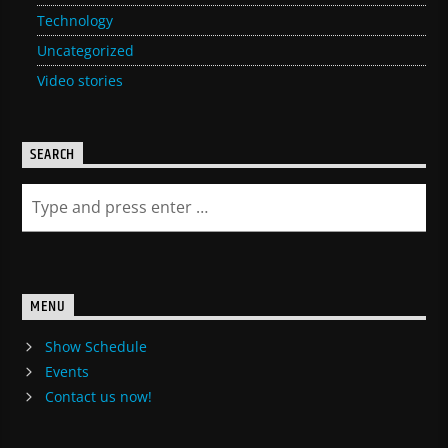
Technology
Uncategorized
Video stories
SEARCH
MENU
Show Schedule
Events
Contact us now!