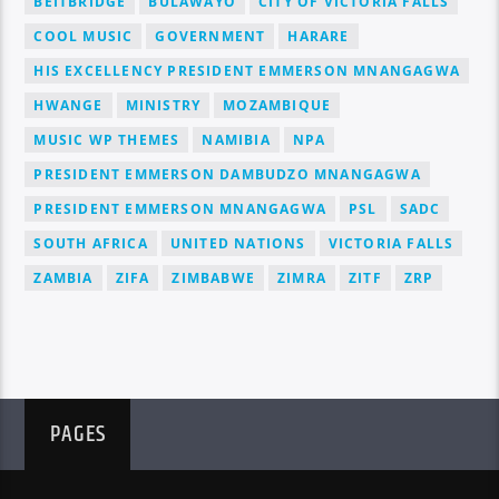
BEITBRIDGE
BULAWAYO
CITY OF VICTORIA FALLS
COOL MUSIC
GOVERNMENT
HARARE
HIS EXCELLENCY PRESIDENT EMMERSON MNANGAGWA
HWANGE
MINISTRY
MOZAMBIQUE
MUSIC WP THEMES
NAMIBIA
NPA
PRESIDENT EMMERSON DAMBUDZO MNANGAGWA
PRESIDENT EMMERSON MNANGAGWA
PSL
SADC
SOUTH AFRICA
UNITED NATIONS
VICTORIA FALLS
ZAMBIA
ZIFA
ZIMBABWE
ZIMRA
ZITF
ZRP
PAGES