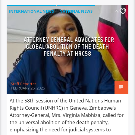
INTERNATIONAL NEWS
NATIONAL NEWS
0
NEWS
ATTORNEY GENERAL ADVOCATES FOR
GLOBAL ABOLITION OF THE DEATH
PENALTY AT HRC58
Staff Reporter
FEBRUARY 26, 2025
At the 58th session of the United Nations Human
Rights Council (UNHRC) in Geneva, Zimbabwe’s
Attorney-General, Mrs. Virginia Mabhiza, called for
the universal abolition of the death penalty,
emphasizing the need for judicial systems to