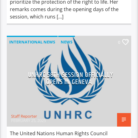
prioritize the protection of the right to life. Her
remarks comes during the opening days of the
session, which runs […]
INTERNATIONAL NEWS
NEWS
0
UNHRC 58TH SESSION OFFICIALLY
OPENS IN GENEVA
Staff Reporter
FEBRUARY 25, 2025
The United Nations Human Rights Council