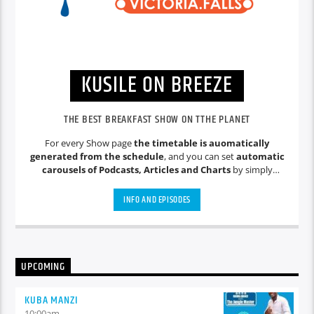
KUSILE ON BREEZE
THE BEST BREAKFAST SHOW ON TTHE PLANET
For every Show page
the timetable is auomatically
generated from the schedule
, and you can set
automatic
carousels of Podcasts, Articles and Charts
by simply
choosing a category. Curabitur id lacus felis. Sed justo mauris,
auctor eget tellus nec, pellentesque varius mauris. Sed eu
INFO AND EPISODES
congue nulla, et tincidunt justo. Aliquam semper faucibus
odio id varius. Suspendisse varius laoreet sodales.
UPCOMING
KUBA MANZI
10:00
am