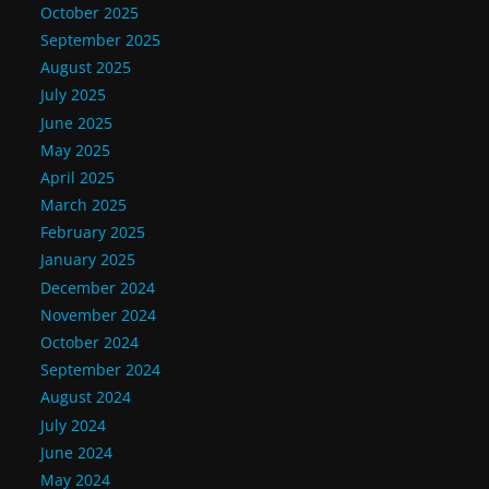
October 2025
September 2025
August 2025
July 2025
June 2025
May 2025
April 2025
March 2025
February 2025
January 2025
December 2024
November 2024
October 2024
September 2024
August 2024
July 2024
June 2024
May 2024