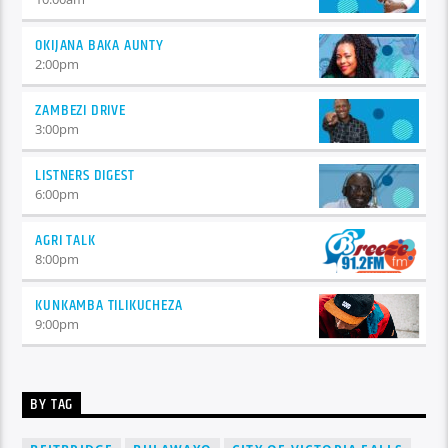
OKIJANA BAKA AUNTY
2:00
pm
ZAMBEZI DRIVE
3:00
pm
LISTNERS DIGEST
6:00
pm
AGRI TALK
8:00
pm
KUNKAMBA TILIKUCHEZA
9:00
pm
BY TAG