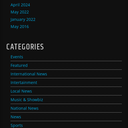
April 2024
May 2022
January 2022
May 2016
CATEGORIES
Events
Featured
International News
Intertainment
Local News
Music & Showbiz
National News
News
Sports