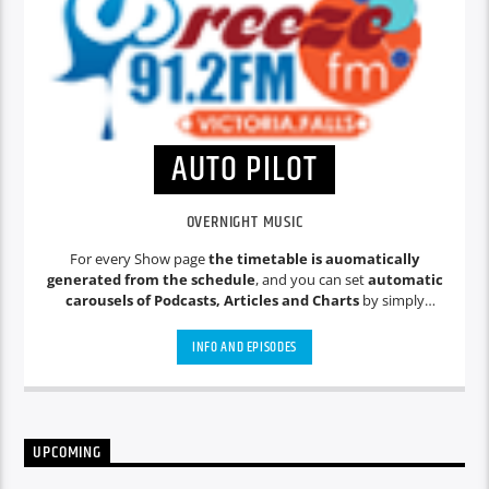
AUTO PILOT
OVERNIGHT MUSIC
For every Show page
the timetable is auomatically
generated from the schedule
, and you can set
automatic
carousels of Podcasts, Articles and Charts
by simply
choosing a category. Curabitur id lacus felis. Sed justo mauris,
auctor eget tellus nec, pellentesque varius mauris. Sed eu
INFO AND EPISODES
congue nulla, et tincidunt justo. Aliquam semper faucibus
odio id varius. Suspendisse varius laoreet sodales.
UPCOMING