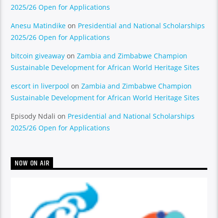
2025/26 Open for Applications
Anesu Matindike
on
Presidential and National Scholarships
2025/26 Open for Applications
bitcoin giveaway
on
Zambia and Zimbabwe Champion
Sustainable Development for African World Heritage Sites
escort in liverpool
on
Zambia and Zimbabwe Champion
Sustainable Development for African World Heritage Sites
Episody Ndali
on
Presidential and National Scholarships
2025/26 Open for Applications
NOW ON AIR