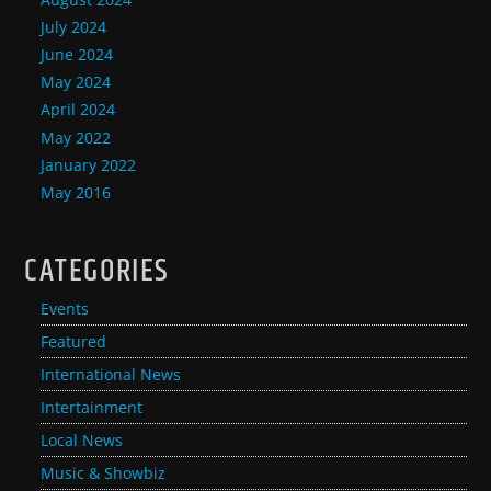
July 2024
June 2024
May 2024
April 2024
May 2022
January 2022
May 2016
CATEGORIES
Events
Featured
International News
Intertainment
Local News
Music & Showbiz