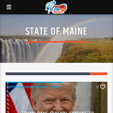
STATE OF MAINE
INTERNATIONAL NEWS
NEWS
0