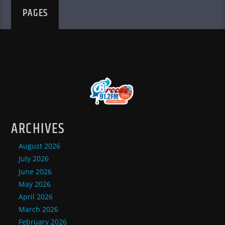
PAGES
ARCHIVES
August 2026
July 2026
June 2026
May 2026
April 2026
March 2026
February 2026