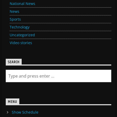
National News
News
Sports
Technology
Uncategorized
Video stories
SEARCH
MENU
Show Schedule