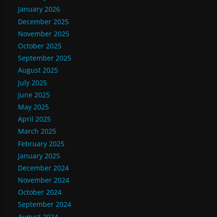
January 2026
December 2025
November 2025
October 2025
September 2025
August 2025
July 2025
June 2025
May 2025
April 2025
March 2025
February 2025
January 2025
December 2024
November 2024
October 2024
September 2024
August 2024