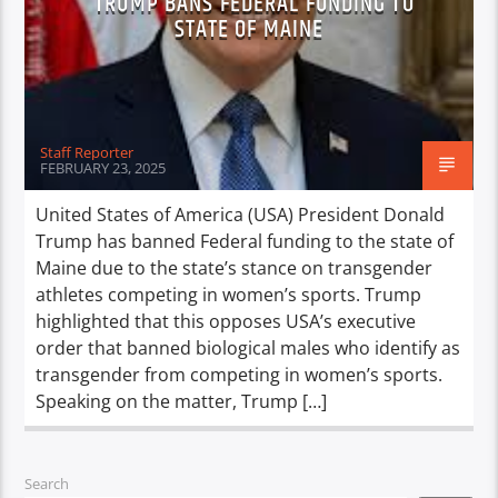
TRUMP BANS FEDERAL FUNDING TO
STATE OF MAINE
Staff Reporter
FEBRUARY 23, 2025
United States of America (USA) President Donald
Trump has banned Federal funding to the state of
Maine due to the state’s stance on transgender
athletes competing in women’s sports. Trump
highlighted that this opposes USA’s executive
order that banned biological males who identify as
transgender from competing in women’s sports.
Speaking on the matter, Trump […]
Search