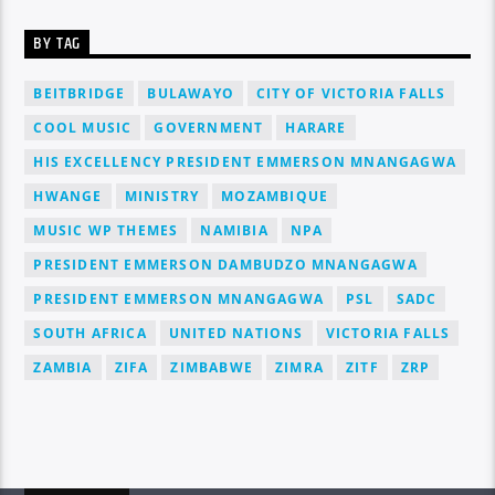
BY TAG
BEITBRIDGE
BULAWAYO
CITY OF VICTORIA FALLS
COOL MUSIC
GOVERNMENT
HARARE
HIS EXCELLENCY PRESIDENT EMMERSON MNANGAGWA
HWANGE
MINISTRY
MOZAMBIQUE
MUSIC WP THEMES
NAMIBIA
NPA
PRESIDENT EMMERSON DAMBUDZO MNANGAGWA
PRESIDENT EMMERSON MNANGAGWA
PSL
SADC
SOUTH AFRICA
UNITED NATIONS
VICTORIA FALLS
ZAMBIA
ZIFA
ZIMBABWE
ZIMRA
ZITF
ZRP