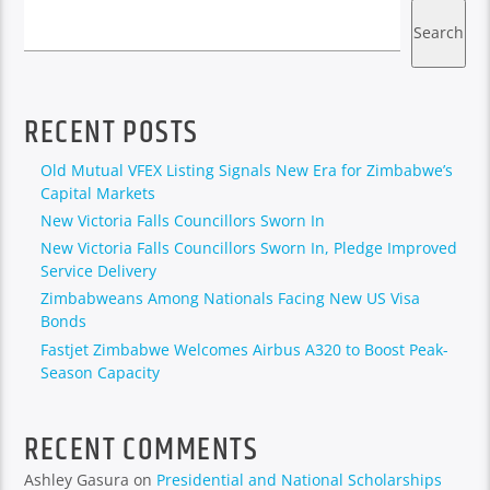
Search
RECENT POSTS
Old Mutual VFEX Listing Signals New Era for Zimbabwe’s
Capital Markets
New Victoria Falls Councillors Sworn In
New Victoria Falls Councillors Sworn In, Pledge Improved
Service Delivery
Zimbabweans Among Nationals Facing New US Visa
Bonds
Fastjet Zimbabwe Welcomes Airbus A320 to Boost Peak-
Season Capacity
RECENT COMMENTS
Ashley Gasura
on
Presidential and National Scholarships