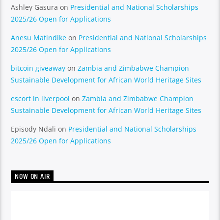
Ashley Gasura
on
Presidential and National Scholarships
2025/26 Open for Applications
Anesu Matindike
on
Presidential and National Scholarships
2025/26 Open for Applications
bitcoin giveaway
on
Zambia and Zimbabwe Champion
Sustainable Development for African World Heritage Sites
escort in liverpool
on
Zambia and Zimbabwe Champion
Sustainable Development for African World Heritage Sites
Episody Ndali
on
Presidential and National Scholarships
2025/26 Open for Applications
NOW ON AIR