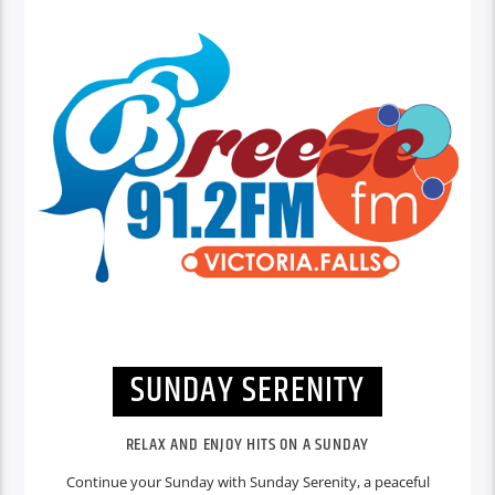
SUNDAY SERENITY
RELAX AND ENJOY HITS ON A SUNDAY
Continue your Sunday with Sunday Serenity, a peaceful