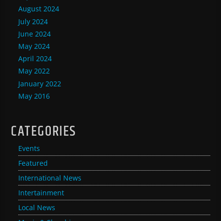
August 2024
July 2024
June 2024
May 2024
April 2024
May 2022
January 2022
May 2016
CATEGORIES
Events
Featured
International News
Intertainment
Local News