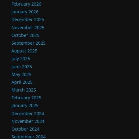
February 2026
January 2026
December 2025
November 2025
October 2025
September 2025
August 2025
July 2025
June 2025
May 2025
April 2025
March 2025
February 2025
January 2025
December 2024
November 2024
October 2024
September 2024