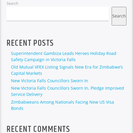
Search
Search
RECENT POSTS
Superintendent Gambiza Leads Heroes Holiday Road
Safety Campaign in Victoria Falls
Old Mutual VFEX Listing Signals New Era for Zimbabwe’s
Capital Markets
New Victoria Falls Councillors Sworn In
New Victoria Falls Councillors Sworn In, Pledge Improved
Service Delivery
Zimbabweans Among Nationals Facing New US Visa
Bonds
RECENT COMMENTS