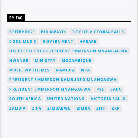
BY TAG
BEITBRIDGE
BULAWAYO
CITY OF VICTORIA FALLS
COOL MUSIC
GOVERNMENT
HARARE
HIS EXCELLENCY PRESIDENT EMMERSON MNANGAGWA
HWANGE
MINISTRY
MOZAMBIQUE
MUSIC WP THEMES
NAMIBIA
NPA
PRESIDENT EMMERSON DAMBUDZO MNANGAGWA
PRESIDENT EMMERSON MNANGAGWA
PSL
SADC
SOUTH AFRICA
UNITED NATIONS
VICTORIA FALLS
ZAMBIA
ZIFA
ZIMBABWE
ZIMRA
ZITF
ZRP