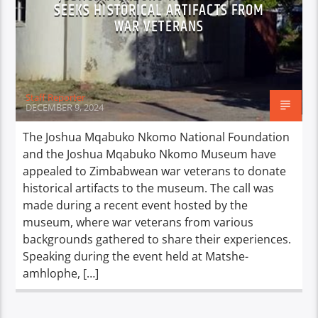
SEEKS HISTORICAL ARTIFACTS FROM
WAR VETERANS
Staff Reporter
DECEMBER 9, 2024
The Joshua Mqabuko Nkomo National Foundation
and the Joshua Mqabuko Nkomo Museum have
appealed to Zimbabwean war veterans to donate
historical artifacts to the museum. The call was
made during a recent event hosted by the
museum, where war veterans from various
backgrounds gathered to share their experiences.
Speaking during the event held at Matshe-
amhlophe, […]