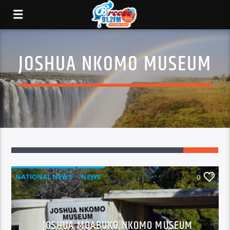
JOSHUA NKOMO MUSEUM
NATIONAL NEWS
NEWS
0
JOSHUA MQABUKO NKOMO MUSEUM