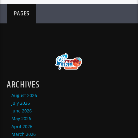
PAGES
ARCHIVES
August 2026
July 2026
June 2026
May 2026
April 2026
March 2026