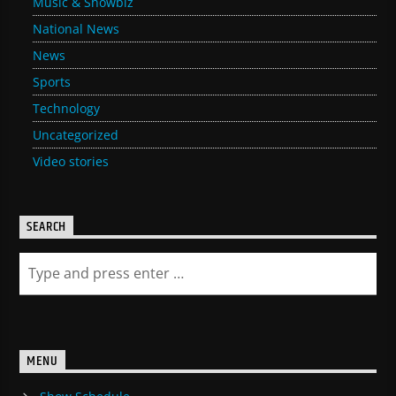
Music & Showbiz
National News
News
Sports
Technology
Uncategorized
Video stories
SEARCH
MENU