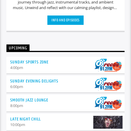
journey through jazz, instrumental tracks, and ambient
music. Unwind and reflect with our calming playlist, designed
to create a serene atmosphere for quiet contemplation and
relaxation.
INFO AND EPISODES
UPCOMING
SUNDAY SPORTS ZONE
4:00
pm
SUNDAY EVENING DELIGHTS
6:00
pm
SMOOTH JAZZ LOUNGE
8:00
pm
LATE NIGHT CHILL
10:00
pm