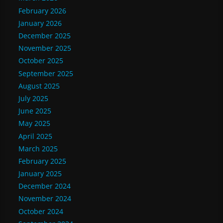
February 2026
January 2026
December 2025
November 2025
October 2025
September 2025
August 2025
July 2025
June 2025
May 2025
April 2025
March 2025
February 2025
January 2025
December 2024
November 2024
October 2024