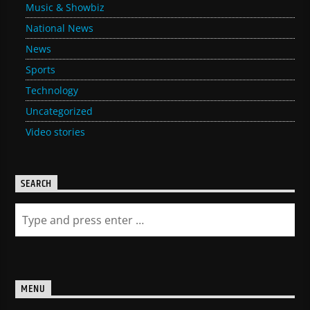
Music & Showbiz
National News
News
Sports
Technology
Uncategorized
Video stories
SEARCH
MENU