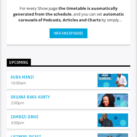
For every Show page
the timetable is auomatically
generated from the schedule
, and you can set
automatic
carousels of Podcasts, Articles and Charts
by simply
choosing a category. Curabitur id lacus felis. Sed justo mauris,
auctor eget tellus nec, pellentesque varius mauris. Sed eu
INFO AND EPISODES
congue nulla, et tincidunt justo. Aliquam semper faucibus
odio id varius. Suspendisse varius laoreet sodales.
UPCOMING
KUBA MANZI
10:00
am
OKIJANA BAKA AUNTY
2:00
pm
ZAMBEZI DRIVE
3:00
pm
LISTNERS DIGEST