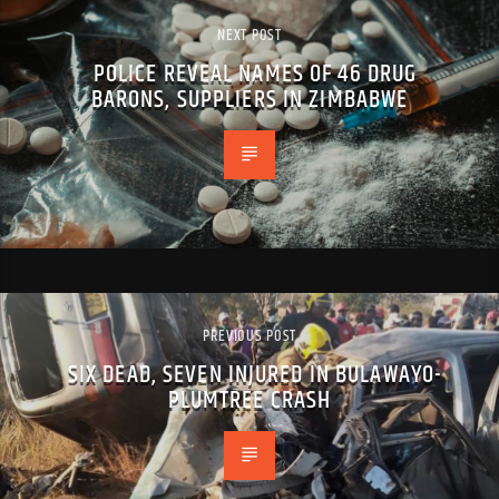
NEXT POST
POLICE REVEAL NAMES OF 46 DRUG
BARONS, SUPPLIERS IN ZIMBABWE
PREVIOUS POST
SIX DEAD, SEVEN INJURED IN BULAWAYO-
PLUMTREE CRASH