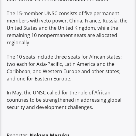
The 15-member UNSC consists of five permanent
members with veto power; China, France, Russia, the
United States and the United Kingdom, while the
remaining 10 nonpermanent seats are allocated
regionally.
The 10 seats include three seats for African states;
two each for Asia-Pacific, Latin America and the
Caribbean, and Western Europe and other states;
and one for Eastern Europe.
In May, the UNSC called for the role of African
countries to be strengthened in addressing global
security and development challenges.
Reporter:
Nokusa Masuku