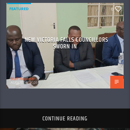
FEATURED
0
NEW VICTORIA FALLS COUNCILLORS
SWORN IN
Staff Reporter
AUGUST 4, 2026
CONTINUE READING