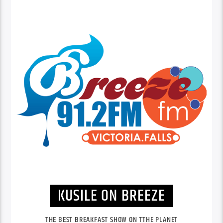
KUSILE ON BREEZE
THE BEST BREAKFAST SHOW ON TTHE PLANET