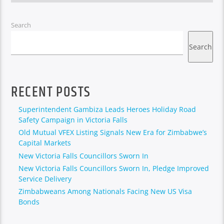
Search
Search
RECENT POSTS
Superintendent Gambiza Leads Heroes Holiday Road
Safety Campaign in Victoria Falls
Old Mutual VFEX Listing Signals New Era for Zimbabwe’s
Capital Markets
New Victoria Falls Councillors Sworn In
New Victoria Falls Councillors Sworn In, Pledge Improved
Service Delivery
Zimbabweans Among Nationals Facing New US Visa
Bonds