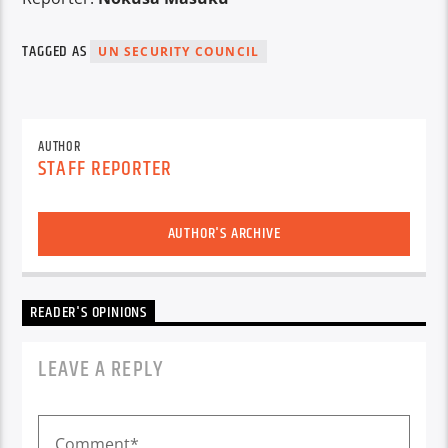
TAGGED AS
UN SECURITY COUNCIL
AUTHOR
STAFF REPORTER
AUTHOR'S ARCHIVE
READER'S OPINIONS
LEAVE A REPLY