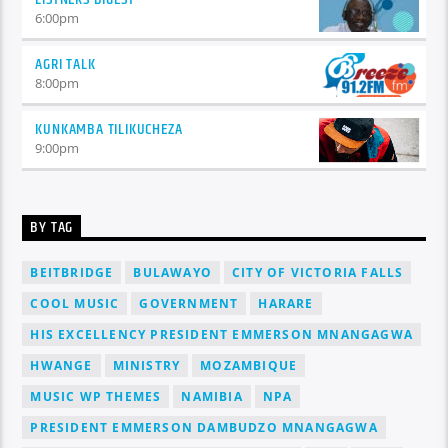
6:00
pm
AGRI TALK
8:00
pm
KUNKAMBA TILIKUCHEZA
9:00
pm
BY TAG
BEITBRIDGE
BULAWAYO
CITY OF VICTORIA FALLS
COOL MUSIC
GOVERNMENT
HARARE
HIS EXCELLENCY PRESIDENT EMMERSON MNANGAGWA
HWANGE
MINISTRY
MOZAMBIQUE
MUSIC WP THEMES
NAMIBIA
NPA
PRESIDENT EMMERSON DAMBUDZO MNANGAGWA