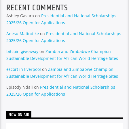
RECENT COMMENTS
Ashley Gasura
on
Presidential and National Scholarships
2025/26 Open for Applications
Anesu Matindike
on
Presidential and National Scholarships
2025/26 Open for Applications
bitcoin giveaway
on
Zambia and Zimbabwe Champion
Sustainable Development for African World Heritage Sites
escort in liverpool
on
Zambia and Zimbabwe Champion
Sustainable Development for African World Heritage Sites
Episody Ndali
on
Presidential and National Scholarships
2025/26 Open for Applications
NOW ON AIR