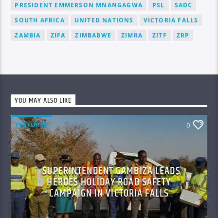
PRESIDENT EMMERSON MNANGAGWA
PSL
SADC
SOUTH AFRICA
UNITED NATIONS
VICTORIA FALLS
ZAMBIA
ZIFA
ZIMBABWE
ZIMRA
ZITF
ZRP
YOU MAY ALSO LIKE
FEATURED
0
SUPERINTENDENT GAMBIZA LEADS
HEROES HOLIDAY ROAD SAFETY
CAMPAIGN IN VICTORIA FALLS