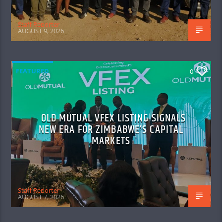
Staff Reporter
AUGUST 9, 2026
FEATURED
0
OLD MUTUAL VFEX LISTING SIGNALS
NEW ERA FOR ZIMBABWE’S CAPITAL
MARKETS
Staff Reporter
AUGUST 7, 2026