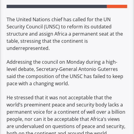
The United Nations chief has called for the UN
Security Council (UNSC) to reform its outdated
structure and assign Africa a permanent seat at the
table, stressing that the continent is
underrepresented.
Addressing the council on Monday during a high-
level debate, Secretary-General Antonio Guterres
said the composition of the UNSC has failed to keep
pace with a changing world.
He stressed that it was not acceptable that the
world’s preeminent peace and security body lacks a
permanent voice for a continent of well over a billion
people, nor can it be acceptable that Africa’s views
are undervalued on questions of peace and security,
both on the continent and around the world