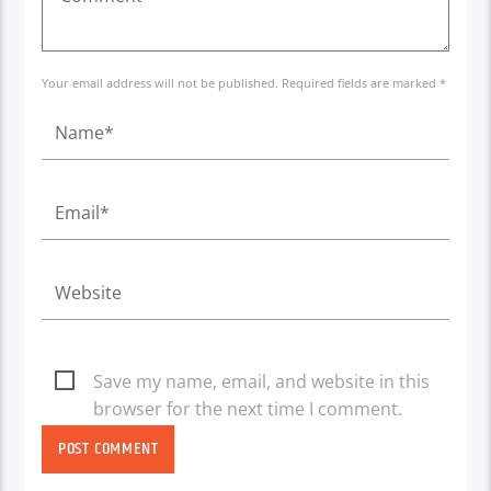
Your email address will not be published. Required fields are marked *
Save my name, email, and website in this
browser for the next time I comment.