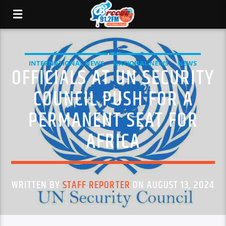
INTERNATIONAL NEWS
NATIONAL NEWS
NEWS
OFFICIALS AT UN SECURITY
COUNCIL PUSH FOR A
PERMANENT SEAT FOR
AFRICA
WRITTEN BY
STAFF REPORTER
ON AUGUST 13, 2024