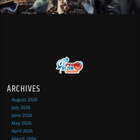
ARCHIVES
August 2026
July 2026
June 2026
May 2026
April 2026
March 2026