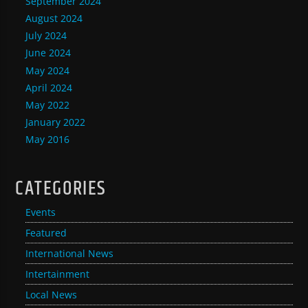
September 2024
August 2024
July 2024
June 2024
May 2024
April 2024
May 2022
January 2022
May 2016
CATEGORIES
Events
Featured
International News
Intertainment
Local News