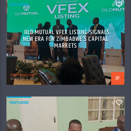
FEATURED
0
OLD MUTUAL VFEX LISTING SIGNALS
NEW ERA FOR ZIMBABWE’S CAPITAL
MARKETS
Staff Reporter
AUGUST 7, 2026
FEATURED
0