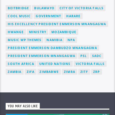
BEITBRIDGE
BULAWAYO
CITY OF VICTORIA FALLS
COOL MUSIC
GOVERNMENT
HARARE
HIS EXCELLENCY PRESIDENT EMMERSON MNANGAGWA
HWANGE
MINISTRY
MOZAMBIQUE
MUSIC WP THEMES
NAMIBIA
NPA
PRESIDENT EMMERSON DAMBUDZO MNANGAGWA
PRESIDENT EMMERSON MNANGAGWA
PSL
SADC
SOUTH AFRICA
UNITED NATIONS
VICTORIA FALLS
ZAMBIA
ZIFA
ZIMBABWE
ZIMRA
ZITF
ZRP
YOU MAY ALSO LIKE