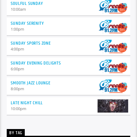
SOULFUL SUNDAY
10:00
am
SUNDAY SERENITY
1:00
pm
SUNDAY SPORTS ZONE
4:00
pm
SUNDAY EVENING DELIGHTS
6:00
pm
SMOOTH JAZZ LOUNGE
8:00
pm
LATE NIGHT CHILL
10:00
pm
BY TAG