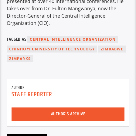
presented at over 40 international conferences. He
takes over from Dr. Fulton Mangwanya, now the
Director-General of the Central Intelligence
Organization (CIO).
TAGGED AS
CENTRAL INTELLIGENCE ORGANIZATION
CHINHOYI UNIVERSITY OF TECHNOLOGY
ZIMBABWE
ZIMPARKS
AUTHOR
STAFF REPORTER
AUTHOR'S ARCHIVE