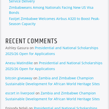
Service Delivery
Zimbabweans Among Nationals Facing New US Visa
Bonds
Fastjet Zimbabwe Welcomes Airbus A320 to Boost Peak-
Season Capacity
RECENT COMMENTS
Ashley Gasura
on
Presidential and National Scholarships
2025/26 Open for Applications
Anesu Matindike
on
Presidential and National Scholarships
2025/26 Open for Applications
bitcoin giveaway
on
Zambia and Zimbabwe Champion
Sustainable Development for African World Heritage Sites
escort in liverpool
on
Zambia and Zimbabwe Champion
Sustainable Development for African World Heritage Sites
Episody Ndali
on
Presidential and National Scholarships