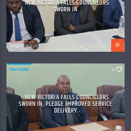
NEW VICTORIA FALLS COUNCILLORS
SWORN IN
Staff Reporter
AUGUST 4, 2026
FEATURED
0
NEW VICTORIA FALLS COUNCILLORS
SWORN IN, PLEDGE IMPROVED SERVICE
DELIVERY