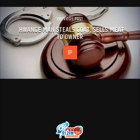
PREVIOUS POST
HWANGE MAN STEALS GOAT, SELLS MEAT
TO OWNER