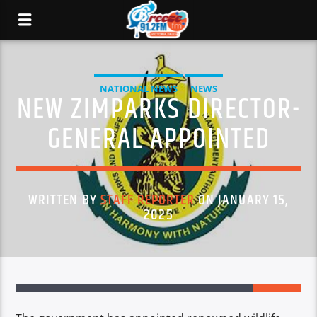
NATIONAL NEWS
NEWS
NEW ZIMPARKS DIRECTOR-
GENERAL APPOINTED
WRITTEN BY
STAFF REPORTER
ON JANUARY 15,
2025