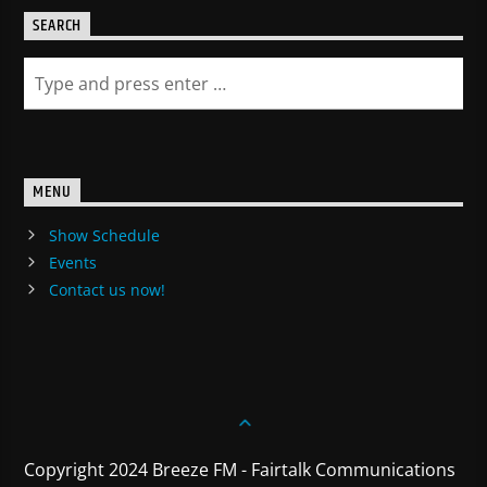
SEARCH
MENU
Show Schedule
Events
Contact us now!
Copyright 2024 Breeze FM - Fairtalk Communications