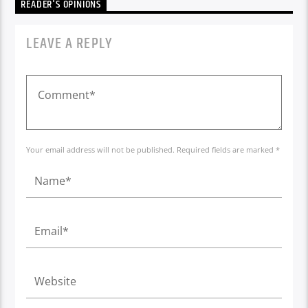
READER'S OPINIONS
LEAVE A REPLY
Your email address will not be published. Required fields are marked *