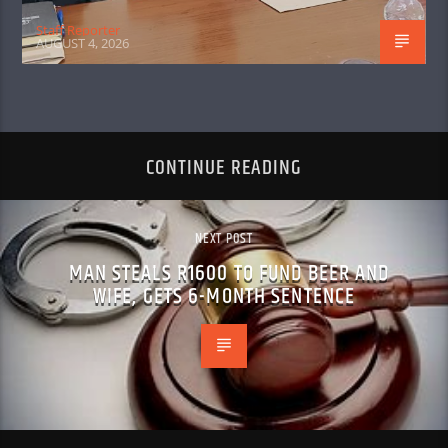
Staff Reporter
AUGUST 4, 2026
CONTINUE READING
NEXT POST
MAN STEALS R1600 TO FUND BEER AND
WIFE, GETS 6-MONTH SENTENCE