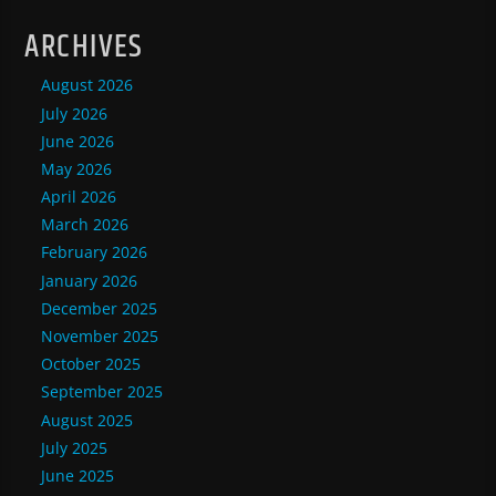
ARCHIVES
August 2026
July 2026
June 2026
May 2026
April 2026
March 2026
February 2026
January 2026
December 2025
November 2025
October 2025
September 2025
August 2025
July 2025
June 2025