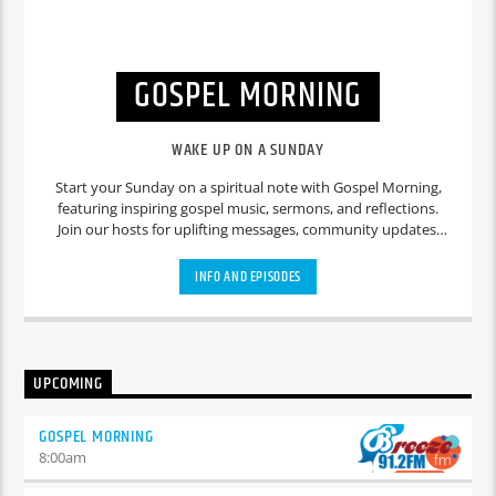
GOSPEL MORNING
WAKE UP ON A SUNDAY
Start your Sunday on a spiritual note with Gospel Morning,
featuring inspiring gospel music, sermons, and reflections.
Join our hosts for uplifting messages, community updates,
and heartfelt discussions that set a positive tone for the day
ahead.
INFO AND EPISODES
UPCOMING
GOSPEL MORNING
8:00
am