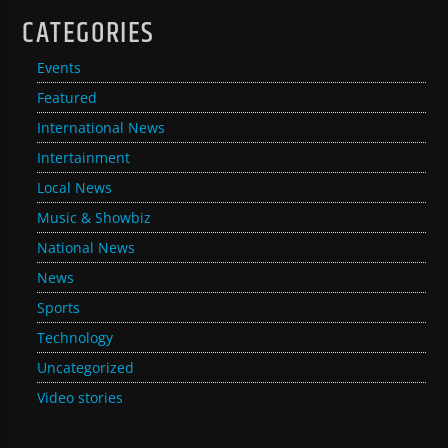
CATEGORIES
Events
Featured
International News
Intertainment
Local News
Music & Showbiz
National News
News
Sports
Technology
Uncategorized
Video stories