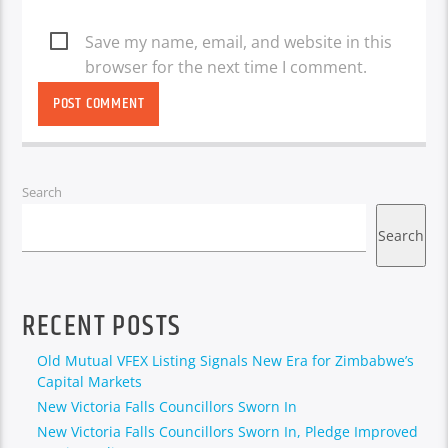
Save my name, email, and website in this
browser for the next time I comment.
Search
Search
RECENT POSTS
Old Mutual VFEX Listing Signals New Era for Zimbabwe’s
Capital Markets
New Victoria Falls Councillors Sworn In
New Victoria Falls Councillors Sworn In, Pledge Improved