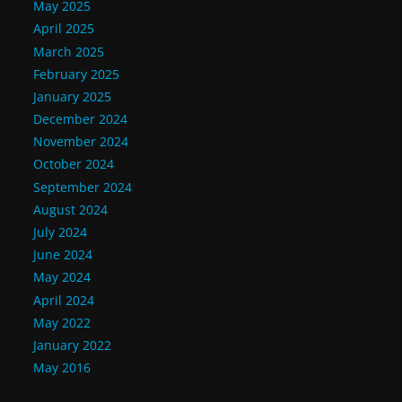
May 2025
April 2025
March 2025
February 2025
January 2025
December 2024
November 2024
October 2024
September 2024
August 2024
July 2024
June 2024
May 2024
April 2024
May 2022
January 2022
May 2016