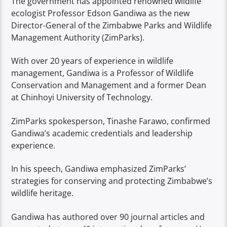
The government has appointed renowned wildlife
ecologist Professor Edson Gandiwa as the new
Director-General of the Zimbabwe Parks and Wildlife
Management Authority (ZimParks).
With over 20 years of experience in wildlife
management, Gandiwa is a Professor of Wildlife
Conservation and Management and a former Dean
at Chinhoyi University of Technology.
ZimParks spokesperson, Tinashe Farawo, confirmed
Gandiwa’s academic credentials and leadership
experience.
In his speech, Gandiwa emphasized ZimParks’
strategies for conserving and protecting Zimbabwe’s
wildlife heritage.
Gandiwa has authored over 90 journal articles and