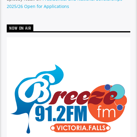
2025/26 Open for Applications
NOW ON AIR