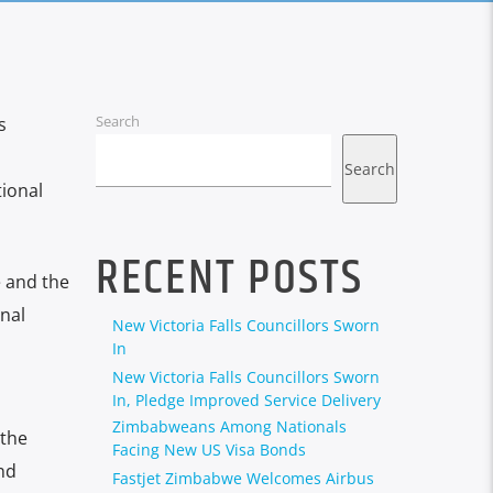
Search
s
Search
tional
RECENT POSTS
e and the
nal
New Victoria Falls Councillors Sworn
In
New Victoria Falls Councillors Sworn
In, Pledge Improved Service Delivery
Zimbabweans Among Nationals
 the
Facing New US Visa Bonds
nd
Fastjet Zimbabwe Welcomes Airbus