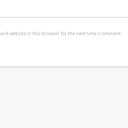
and website in this browser for the next time I comment.