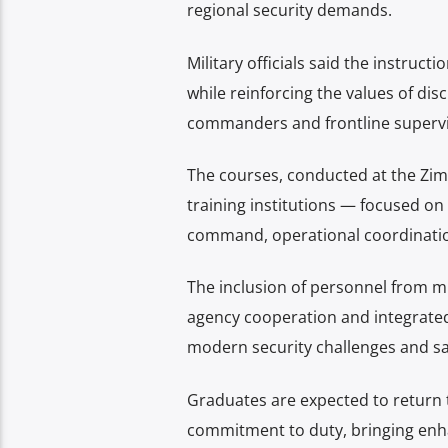
regional security demands.
Military officials said the instru
while reinforcing the values of dis
commanders and frontline supervi
The courses, conducted at the Zim
training institutions — focused on
command, operational coordinatio
The inclusion of personnel from mul
agency cooperation and integrated 
modern security challenges and saf
Graduates are expected to return 
commitment to duty, bringing enha