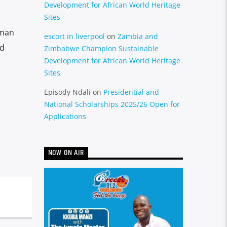
Development for African World Heritage
Sites
uman
escort in liverpool
on
Zambia and
nd
Zimbabwe Champion Sustainable
Development for African World Heritage
Sites
Episody Ndali
on
Presidential and
National Scholarships 2025/26 Open for
Applications
NOW ON AIR