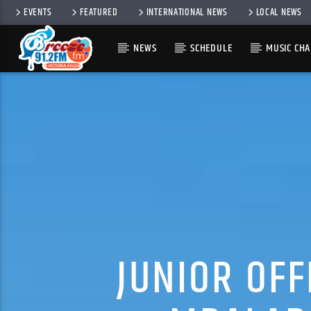
EVENTS
FEATURED
INTERNATIONAL NEWS
LOCAL NEWS
NEWS
SCHEDULE
MUSIC CHA
JUNIOR OF