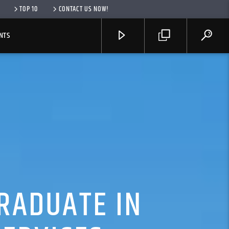
TOP 10
CONTACT US NOW!
NTS
RADUATE IN