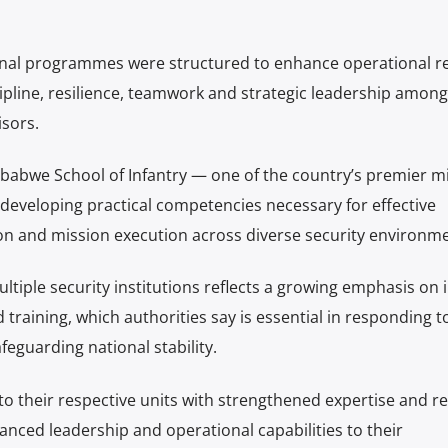
ctional programmes were structured to enhance operational r
cipline, resilience, teamwork and strategic leadership among
sors.
babwe School of Infantry — one of the country’s premier mi
 developing practical competencies necessary for effective
n and mission execution across diverse security environme
tiple security institutions reflects a growing emphasis on i
training, which authorities say is essential in responding t
eguarding national stability.
to their respective units with strengthened expertise and 
nced leadership and operational capabilities to their