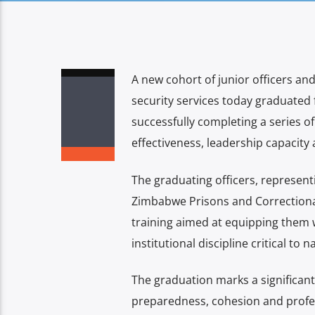
A new cohort of junior officers 
security services today graduated 
successfully completing a series o
effectiveness, leadership capacity 
The graduating officers, represen
Zimbabwe Prisons and Correctional
training aimed at equipping them 
institutional discipline critical to n
The graduation marks a significant
preparedness, cohesion and profes