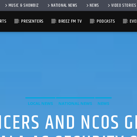
MUSIC & SHOWBIZ
NATIONAL NEWS
NEWS
VIDEO STORIES
RTS
PRESENTERS
BREEZ FM TV
PODCASTS
EVE
LOCAL NEWS
NATIONAL NEWS
NEWS
FICERS AND NCOS G