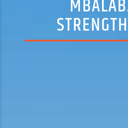
MBALABA
STRENGTH