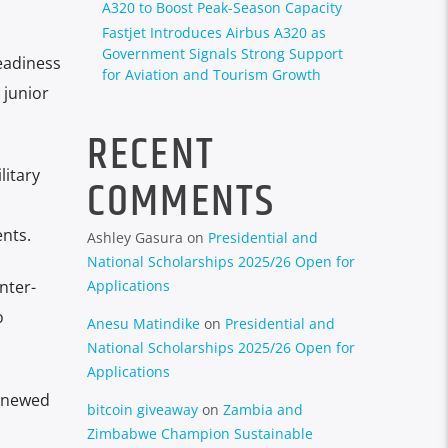
A320 to Boost Peak-Season Capacity
Fastjet Introduces Airbus A320 as
Government Signals Strong Support
eadiness
for Aviation and Tourism Growth
 junior
RECENT
litary
COMMENTS
nts.
Ashley Gasura
on
Presidential and
National Scholarships 2025/26 Open for
Applications
nter-
o
Anesu Matindike
on
Presidential and
National Scholarships 2025/26 Open for
Applications
renewed
bitcoin giveaway
on
Zambia and
Zimbabwe Champion Sustainable