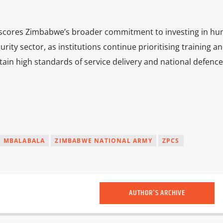
scores Zimbabwe’s broader commitment to investing in h
rity sector, as institutions continue prioritising training a
ain high standards of service delivery and national defence
MBALABALA
ZIMBABWE NATIONAL ARMY
ZPCS
AUTHOR'S ARCHIVE