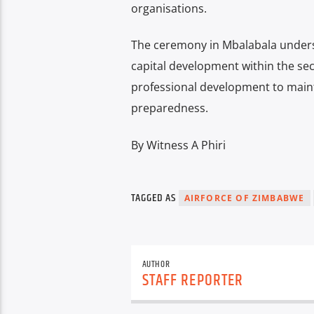
organisations.
The ceremony in Mbalabala under
capital development within the secu
professional development to maint
preparedness.
By Witness A Phiri
TAGGED AS
AIRFORCE OF ZIMBABWE
AUTHOR
STAFF REPORTER