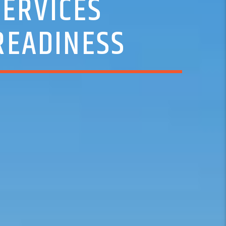
SERVICES
READINESS