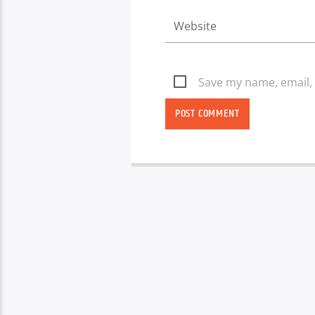
Save my name, email, 