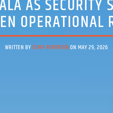
LA AS SECURITY 
EN OPERATIONAL 
WRITTEN BY
STAFF REPORTER
ON MAY 29, 2026