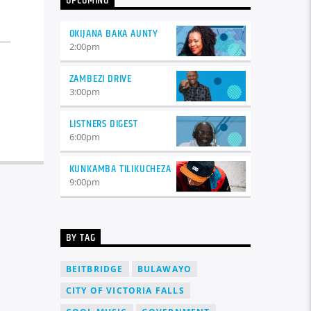
UPCOMING
varius. Suspendisse varius laoreet
sodales.
OKIJANA BAKA AUNTY
2:00
pm
ZAMBEZI DRIVE
3:00
pm
LISTNERS DIGEST
6:00
pm
KUNKAMBA TILIKUCHEZA
9:00
pm
BY TAG
BEITBRIDGE
BULAWAYO
CITY OF VICTORIA FALLS