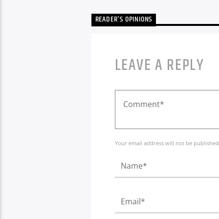
READER'S OPINIONS
LEAVE A REPLY
Your email address will not be published