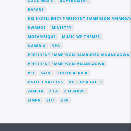
COOL MUSIC
GOVERNMENT
HARARE
HIS EXCELLENCY PRESIDENT EMMERSON MNANG
HWANGE
MINISTRY
MOZAMBIQUE
MUSIC WP THEMES
NAMIBIA
NPA
PRESIDENT EMMERSON DAMBUDZO MNANGAGWA
PRESIDENT EMMERSON MNANGAGWA
PSL
SADC
SOUTH AFRICA
UNITED NATIONS
VICTORIA FALLS
ZAMBIA
ZIFA
ZIMBABWE
ZIMRA
ZITF
ZRP