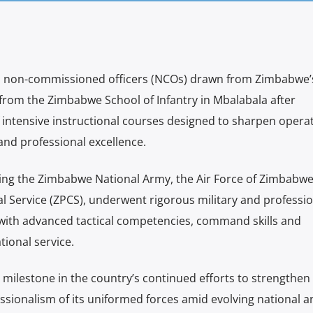
and non-commissioned officers (NCOs) drawn from Zimbabwe’
from the Zimbabwe School of Infantry in Mbalabala after
f intensive instructional courses designed to sharpen opera
and professional excellence.
ting the Zimbabwe National Army, the Air Force of Zimbabw
 Service (ZPCS), underwent rigorous military and professio
with advanced tactical competencies, command skills and
ational service.
 milestone in the country’s continued efforts to strengthen
sionalism of its uniformed forces amid evolving national a