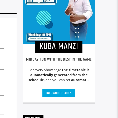
KUBA MANZI
MIDDAY FUN WITH THE BEST IN THE GAME
For every Show page
the timetable is
auomatically generated from the
schedule
, and you can set
automatic
carousels of Podcasts, Articles and
Charts
by simply choosing a category.
INFO AND EPISODES
Curabitur id lacus felis. Sed justo
mauris, auctor eget tellus nec,
pellentesque varius mauris. Sed eu
congue nulla, et tincidunt justo.
Aliquam semper faucibus odio id