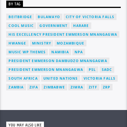
BY TAG
BEITBRIDGE
BULAWAYO
CITY OF VICTORIA FALLS
COOL MUSIC
GOVERNMENT
HARARE
HIS EXCELLENCY PRESIDENT EMMERSON MNANGAGWA
HWANGE
MINISTRY
MOZAMBIQUE
MUSIC WP THEMES
NAMIBIA
NPA
PRESIDENT EMMERSON DAMBUDZO MNANGAGWA
PRESIDENT EMMERSON MNANGAGWA
PSL
SADC
SOUTH AFRICA
UNITED NATIONS
VICTORIA FALLS
ZAMBIA
ZIFA
ZIMBABWE
ZIMRA
ZITF
ZRP
YOU MAY ALSO LIKE