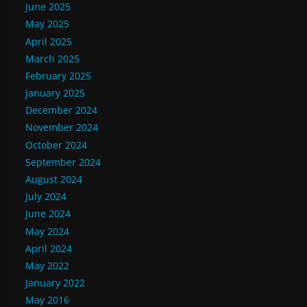
June 2025
May 2025
April 2025
March 2025
February 2025
January 2025
December 2024
November 2024
October 2024
September 2024
August 2024
July 2024
June 2024
May 2024
April 2024
May 2022
January 2022
May 2016