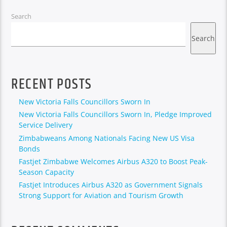
Search
Search
RECENT POSTS
New Victoria Falls Councillors Sworn In
New Victoria Falls Councillors Sworn In, Pledge Improved
Service Delivery
Zimbabweans Among Nationals Facing New US Visa
Bonds
Fastjet Zimbabwe Welcomes Airbus A320 to Boost Peak-
Season Capacity
Fastjet Introduces Airbus A320 as Government Signals
Strong Support for Aviation and Tourism Growth