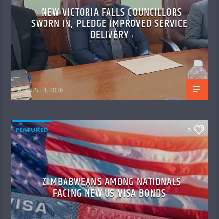
NEW VICTORIA FALLS COUNCILLORS
SWORN IN, PLEDGE IMPROVED SERVICE
DELIVERY
Staff Reporter
AUGUST 4, 2026
FEATURED
0
ZIMBABWEANS AMONG NATIONALS
FACING NEW US VISA BONDS