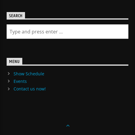
SEARCH
MENU
Show Schedule
Events
Contact us now!