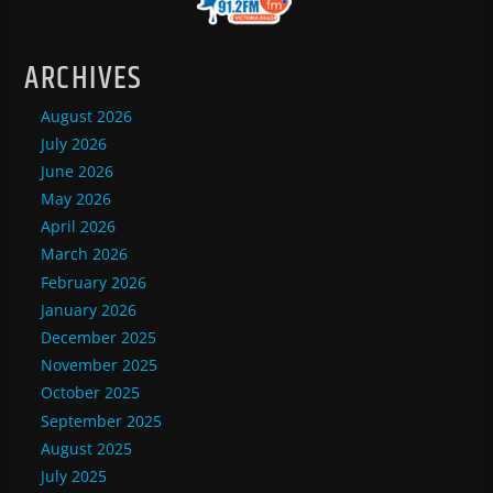
ARCHIVES
August 2026
July 2026
June 2026
May 2026
April 2026
March 2026
February 2026
January 2026
December 2025
November 2025
October 2025
September 2025
August 2025
July 2025