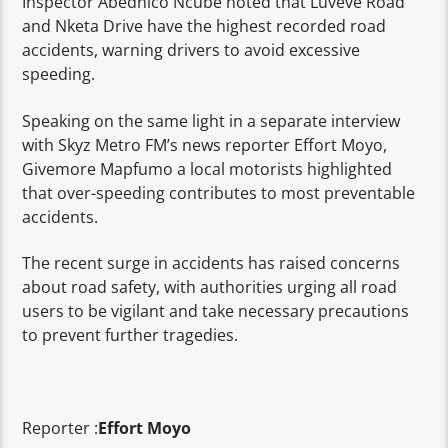
Inspector Abednico Ncube noted that Luveve Road
and Nketa Drive have the highest recorded road
accidents, warning drivers to avoid excessive
speeding.
Speaking on the same light in a separate interview
with Skyz Metro FM’s news reporter Effort Moyo,
Givemore Mapfumo a local motorists highlighted
that over-speeding contributes to most preventable
accidents.
The recent surge in accidents has raised concerns
about road safety, with authorities urging all road
users to be vigilant and take necessary precautions
to prevent further tragedies.
Reporter :
Effort Moyo