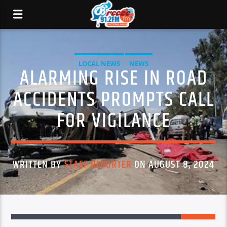
LOCAL NEWS
NEWS
ALARMING RISE IN ROAD
ACCIDENTS PROMPTS CALL
FOR VIGILANCE
WRITTEN BY
STAFF REPORTER
ON AUGUST 8, 2024