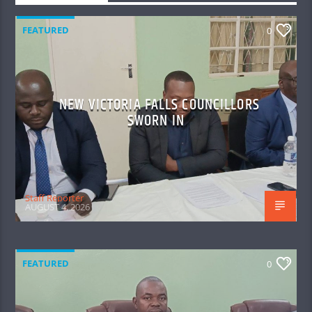
FEATURED
0
NEW VICTORIA FALLS COUNCILLORS
SWORN IN
Staff Reporter
AUGUST 4, 2026
FEATURED
0