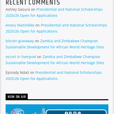
RECENT COMMENTS
Ashley Gasura
on
Presidential and National Scholarships
2025/26 Open for Applications
Anesu Matindike
on
Presidential and National Scholarships
2025/26 Open for Applications
bitcoin giveaway
on
Zambia and Zimbabwe Champion
Sustainable Development for African World Heritage Sites
escort in liverpool
on
Zambia and Zimbabwe Champion
Sustainable Development for African World Heritage Sites
Episody Ndali
on
Presidential and National Scholarships
2025/26 Open for Applications
NOW ON AIR