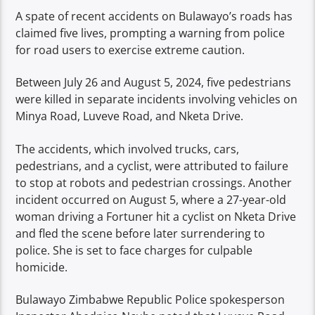
A spate of recent accidents on Bulawayo’s roads has
claimed five lives, prompting a warning from police
for road users to exercise extreme caution.
Between July 26 and August 5, 2024, five pedestrians
were killed in separate incidents involving vehicles on
Minya Road, Luveve Road, and Nketa Drive.
The accidents, which involved trucks, cars,
pedestrians, and a cyclist, were attributed to failure
to stop at robots and pedestrian crossings. Another
incident occurred on August 5, where a 27-year-old
woman driving a Fortuner hit a cyclist on Nketa Drive
and fled the scene before later surrendering to
police. She is set to face charges for culpable
homicide.
Bulawayo Zimbabwe Republic Police spokesperson