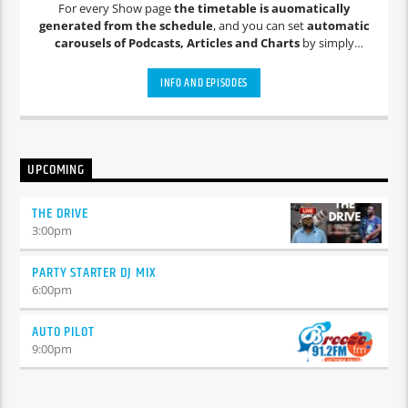
For every Show page
the timetable is auomatically
generated from the schedule
, and you can set
automatic
carousels of Podcasts, Articles and Charts
by simply
choosing a category. Curabitur id lacus felis. Sed justo mauris,
auctor eget tellus nec, pellentesque varius mauris. Sed eu
INFO AND EPISODES
congue nulla, et tincidunt justo. Aliquam semper faucibus
odio id varius. Suspendisse varius laoreet sodales.
UPCOMING
THE DRIVE
3:00
pm
PARTY STARTER DJ MIX
6:00
pm
AUTO PILOT
9:00
pm