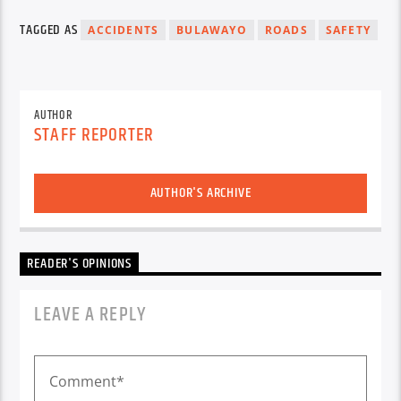
TAGGED AS
ACCIDENTS
BULAWAYO
ROADS
SAFETY
AUTHOR
STAFF REPORTER
AUTHOR'S ARCHIVE
READER'S OPINIONS
LEAVE A REPLY