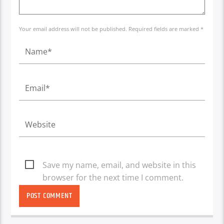
Your email address will not be published. Required fields are marked *
Save my name, email, and website in this
browser for the next time I comment.