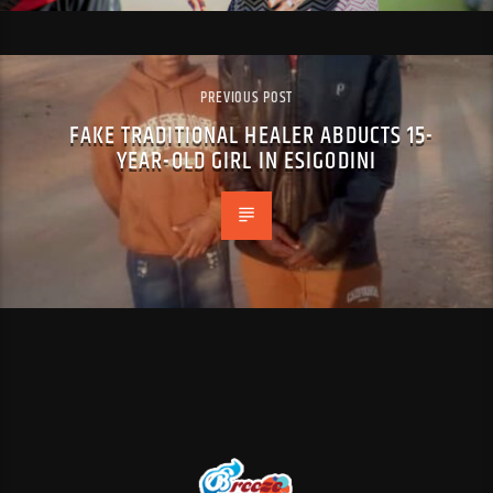
PREVIOUS POST
FAKE TRADITIONAL HEALER ABDUCTS 15-
YEAR-OLD GIRL IN ESIGODINI