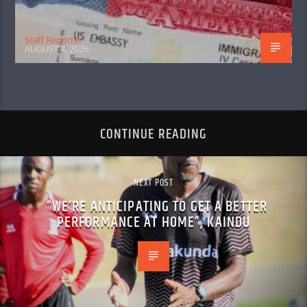
Staff Reporter
AUGUST 4, 2026
CONTINUE READING
NEXT POST
“WE’RE ANTICIPATING TO GET A BETTER
PERFORMANCE AT HOME”, KAINDU