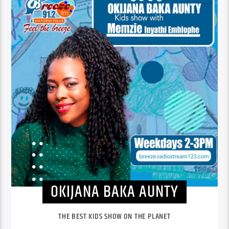
OKIJANA BAKA AUNTY
THE BEST KIDS SHOW ON THE PLANET