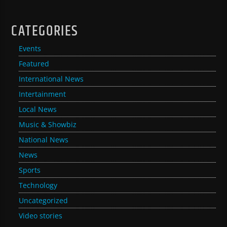
CATEGORIES
Events
Featured
International News
Intertainment
Local News
Music & Showbiz
National News
News
Sports
Technology
Uncategorized
Video stories