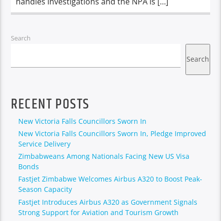
handles investigations and the NPA is […]
Search
Search
RECENT POSTS
New Victoria Falls Councillors Sworn In
New Victoria Falls Councillors Sworn In, Pledge Improved
Service Delivery
Zimbabweans Among Nationals Facing New US Visa
Bonds
Fastjet Zimbabwe Welcomes Airbus A320 to Boost Peak-
Season Capacity
Fastjet Introduces Airbus A320 as Government Signals
Strong Support for Aviation and Tourism Growth