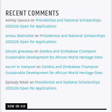
RECENT COMMENTS
Ashley Gasura
on
Presidential and National Scholarships
2025/26 Open for Applications
Anesu Matindike
on
Presidential and National Scholarships
2025/26 Open for Applications
bitcoin giveaway
on
Zambia and Zimbabwe Champion
Sustainable Development for African World Heritage Sites
escort in liverpool
on
Zambia and Zimbabwe Champion
Sustainable Development for African World Heritage Sites
Episody Ndali
on
Presidential and National Scholarships
2025/26 Open for Applications
NOW ON AIR