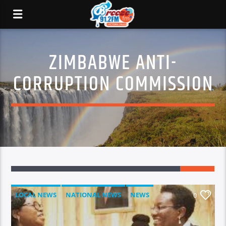
ZIMBABWE ANTI-
CORRUPTION COMMISSION
LOCAL NEWS
NATIONAL NEWS
NEWS
0