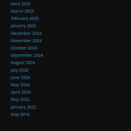
April 2025
March 2025
February 2025
January 2025
December 2024
November 2024
October 2024
September 2024
August 2024
July 2024
June 2024
May 2024
April 2024
May 2022
January 2022
May 2016