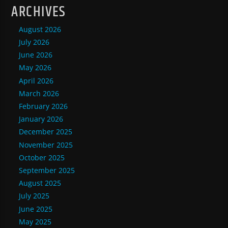
ARCHIVES
August 2026
July 2026
June 2026
May 2026
April 2026
March 2026
February 2026
January 2026
December 2025
November 2025
October 2025
September 2025
August 2025
July 2025
June 2025
May 2025