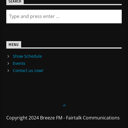
SEARCH
MENU
Show Schedule
Events
Contact us now!
Copyright 2024 Breeze FM - Fairtalk Communications