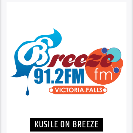
KUSILE ON BREEZE