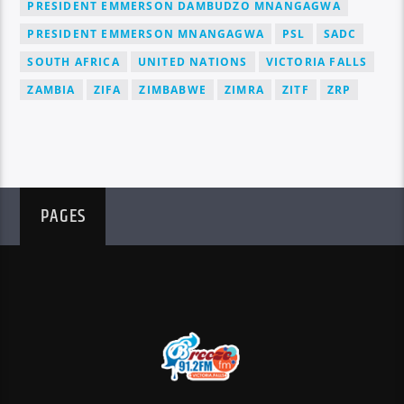
PRESIDENT EMMERSON DAMBUDZO MNANGAGWA
PRESIDENT EMMERSON MNANGAGWA
PSL
SADC
SOUTH AFRICA
UNITED NATIONS
VICTORIA FALLS
ZAMBIA
ZIFA
ZIMBABWE
ZIMRA
ZITF
ZRP
PAGES