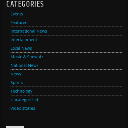
CATEGORIES
Events
Featured
International News
Intertainment
Local News
Music & Showbiz
National News
News
Sports
Technology
Uncategorized
Video stories