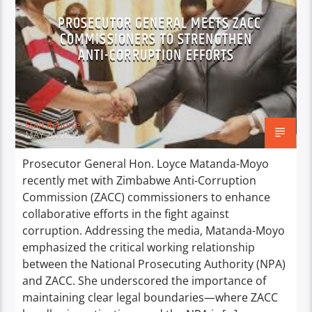
PROSECUTOR GENERAL MEETS ZACC
COMMISSIONERS TO STRENGTHEN
ANTI-CORRUPTION EFFORTS
Staff Reporter
MAY 20, 2025
Prosecutor General Hon. Loyce Matanda-Moyo
recently met with Zimbabwe Anti-Corruption
Commission (ZACC) commissioners to enhance
collaborative efforts in the fight against
corruption. Addressing the media, Matanda-Moyo
emphasized the critical working relationship
between the National Prosecuting Authority (NPA)
and ZACC. She underscored the importance of
maintaining clear legal boundaries—where ZACC