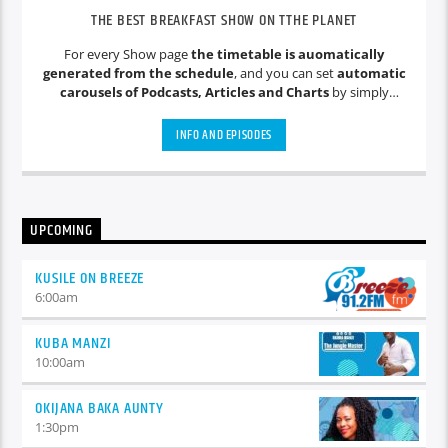
THE BEST BREAKFAST SHOW ON TTHE PLANET
For every Show page
the timetable is auomatically
generated from the schedule
, and you can set
automatic
carousels of Podcasts, Articles and Charts
by simply
choosing a category. Curabitur id lacus felis. Sed justo mauris,
auctor eget tellus nec, pellentesque varius mauris. Sed eu
INFO AND EPISODES
congue nulla, et tincidunt justo. Aliquam semper faucibus
odio id varius. Suspendisse varius laoreet sodales.
UPCOMING
KUSILE ON BREEZE
6:00
am
KUBA MANZI
10:00
am
OKIJANA BAKA AUNTY
1:30
pm