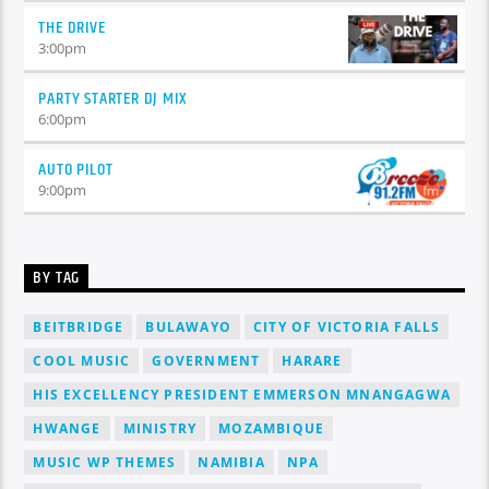
THE DRIVE
3:00
pm
PARTY STARTER DJ MIX
6:00
pm
AUTO PILOT
9:00
pm
BY TAG
BEITBRIDGE
BULAWAYO
CITY OF VICTORIA FALLS
COOL MUSIC
GOVERNMENT
HARARE
HIS EXCELLENCY PRESIDENT EMMERSON MNANGAGWA
HWANGE
MINISTRY
MOZAMBIQUE
MUSIC WP THEMES
NAMIBIA
NPA