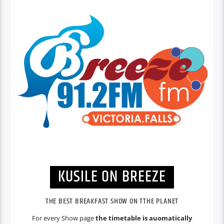
KUSILE ON BREEZE
THE BEST BREAKFAST SHOW ON TTHE PLANET
For every Show page
the timetable is auomatically