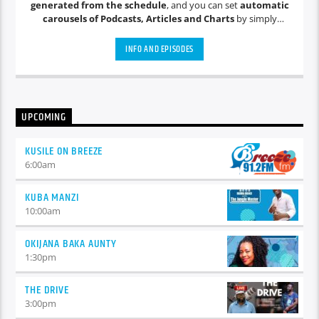
generated from the schedule
, and you can set
automatic
carousels of Podcasts, Articles and Charts
by simply
choosing a category. Curabitur id lacus felis. Sed justo mauris,
auctor eget tellus nec, pellentesque varius mauris. Sed eu
INFO AND EPISODES
congue nulla, et tincidunt justo. Aliquam semper faucibus
odio id varius. Suspendisse varius laoreet sodales.
UPCOMING
KUSILE ON BREEZE
6:00
am
KUBA MANZI
10:00
am
OKIJANA BAKA AUNTY
1:30
pm
THE DRIVE
3:00
pm