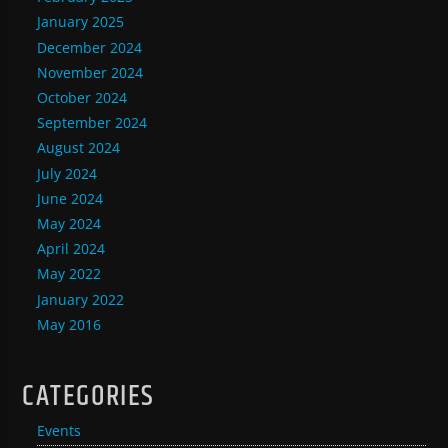
January 2025
December 2024
November 2024
October 2024
September 2024
August 2024
July 2024
June 2024
May 2024
April 2024
May 2022
January 2022
May 2016
CATEGORIES
Events