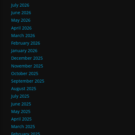
July 2026
June 2026
May 2026
April 2026
March 2026
February 2026
January 2026
December 2025
November 2025
October 2025
September 2025
August 2025
July 2025
June 2025
May 2025
April 2025
March 2025
February 2025