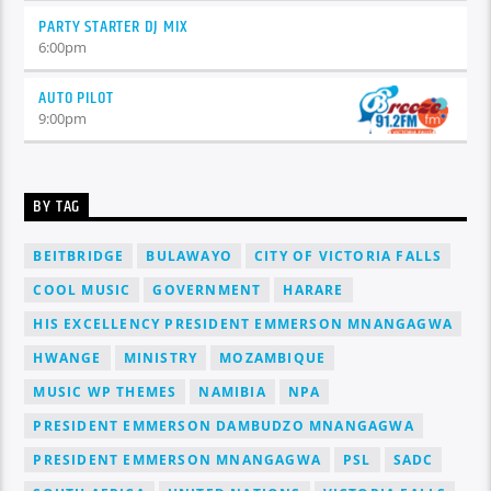
PARTY STARTER DJ MIX
6:00
pm
AUTO PILOT
9:00
pm
BY TAG
BEITBRIDGE
BULAWAYO
CITY OF VICTORIA FALLS
COOL MUSIC
GOVERNMENT
HARARE
HIS EXCELLENCY PRESIDENT EMMERSON MNANGAGWA
HWANGE
MINISTRY
MOZAMBIQUE
MUSIC WP THEMES
NAMIBIA
NPA
PRESIDENT EMMERSON DAMBUDZO MNANGAGWA
PRESIDENT EMMERSON MNANGAGWA
PSL
SADC