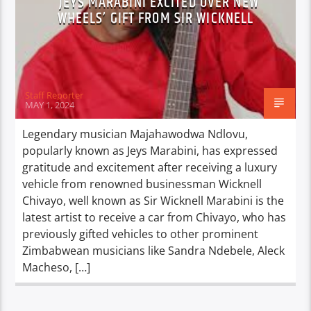
JEYS MARABINI EXCITED OVER NEW
WHEELS’ GIFT FROM SIR WICKNELL
Staff Reporter
MAY 1, 2024
Legendary musician Majahawodwa Ndlovu,
popularly known as Jeys Marabini, has expressed
gratitude and excitement after receiving a luxury
vehicle from renowned businessman Wicknell
Chivayo, well known as Sir Wicknell Marabini is the
latest artist to receive a car from Chivayo, who has
previously gifted vehicles to other prominent
Zimbabwean musicians like Sandra Ndebele, Aleck
Macheso, […]