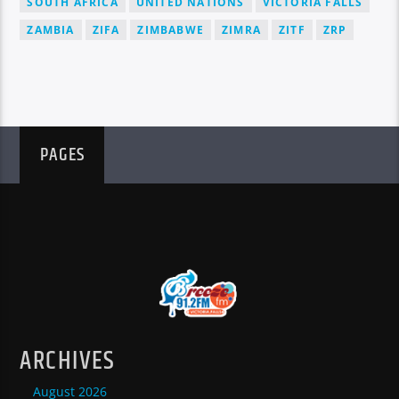
SOUTH AFRICA
UNITED NATIONS
VICTORIA FALLS
ZAMBIA
ZIFA
ZIMBABWE
ZIMRA
ZITF
ZRP
PAGES
ARCHIVES
August 2026