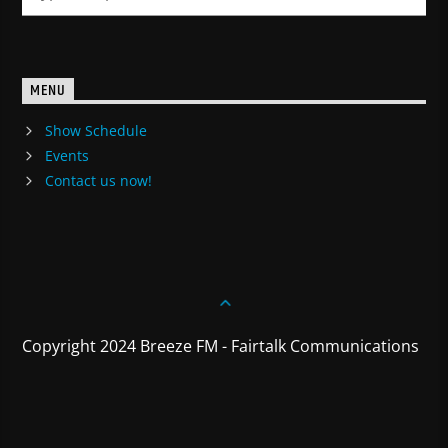
MENU
Show Schedule
Events
Contact us now!
Copyright 2024 Breeze FM - Fairtalk Communications