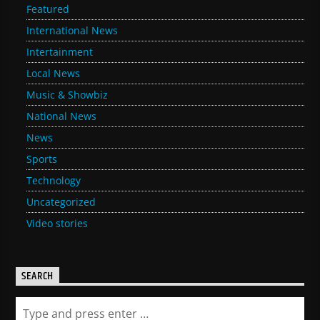
Featured
International News
Intertainment
Local News
Music & Showbiz
National News
News
Sports
Technology
Uncategorized
Video stories
SEARCH