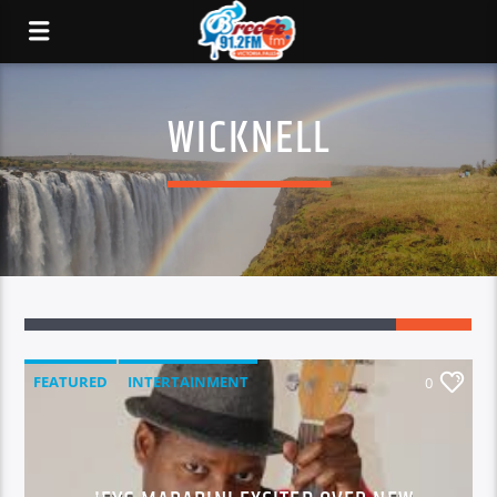
WICKNELL
FEATURED
INTERTAINMENT
0
MUSIC & SHOWBIZ
NATIONAL NEWS
NEWS