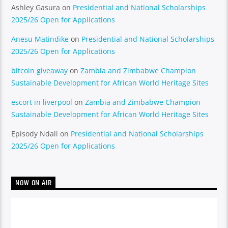
Ashley Gasura
on
Presidential and National Scholarships
2025/26 Open for Applications
Anesu Matindike
on
Presidential and National Scholarships
2025/26 Open for Applications
bitcoin giveaway
on
Zambia and Zimbabwe Champion
Sustainable Development for African World Heritage Sites
escort in liverpool
on
Zambia and Zimbabwe Champion
Sustainable Development for African World Heritage Sites
Episody Ndali
on
Presidential and National Scholarships
2025/26 Open for Applications
NOW ON AIR