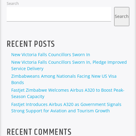
Search
Search
RECENT POSTS
New Victoria Falls Councillors Sworn In
New Victoria Falls Councillors Sworn In, Pledge Improved
Service Delivery
Zimbabweans Among Nationals Facing New US Visa
Bonds
Fastjet Zimbabwe Welcomes Airbus A320 to Boost Peak-
Season Capacity
Fastjet Introduces Airbus A320 as Government Signals
Strong Support for Aviation and Tourism Growth
RECENT COMMENTS