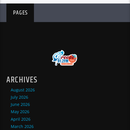
PAGES
ARCHIVES
August 2026
July 2026
June 2026
May 2026
April 2026
March 2026