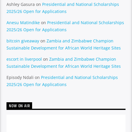
Ashley Gasura
on
Presidential and National Scholarships
2025/26 Open for Applications
Anesu Matindike
on
Presidential and National Scholarships
2025/26 Open for Applications
bitcoin giveaway
on
Zambia and Zimbabwe Champion
Sustainable Development for African World Heritage Sites
escort in liverpool
on
Zambia and Zimbabwe Champion
Sustainable Development for African World Heritage Sites
Episody Ndali
on
Presidential and National Scholarships
2025/26 Open for Applications
NOW ON AIR