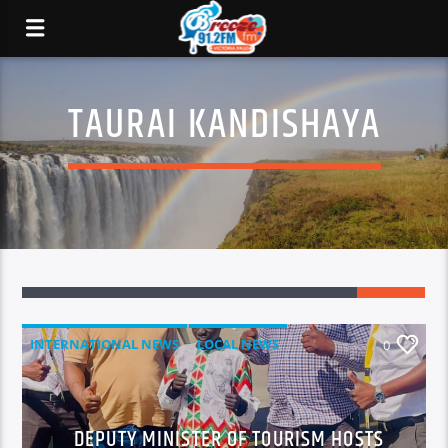
TAURAI KANDISHAYA
INTERNATIONAL NEWS
LOCAL NEWS
0
NATIONAL NEWS
NEWS
DEPUTY MINISTER OF TOURISM HOSTS