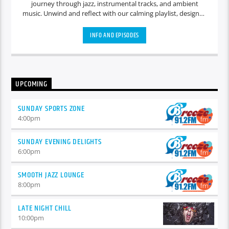
journey through jazz, instrumental tracks, and ambient
music. Unwind and reflect with our calming playlist, designed
to create a serene atmosphere for quiet contemplation and
relaxation.
INFO AND EPISODES
UPCOMING
SUNDAY SPORTS ZONE
4:00
pm
SUNDAY EVENING DELIGHTS
6:00
pm
SMOOTH JAZZ LOUNGE
8:00
pm
LATE NIGHT CHILL
10:00
pm