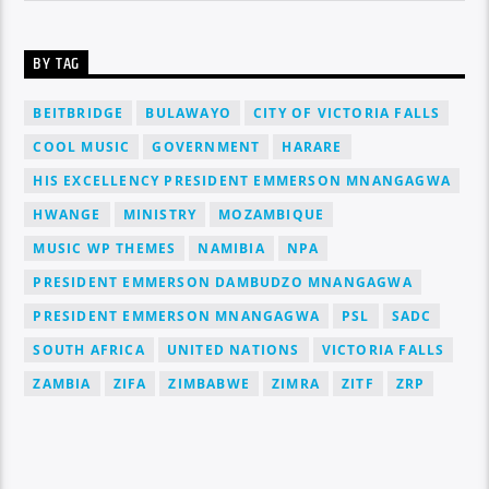
BY TAG
BEITBRIDGE
BULAWAYO
CITY OF VICTORIA FALLS
COOL MUSIC
GOVERNMENT
HARARE
HIS EXCELLENCY PRESIDENT EMMERSON MNANGAGWA
HWANGE
MINISTRY
MOZAMBIQUE
MUSIC WP THEMES
NAMIBIA
NPA
PRESIDENT EMMERSON DAMBUDZO MNANGAGWA
PRESIDENT EMMERSON MNANGAGWA
PSL
SADC
SOUTH AFRICA
UNITED NATIONS
VICTORIA FALLS
ZAMBIA
ZIFA
ZIMBABWE
ZIMRA
ZITF
ZRP