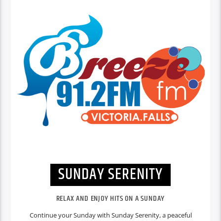
SUNDAY SERENITY
RELAX AND ENJOY HITS ON A SUNDAY
Continue your Sunday with Sunday Serenity, a peaceful