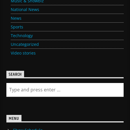
Music & Showbiz
National News
News
Sports
Technology
Uncategorized
Video stories
SEARCH
MENU