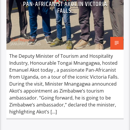
PAN-AFRICANIST AKOT IN VICTORIA
FALLS.
Staff Reporter
JANUARY 30, 2025
The Deputy Minister of Tourism and Hospitality
Industry, Honourable Tongai Mnangagwa, hosted
Emanuel Akot today , a passionate Pan-Africanist
from Uganda, on a tour of the iconic Victoria Falls.
During the visit, Minister Mnangagwa announced
Akot’s appointment as Zimbabwe’s tourism
ambassador. “Going forward, he is going to be
Zimbabwe’s ambassador,” declared the minister,
highlighting Akot’s […]