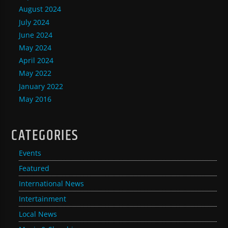
August 2024
July 2024
June 2024
May 2024
April 2024
May 2022
January 2022
May 2016
CATEGORIES
Events
Featured
International News
Intertainment
Local News