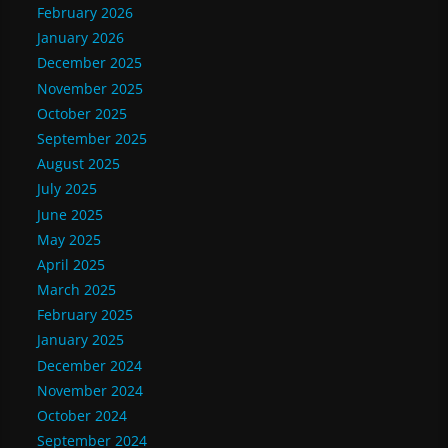
February 2026
January 2026
December 2025
November 2025
October 2025
September 2025
August 2025
July 2025
June 2025
May 2025
April 2025
March 2025
February 2025
January 2025
December 2024
November 2024
October 2024
September 2024