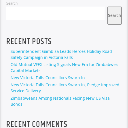
Search
Search
RECENT POSTS
Superintendent Gambiza Leads Heroes Holiday Road
Safety Campaign in Victoria Falls
Old Mutual VFEX Listing Signals New Era for Zimbabwe’s
Capital Markets
New Victoria Falls Councillors Sworn In
New Victoria Falls Councillors Sworn In, Pledge Improved
Service Delivery
Zimbabweans Among Nationals Facing New US Visa
Bonds
RECENT COMMENTS