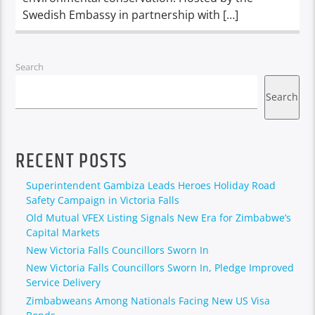
Swedish Embassy in partnership with […]
Search
Search
RECENT POSTS
Superintendent Gambiza Leads Heroes Holiday Road
Safety Campaign in Victoria Falls
Old Mutual VFEX Listing Signals New Era for Zimbabwe’s
Capital Markets
New Victoria Falls Councillors Sworn In
New Victoria Falls Councillors Sworn In, Pledge Improved
Service Delivery
Zimbabweans Among Nationals Facing New US Visa