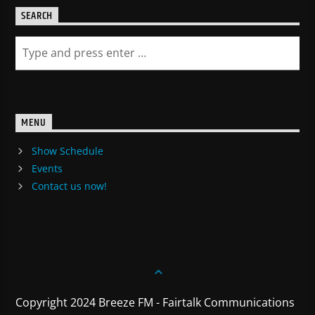
SEARCH
MENU
Show Schedule
Events
Contact us now!
Copyright 2024 Breeze FM - Fairtalk Communications