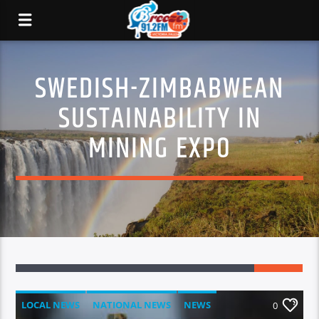
SWEDISH-ZIMBABWEAN
SUSTAINABILITY IN
MINING EXPO
LOCAL NEWS
NATIONAL NEWS
NEWS
0