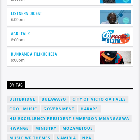
LISTNERS DIGEST
6:00
pm
AGRI TALK
8:00
pm
KUNKAMBA TILIKUCHEZA
9:00
pm
BY TAG
BEITBRIDGE
BULAWAYO
CITY OF VICTORIA FALLS
COOL MUSIC
GOVERNMENT
HARARE
HIS EXCELLENCY PRESIDENT EMMERSON MNANGAGWA
HWANGE
MINISTRY
MOZAMBIQUE
MUSIC WP THEMES
NAMIBIA
NPA