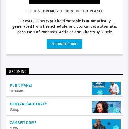
THE BEST BREAKFAST SHOW ON TTHE PLANET
For every Show page
the timetable is auomatically
generated from the schedule
, and you can set
automatic
carousels of Podcasts, Articles and Charts
by simply
choosing a category. Curabitur id lacus felis. Sed justo mauris,
auctor eget tellus nec, pellentesque varius mauris. Sed eu
INFO AND EPISODES
congue nulla, et tincidunt justo. Aliquam semper faucibus
odio id varius. Suspendisse varius laoreet sodales.
UPCOMING
KUBA MANZI
10:00
am
OKIJANA BAKA AUNTY
2:00
pm
ZAMBEZI DRIVE
3:00
pm