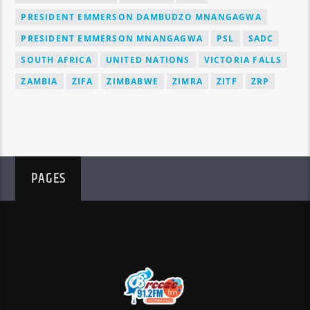
PRESIDENT EMMERSON DAMBUDZO MNANGAGWA
PRESIDENT EMMERSON MNANGAGWA
PSL
SADC
SOUTH AFRICA
UNITED NATIONS
VICTORIA FALLS
ZAMBIA
ZIFA
ZIMBABWE
ZIMRA
ZITF
ZRP
PAGES