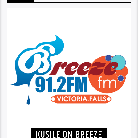
KUSILE ON BREEZE