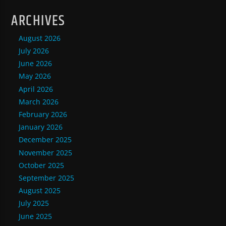
ARCHIVES
August 2026
July 2026
June 2026
May 2026
April 2026
March 2026
February 2026
January 2026
December 2025
November 2025
October 2025
September 2025
August 2025
July 2025
June 2025