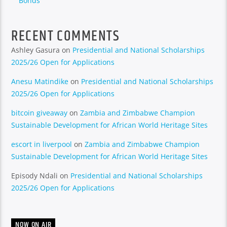
Bonds
RECENT COMMENTS
Ashley Gasura
on
Presidential and National Scholarships
2025/26 Open for Applications
Anesu Matindike
on
Presidential and National Scholarships
2025/26 Open for Applications
bitcoin giveaway
on
Zambia and Zimbabwe Champion
Sustainable Development for African World Heritage Sites
escort in liverpool
on
Zambia and Zimbabwe Champion
Sustainable Development for African World Heritage Sites
Episody Ndali
on
Presidential and National Scholarships
2025/26 Open for Applications
NOW ON AIR