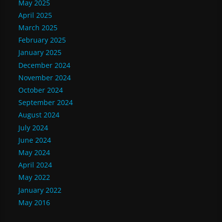
May 2025
April 2025
March 2025
February 2025
January 2025
December 2024
November 2024
October 2024
September 2024
August 2024
July 2024
June 2024
May 2024
April 2024
May 2022
January 2022
May 2016