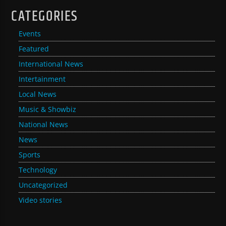
CATEGORIES
Events
Featured
International News
Intertainment
Local News
Music & Showbiz
National News
News
Sports
Technology
Uncategorized
Video stories