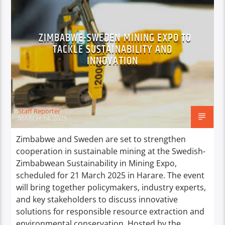
ZIMBABWE-SWEDEN MINING EXPO TO
TACKLE SUSTAINABILITY AND
INNOVATION
Staff Reporter
MARCH 14, 2025
Zimbabwe and Sweden are set to strengthen
cooperation in sustainable mining at the Swedish-
Zimbabwean Sustainability in Mining Expo,
scheduled for 21 March 2025 in Harare. The event
will bring together policymakers, industry experts,
and key stakeholders to discuss innovative
solutions for responsible resource extraction and
environmental conservation. Hosted by the