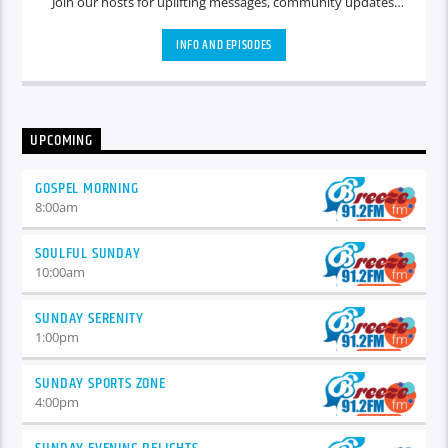
Join our hosts for uplifting messages, community updates,
and heartfelt discussions that set a positive tone for the day
ahead.
INFO AND EPISODES
UPCOMING
GOSPEL MORNING
8:00
am
SOULFUL SUNDAY
10:00
am
SUNDAY SERENITY
1:00
pm
SUNDAY SPORTS ZONE
4:00
pm