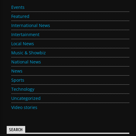
Events
Featured
International News
Intertainment
Local News
Music & Showbiz
National News
News
Sports
Technology
Uncategorized
Video stories
SEARCH