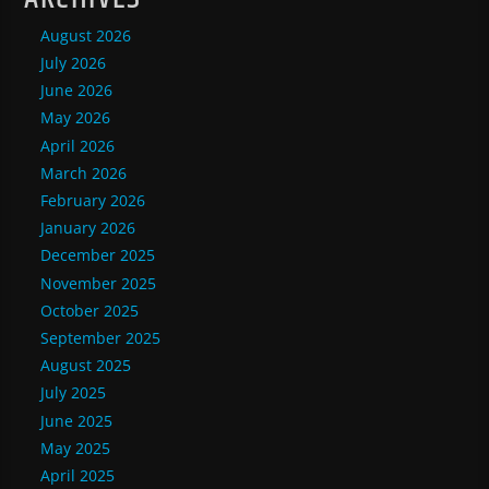
August 2026
July 2026
June 2026
May 2026
April 2026
March 2026
February 2026
January 2026
December 2025
November 2025
October 2025
September 2025
August 2025
July 2025
June 2025
May 2025
April 2025