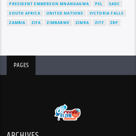
PRESIDENT EMMERSON MNANGAGWA
PSL
SADC
SOUTH AFRICA
UNITED NATIONS
VICTORIA FALLS
ZAMBIA
ZIFA
ZIMBABWE
ZIMRA
ZITF
ZRP
PAGES
ARCHIVES