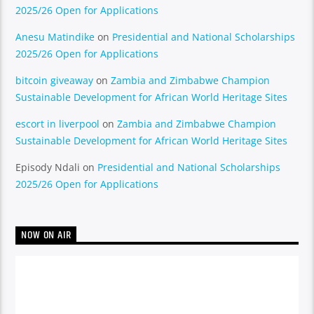
2025/26 Open for Applications
Anesu Matindike
on
Presidential and National Scholarships
2025/26 Open for Applications
bitcoin giveaway
on
Zambia and Zimbabwe Champion
Sustainable Development for African World Heritage Sites
escort in liverpool
on
Zambia and Zimbabwe Champion
Sustainable Development for African World Heritage Sites
Episody Ndali
on
Presidential and National Scholarships
2025/26 Open for Applications
NOW ON AIR