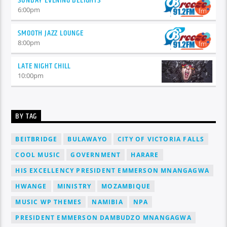
SUNDAY EVENING DELIGHTS
6:00
pm
SMOOTH JAZZ LOUNGE
8:00
pm
LATE NIGHT CHILL
10:00
pm
BY TAG
BEITBRIDGE
BULAWAYO
CITY OF VICTORIA FALLS
COOL MUSIC
GOVERNMENT
HARARE
HIS EXCELLENCY PRESIDENT EMMERSON MNANGAGWA
HWANGE
MINISTRY
MOZAMBIQUE
MUSIC WP THEMES
NAMIBIA
NPA
PRESIDENT EMMERSON DAMBUDZO MNANGAGWA