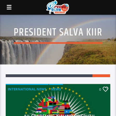
PRESIDENT SALVA KIIR
INTERNATIONAL NEWS
NEWS
0