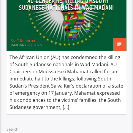
AU CONDEMNS KILLING OF SOUTH
SUDANESE NATIONALS IN WAD MADANI
Staff Reporter
JANUARY 20, 2025
The African Union (AU) has condemned the killing
of South Sudanese nationals in Wad Madani. AU
Chairperson Moussa Faki Mahamat called for an
immediate halt to the killings, following South
Sudan’s President Salva Kiir’s declaration of a state
of emergency on 17 January. Mahamat expressed
his condolences to the victims’ families, the South
Sudanese government, […]
Search