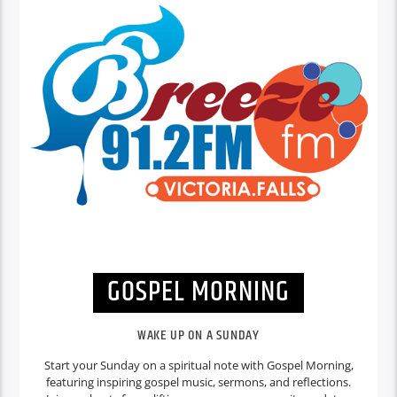
GOSPEL MORNING
WAKE UP ON A SUNDAY
Start your Sunday on a spiritual note with Gospel Morning,
featuring inspiring gospel music, sermons, and reflections.