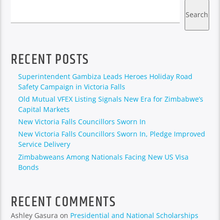
Search
RECENT POSTS
Superintendent Gambiza Leads Heroes Holiday Road
Safety Campaign in Victoria Falls
Old Mutual VFEX Listing Signals New Era for Zimbabwe’s
Capital Markets
New Victoria Falls Councillors Sworn In
New Victoria Falls Councillors Sworn In, Pledge Improved
Service Delivery
Zimbabweans Among Nationals Facing New US Visa
Bonds
RECENT COMMENTS
Ashley Gasura
on
Presidential and National Scholarships