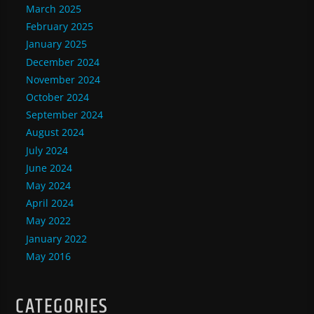
March 2025
February 2025
January 2025
December 2024
November 2024
October 2024
September 2024
August 2024
July 2024
June 2024
May 2024
April 2024
May 2022
January 2022
May 2016
CATEGORIES