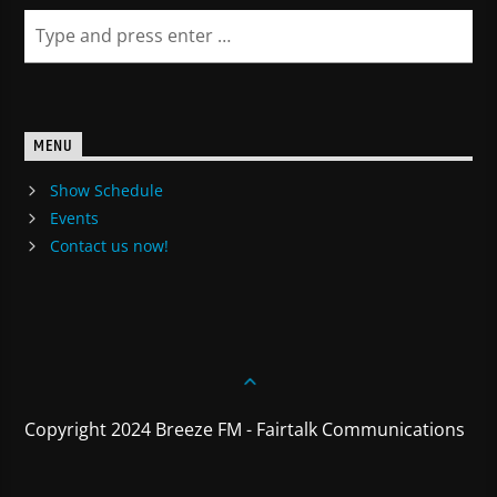
MENU
Show Schedule
Events
Contact us now!
Copyright 2024 Breeze FM - Fairtalk Communications