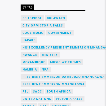
BY TAG
BEITBRIDGE
BULAWAYO
CITY OF VICTORIA FALLS
COOL MUSIC
GOVERNMENT
HARARE
HIS EXCELLENCY PRESIDENT EMMERSON MNANG
HWANGE
MINISTRY
MOZAMBIQUE
MUSIC WP THEMES
NAMIBIA
NPA
PRESIDENT EMMERSON DAMBUDZO MNANGAGWA
PRESIDENT EMMERSON MNANGAGWA
PSL
SADC
SOUTH AFRICA
UNITED NATIONS
VICTORIA FALLS