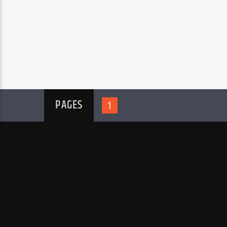
PAGES
1