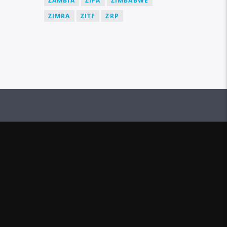
ZAMBIA
ZIFA
ZIMBABWE
ZIMRA
ZITF
ZRP