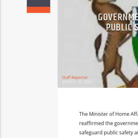
GOVERNME
PUBLIC 
Staff Reporter
MARCH 28, 2025
The Minister of Home Aff
reaffirmed the governme
safeguard public safety an