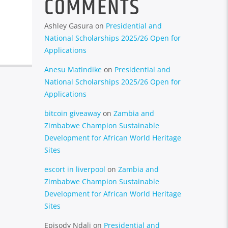
COMMENTS
Ashley Gasura
on
Presidential and
National Scholarships 2025/26 Open for
Applications
Anesu Matindike
on
Presidential and
National Scholarships 2025/26 Open for
Applications
bitcoin giveaway
on
Zambia and
Zimbabwe Champion Sustainable
Development for African World Heritage
Sites
escort in liverpool
on
Zambia and
Zimbabwe Champion Sustainable
Development for African World Heritage
Sites
Episody Ndali
on
Presidential and