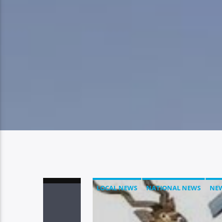
LOCAL NEWS
NATIONAL NEWS
NE