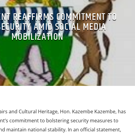
NT REAFFIRMS COMMITMENT TO
SECURITY AMID SOCIAL MEDIA
MOBILIZATION
airs and Cultural Heritage, Hon. Kazembe Kazembe, has
nt’s commitment to bolstering security measures to
d maintain national stability. In an official statement,