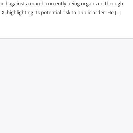
ed against a march currently being organized through
X, highlighting its potential risk to public order. He […]