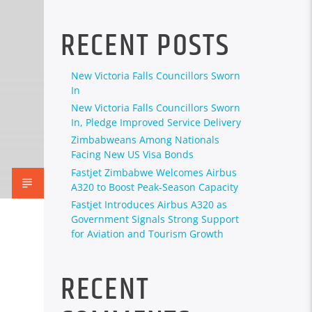
RECENT POSTS
New Victoria Falls Councillors Sworn
In
New Victoria Falls Councillors Sworn
In, Pledge Improved Service Delivery
Zimbabweans Among Nationals
Facing New US Visa Bonds
Fastjet Zimbabwe Welcomes Airbus
A320 to Boost Peak-Season Capacity
Fastjet Introduces Airbus A320 as
Government Signals Strong Support
for Aviation and Tourism Growth
RECENT