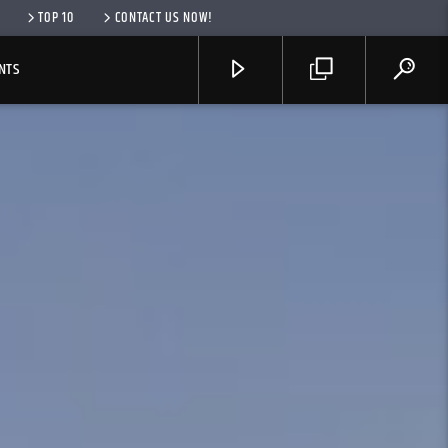
TOP 10
CONTACT US NOW!
NTS