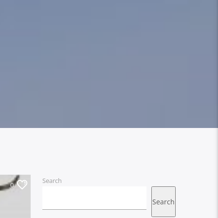
Search
0
Search