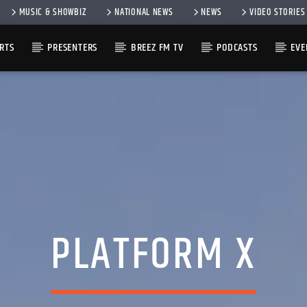
MUSIC & SHOWBIZ
NATIONAL NEWS
NEWS
VIDEO STORIES
RTS
PRESENTERS
BREEZ FM TV
PODCASTS
EVE
PLATFORM X