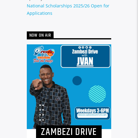
National Scholarships 2025/26 Open for
Applications
NOW ON AIR
ZAMBEZI DRIVE