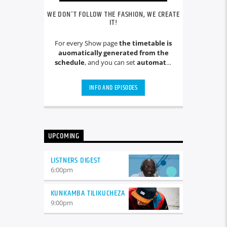
WE DON'T FOLLOW THE FASHION, WE CREATE
IT!
For every Show page
the timetable is
auomatically generated from the
schedule
, and you can set
automatic
carousels of Podcasts, Articles and
Charts
by simply choosing a category.
INFO AND EPISODES
Curabitur id lacus felis. Sed justo
mauris, auctor eget tellus nec,
pellentesque varius mauris. Sed eu
congue nulla, et tincidunt justo.
Aliquam semper faucibus odio id
UPCOMING
varius. Suspendisse varius laoreet
sodales.
LISTNERS DIGEST
6:00
pm
KUNKAMBA TILIKUCHEZA
9:00
pm