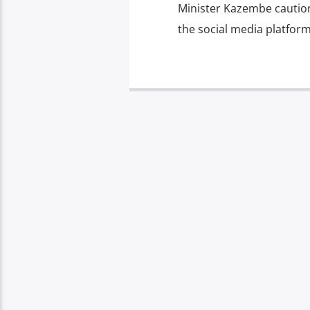
Minister Kazembe caution
the social media platform 