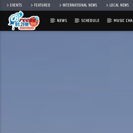
EVENTS
FEATURED
INTERNATIONAL NEWS
LOCAL NEWS
NEWS
SCHEDULE
MUSIC CHA