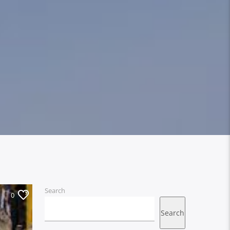
Search
0
Search