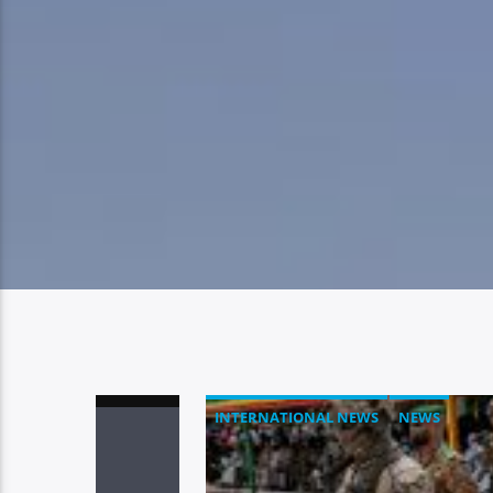
INTERNATIONAL NEWS
NEWS