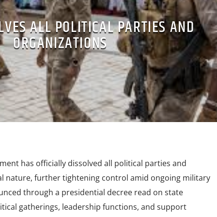
LVES ALL POLITICAL PARTIES AND
ORGANIZATIONS
ment has officially dissolved all political parties and
al nature, further tightening control amid ongoing military
nced through a presidential decree read on state
litical gatherings, leadership functions, and support