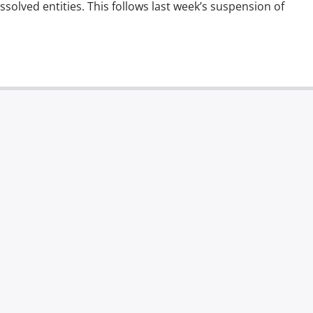
dissolved entities. This follows last week’s suspension of