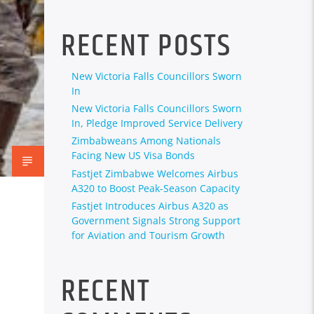
RECENT POSTS
New Victoria Falls Councillors Sworn
In
New Victoria Falls Councillors Sworn
In, Pledge Improved Service Delivery
Zimbabweans Among Nationals
Facing New US Visa Bonds
Fastjet Zimbabwe Welcomes Airbus
A320 to Boost Peak-Season Capacity
Fastjet Introduces Airbus A320 as
Government Signals Strong Support
for Aviation and Tourism Growth
RECENT