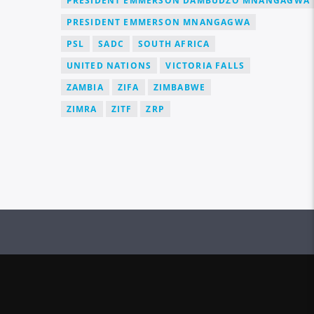
PRESIDENT EMMERSON DAMBUDZO MNANGAGWA
PRESIDENT EMMERSON MNANGAGWA
PSL
SADC
SOUTH AFRICA
UNITED NATIONS
VICTORIA FALLS
ZAMBIA
ZIFA
ZIMBABWE
ZIMRA
ZITF
ZRP