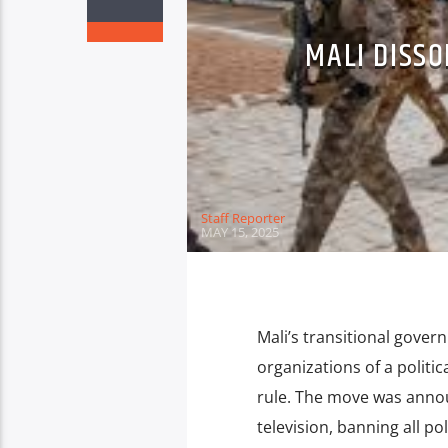
MALI DISSO
Staff Reporter
MAY 15, 2025
Mali’s transitional govern
organizations of a politic
rule. The move was annou
television, banning all po