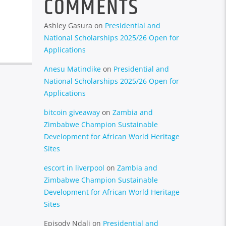
COMMENTS
Ashley Gasura
on
Presidential and
National Scholarships 2025/26 Open for
Applications
Anesu Matindike
on
Presidential and
National Scholarships 2025/26 Open for
Applications
bitcoin giveaway
on
Zambia and
Zimbabwe Champion Sustainable
Development for African World Heritage
Sites
escort in liverpool
on
Zambia and
Zimbabwe Champion Sustainable
Development for African World Heritage
Sites
Episody Ndali
on
Presidential and