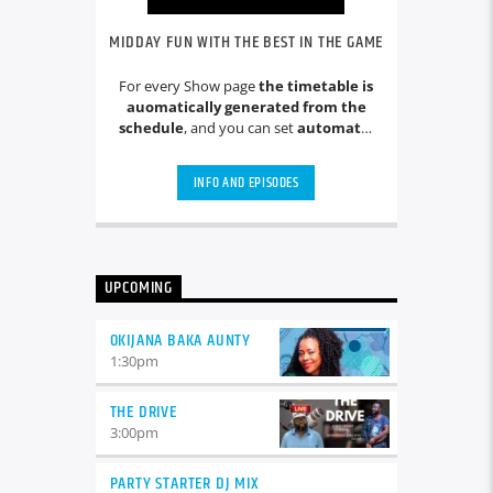
MIDDAY FUN WITH THE BEST IN THE GAME
For every Show page
the timetable is
auomatically generated from the
schedule
, and you can set
automatic
carousels of Podcasts, Articles and
Charts
by simply choosing a category.
INFO AND EPISODES
Curabitur id lacus felis. Sed justo
mauris, auctor eget tellus nec,
pellentesque varius mauris. Sed eu
congue nulla, et tincidunt justo.
Aliquam semper faucibus odio id
UPCOMING
varius. Suspendisse varius laoreet
sodales.
OKIJANA BAKA AUNTY
1:30
pm
THE DRIVE
3:00
pm
PARTY STARTER DJ MIX