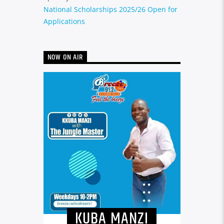
National Scholarships 2025/26 Open for
Applications
NOW ON AIR
KUBA MANZI