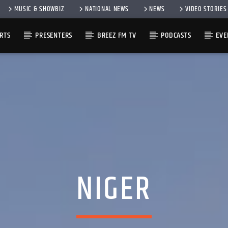
MUSIC & SHOWBIZ
NATIONAL NEWS
NEWS
VIDEO STORIES
RTS
PRESENTERS
BREEZ FM TV
PODCASTS
EVE
NIGER