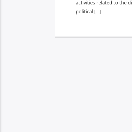
activities related to the 
political […]