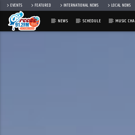
EVENTS
FEATURED
INTERNATIONAL NEWS
LOCAL NEWS
NEWS
SCHEDULE
MUSIC CHA