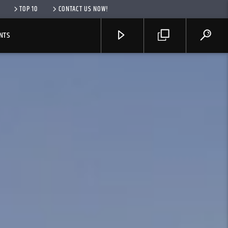
TOP 10
CONTACT US NOW!
NTS