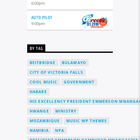
6:00
pm
AUTO PILOT
9:00
pm
BY TAG
BEITBRIDGE
BULAWAYO
CITY OF VICTORIA FALLS
COOL MUSIC
GOVERNMENT
HARARE
HIS EXCELLENCY PRESIDENT EMMERSON MNANG
HWANGE
MINISTRY
MOZAMBIQUE
MUSIC WP THEMES
NAMIBIA
NPA