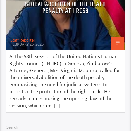
GLOBAL ABOLITION OF THE DEATH
PENALTY AT HRC58
Staff Reporter
FEBRUARY 26, 2025
At the 58th session of the United Nations Human
Rights Council (UNHRC) in Geneva, Zimbabwe’s
Attorney-General, Mrs. Virginia Mabhiza, called for
the universal abolition of the death penalty,
emphasizing the need for judicial systems to
prioritize the protection of the right to life. Her
remarks comes during the opening days of the
session, which runs […]
Search