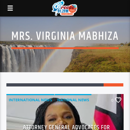
MRS. VIRGINIA MABHIZA
INTERNATIONAL NEWS
NATIONAL NEWS
0
NEWS
ATTORNEY GENERAL ADVOCATES FOR