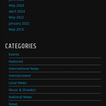
May 2024
April 2024
May 2022
January 2022
May 2016
CATEGORIES
Events
Featured
International News
Intertainment
Local News
Music & Showbiz
National News
News