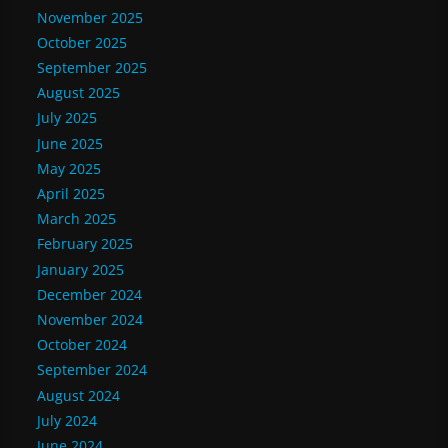
November 2025
October 2025
September 2025
August 2025
July 2025
June 2025
May 2025
April 2025
March 2025
February 2025
January 2025
December 2024
November 2024
October 2024
September 2024
August 2024
July 2024
June 2024