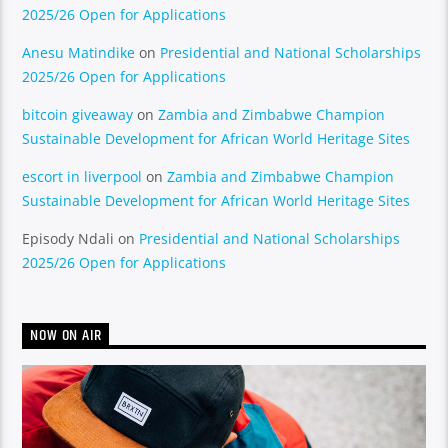
2025/26 Open for Applications
Anesu Matindike
on
Presidential and National Scholarships
2025/26 Open for Applications
bitcoin giveaway
on
Zambia and Zimbabwe Champion
Sustainable Development for African World Heritage Sites
escort in liverpool
on
Zambia and Zimbabwe Champion
Sustainable Development for African World Heritage Sites
Episody Ndali
on
Presidential and National Scholarships
2025/26 Open for Applications
NOW ON AIR