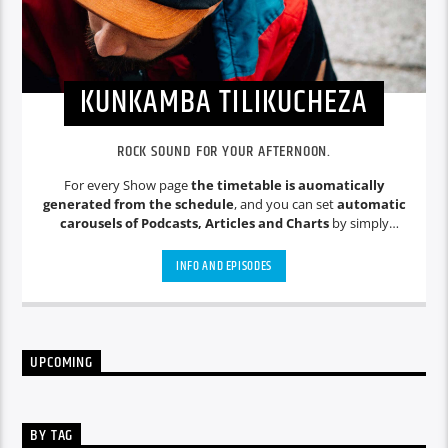
KUNKAMBA TILIKUCHEZA
ROCK SOUND FOR YOUR AFTERNOON.
For every Show page
the timetable is auomatically
generated from the schedule
, and you can set
automatic
carousels of Podcasts, Articles and Charts
by simply
choosing a category. Curabitur id lacus felis. Sed justo mauris,
auctor eget tellus nec, pellentesque varius mauris. Sed eu
INFO AND EPISODES
congue nulla, et tincidunt justo. Aliquam semper faucibus
odio id varius. Suspendisse varius laoreet sodales.
UPCOMING
BY TAG