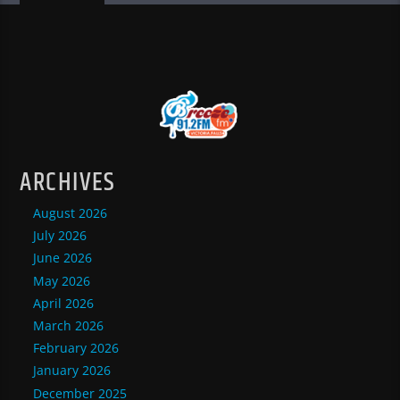
ARCHIVES
August 2026
July 2026
June 2026
May 2026
April 2026
March 2026
February 2026
January 2026
December 2025