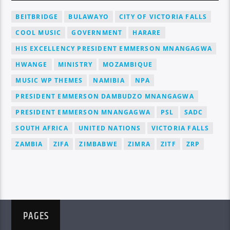
BEITBRIDGE
BULAWAYO
CITY OF VICTORIA FALLS
COOL MUSIC
GOVERNMENT
HARARE
HIS EXCELLENCY PRESIDENT EMMERSON MNANGAGWA
HWANGE
MINISTRY
MOZAMBIQUE
MUSIC WP THEMES
NAMIBIA
NPA
PRESIDENT EMMERSON DAMBUDZO MNANGAGWA
PRESIDENT EMMERSON MNANGAGWA
PSL
SADC
SOUTH AFRICA
UNITED NATIONS
VICTORIA FALLS
ZAMBIA
ZIFA
ZIMBABWE
ZIMRA
ZITF
ZRP
PAGES