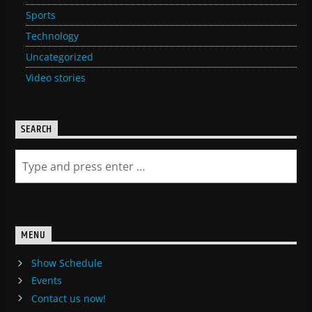
Sports
Technology
Uncategorized
Video stories
SEARCH
MENU
Show Schedule
Events
Contact us now!