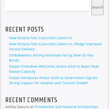
Search
RECENT POSTS
New Victoria Falls Councillors Sworn In
New Victoria Falls Councillors Sworn In, Pledge Improved
Service Delivery
Zimbabweans Among Nationals Facing New US Visa
Bonds
Fastjet Zimbabwe Welcomes Airbus A320 to Boost Peak-
Season Capacity
Fastjet Introduces Airbus A320 as Government Signals
Strong Support for Aviation and Tourism Growth
RECENT COMMENTS
Ashley Gasura
on
Presidential and National Scholarships