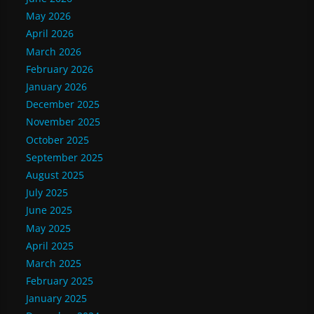
May 2026
April 2026
March 2026
February 2026
January 2026
December 2025
November 2025
October 2025
September 2025
August 2025
July 2025
June 2025
May 2025
April 2025
March 2025
February 2025
January 2025