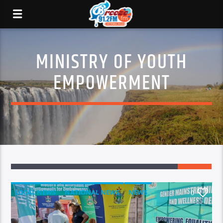
MINISTRY OF YOUTH
EMPOWERMENT
LOCAL NEWS
NATIONAL NEWS
NEWS
0