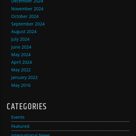
December 2024
November 2024
October 2024
September 2024
August 2024
July 2024
June 2024
May 2024
April 2024
May 2022
January 2022
May 2016
CATEGORIES
Events
Featured
International News