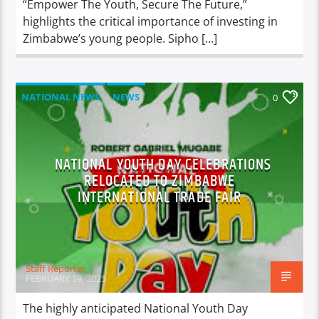
“Empower The Youth, Secure The Future,”
highlights the critical importance of investing in
Zimbabwe’s young people. Sipho […]
NATIONAL NEWS
NEWS
0
NATIONAL YOUTH DAY CELEBRATIONS
RELOCATED TO ZIMBABWE
INTERNATIONAL TRADE FAIR
Staff Reporter
FEBRUARY 19, 2025
The highly anticipated National Youth Day