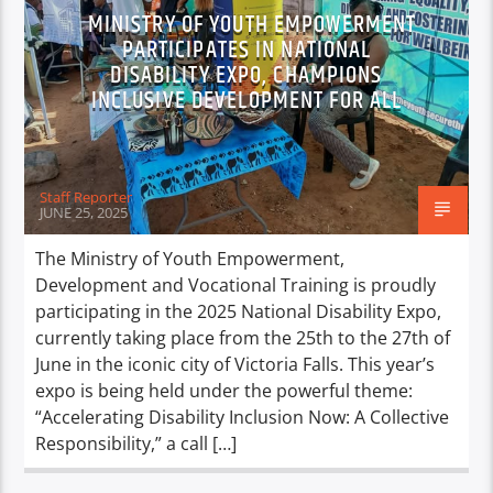
MINISTRY OF YOUTH EMPOWERMENT
PARTICIPATES IN NATIONAL
DISABILITY EXPO, CHAMPIONS
INCLUSIVE DEVELOPMENT FOR ALL
Staff Reporter
JUNE 25, 2025
The Ministry of Youth Empowerment,
Development and Vocational Training is proudly
participating in the 2025 National Disability Expo,
currently taking place from the 25th to the 27th of
June in the iconic city of Victoria Falls. This year’s
expo is being held under the powerful theme:
“Accelerating Disability Inclusion Now: A Collective
Responsibility,” a call […]