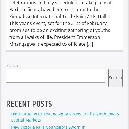
celebrations, initially scheduled to take place at
Barbourfields, have been relocated to the
Zimbabwe International Trade Fair (ZITF) Hall 4.
This year’s event, set for the 21st of February,
promises to be an exciting gathering of youths
from all walks of life. President Emmerson
Mnangagwa is expected to officiate […]
Search
Search
RECENT POSTS
Old Mutual VFEX Listing Signals New Era for Zimbabwe’s
Capital Markets
New Victoria Falls Councillors Sworn In