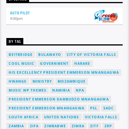
AUTO PILOT
9:00
pm
BY TAG
BEITBRIDGE
BULAWAYO
CITY OF VICTORIA FALLS
COOL MUSIC
GOVERNMENT
HARARE
HIS EXCELLENCY PRESIDENT EMMERSON MNANGAGWA
HWANGE
MINISTRY
MOZAMBIQUE
MUSIC WP THEMES
NAMIBIA
NPA
PRESIDENT EMMERSON DAMBUDZO MNANGAGWA
PRESIDENT EMMERSON MNANGAGWA
PSL
SADC
SOUTH AFRICA
UNITED NATIONS
VICTORIA FALLS
ZAMBIA
ZIFA
ZIMBABWE
ZIMRA
ZITF
ZRP