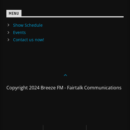
MENU
Show Schedule
Events
Contact us now!
Copyright 2024 Breeze FM - Fairtalk Communications