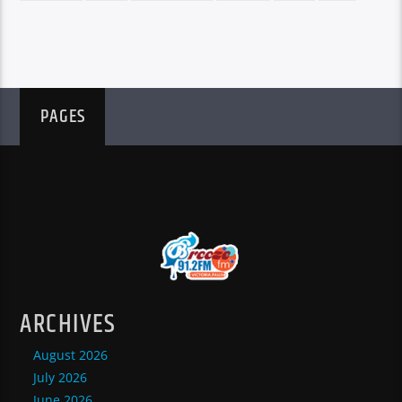
PAGES
ARCHIVES
August 2026
July 2026
June 2026