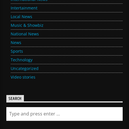
Intertainment
Local News
Music & Showbiz
National News
News
Sports
Technology
Uncategorized
Video stories
SEARCH