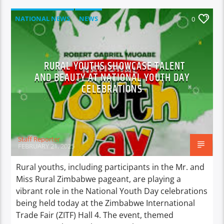
NATIONAL NEWS
NEWS
0
RURAL YOUTHS SHOWCASE TALENT
AND BEAUTY AT NATIONAL YOUTH DAY
CELEBRATIONS
Staff Reporter
FEBRUARY 21, 2025
Rural youths, including participants in the Mr. and
Miss Rural Zimbabwe pageant, are playing a
vibrant role in the National Youth Day celebrations
being held today at the Zimbabwe International
Trade Fair (ZITF) Hall 4. The event, themed