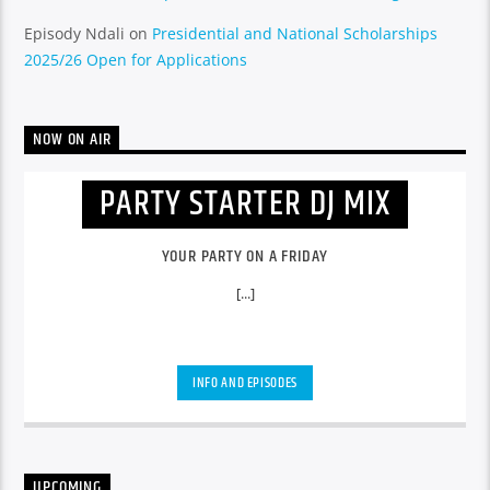
Episody Ndali
on
Presidential and National Scholarships
2025/26 Open for Applications
NOW ON AIR
PARTY STARTER DJ MIX
YOUR PARTY ON A FRIDAY
[...]
INFO AND EPISODES
UPCOMING