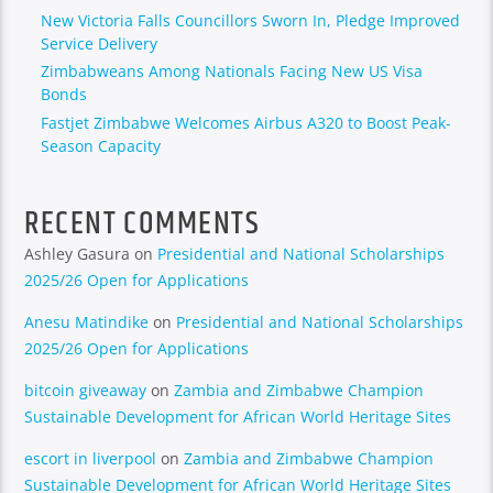
New Victoria Falls Councillors Sworn In, Pledge Improved
Service Delivery
Zimbabweans Among Nationals Facing New US Visa
Bonds
Fastjet Zimbabwe Welcomes Airbus A320 to Boost Peak-
Season Capacity
RECENT COMMENTS
Ashley Gasura
on
Presidential and National Scholarships
2025/26 Open for Applications
Anesu Matindike
on
Presidential and National Scholarships
2025/26 Open for Applications
bitcoin giveaway
on
Zambia and Zimbabwe Champion
Sustainable Development for African World Heritage Sites
escort in liverpool
on
Zambia and Zimbabwe Champion
Sustainable Development for African World Heritage Sites