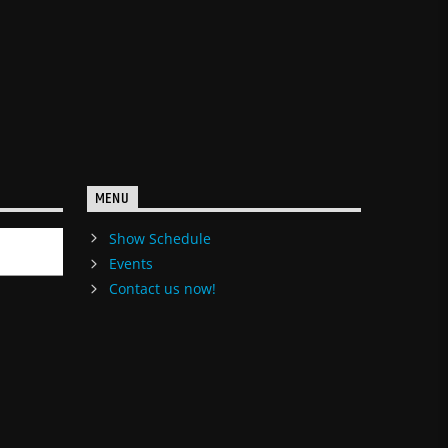
MENU
Show Schedule
Events
Contact us now!