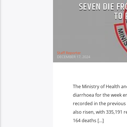
SEVEN DIE F
TO 
Staff Reporter
DECEMBER 17, 2024
The Ministry of Health an
diarrhoea for the week e
recorded in the previous
also risen, with 335,191
164 deaths […]