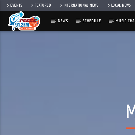
EVENTS
FEATURED
INTERNATIONAL NEWS
LOCAL NEWS
NEWS
SCHEDULE
MUSIC CHA
M