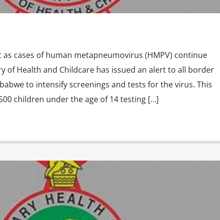
rt as cases of human metapneumovirus (HMPV) continue
try of Health and Childcare has issued an alert to all border
babwe to intensify screenings and tests for the virus. This
500 children under the age of 14 testing […]