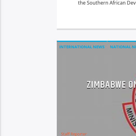
the Southern African De
INTERNATIONAL NEWS
NATIONAL N
ZIMBABWE ON
Staff Reporter