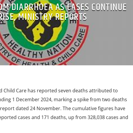
ROM DIARRHOEA AS CASES CONTINUE
RISE, MINISTRY REPORTS
d Child Care has reported seven deaths attributed to
nding 1 December 2024, marking a spike from two deaths
 report dated 24 November. The cumulative figures have
 reported cases and 171 deaths, up from 328,038 cases and