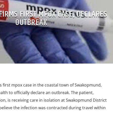
FIRMS FIRST MPOX CASE, DECLARES
OUTBREAK
s first mpox case in the coastal town of Swakopmund,
alth to officially declare an outbreak. The patient,
ion, is receiving care in isolation at Swakopmund District
 believe the infection was contracted during travel within