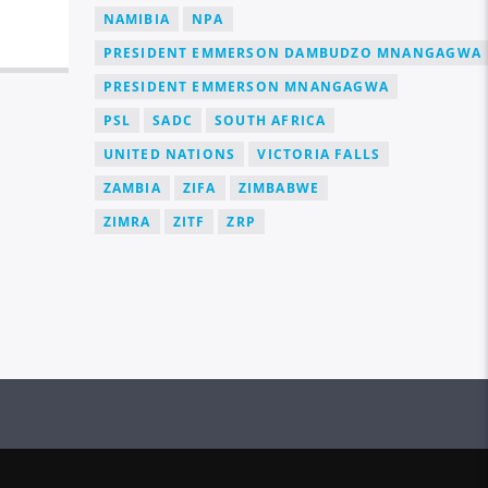
NAMIBIA
NPA
PRESIDENT EMMERSON DAMBUDZO MNANGAGWA
PRESIDENT EMMERSON MNANGAGWA
PSL
SADC
SOUTH AFRICA
UNITED NATIONS
VICTORIA FALLS
ZAMBIA
ZIFA
ZIMBABWE
ZIMRA
ZITF
ZRP