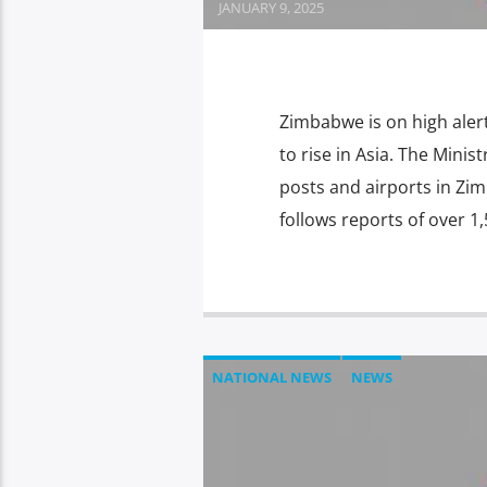
JANUARY 9, 2025
Zimbabwe is on high ale
to rise in Asia. The Minis
posts and airports in Zim
follows reports of over 1,
NATIONAL NEWS
NEWS