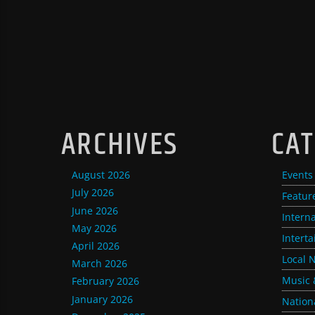
ARCHIVES
CAT
August 2026
Events
July 2026
Featur
June 2026
Intern
May 2026
Intert
April 2026
Local 
March 2026
Music 
February 2026
January 2026
Nation