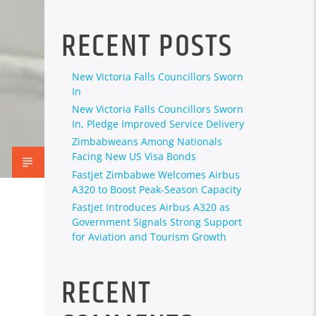
RECENT POSTS
New Victoria Falls Councillors Sworn
In
New Victoria Falls Councillors Sworn
In, Pledge Improved Service Delivery
Zimbabweans Among Nationals
Facing New US Visa Bonds
Fastjet Zimbabwe Welcomes Airbus
A320 to Boost Peak-Season Capacity
Fastjet Introduces Airbus A320 as
Government Signals Strong Support
for Aviation and Tourism Growth
RECENT