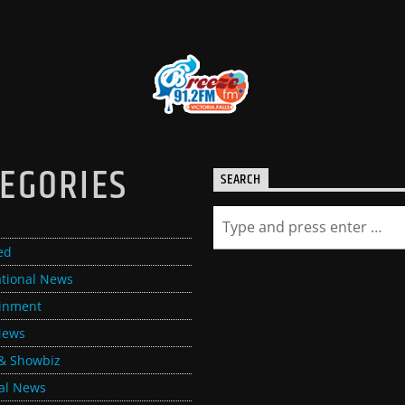
EGORIES
SEARCH
ed
ational News
ainment
News
& Showbiz
al News