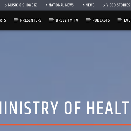
MUSIC & SHOWBIZ
NATIONAL NEWS
NEWS
VIDEO STORIES
RTS
PRESENTERS
BREEZ FM TV
PODCASTS
EVE
INISTRY OF HEAL