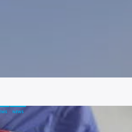
EWS
NEWS