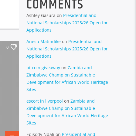
COMMENTS
Ashley Gasura
on
Presidential and
National Scholarships 2025/26 Open for
Applications
Anesu Matindike
on
Presidential and
0
National Scholarships 2025/26 Open for
Applications
bitcoin giveaway
on
Zambia and
Zimbabwe Champion Sustainable
Development for African World Heritage
Sites
escort in liverpool
on
Zambia and
Zimbabwe Champion Sustainable
Development for African World Heritage
Sites
Episody Ndali
on
Presidential and