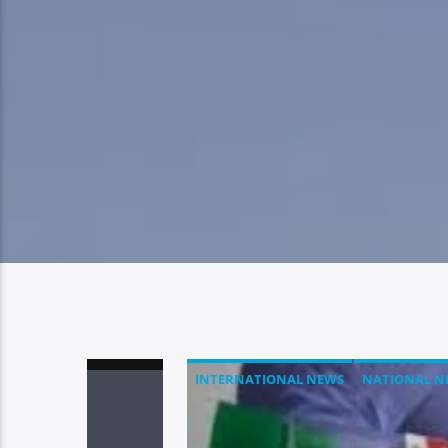
INTERNATIONAL NEWS
NATIONAL N