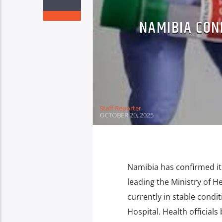
NAMIBIA CON
Staff Reporter
OCTOBER 20, 2025
Namibia has confirmed it
leading the Ministry of He
currently in stable condit
Hospital. Health officials