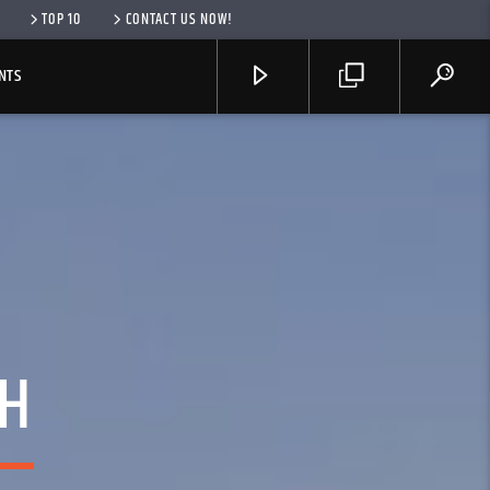
TOP 10
CONTACT US NOW!
NTS
TH