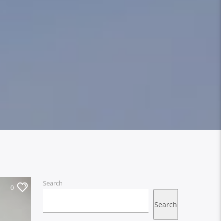
Search
0
Search