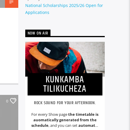
National Scholarships 2025/26 Open for
Applications
NOW ON AIR
KUNKAMBA
TILIKUCHEZA
0
ROCK SOUND FOR YOUR AFTERNOON.
For every Show page
the timetable is
auomatically generated from the
schedule
, and you can set
automatic