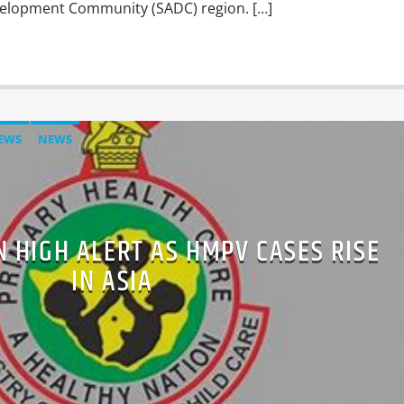
velopment Community (SADC) region. […]
EWS
NEWS
 HIGH ALERT AS HMPV CASES RISE
IN ASIA