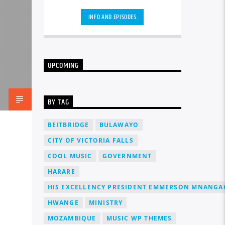
carousels of Podcasts, Articles and
Charts
by simply choosing a category.
INFO AND EPISODES
Curabitur id lacus felis. Sed justo
mauris, auctor eget tellus nec,
pellentesque varius mauris. Sed eu
congue nulla, et tincidunt justo.
Aliquam semper faucibus odio id
UPCOMING
varius. Suspendisse varius laoreet
sodales.
BY TAG
BEITBRIDGE
BULAWAYO
CITY OF VICTORIA FALLS
COOL MUSIC
GOVERNMENT
HARARE
HIS EXCELLENCY PRESIDENT EMMERSON MNANG
HWANGE
MINISTRY
MOZAMBIQUE
MUSIC WP THEMES