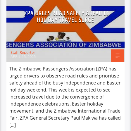
ZPA URGES ROAD SAFETY AHEAD OF
HOLIDAY TRAVEL SURGE
Staff Reporter
APRIL 15, 2025
The Zimbabwe Passengers Association (ZPA) has
urged drivers to observe road rules and prioritise
safety ahead of the busy Independence and Easter
holiday weekend. This week is expected to see
increased travel due to the convergence of
Independence celebrations, Easter holiday
movement, and the Zimbabwe International Trade
Fair. ZPA General Secretary Paul Makiwa has called
[…]