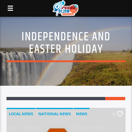
INDEPENDENCE AND
EASTER HOLIDAY
LOCAL NEWS
NATIONAL NEWS
NEWS
0