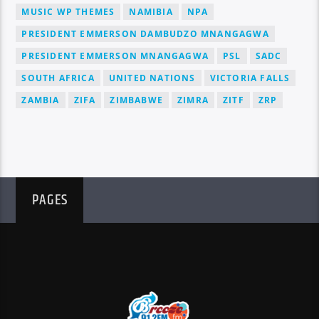
MUSIC WP THEMES
NAMIBIA
NPA
PRESIDENT EMMERSON DAMBUDZO MNANGAGWA
PRESIDENT EMMERSON MNANGAGWA
PSL
SADC
SOUTH AFRICA
UNITED NATIONS
VICTORIA FALLS
ZAMBIA
ZIFA
ZIMBABWE
ZIMRA
ZITF
ZRP
PAGES