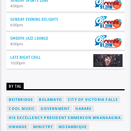
SUNDAY SPORTS ZONE
4:00
pm
SUNDAY EVENING DELIGHTS
6:00
pm
SMOOTH JAZZ LOUNGE
8:00
pm
LATE NIGHT CHILL
10:00
pm
BY TAG
BEITBRIDGE
BULAWAYO
CITY OF VICTORIA FALLS
COOL MUSIC
GOVERNMENT
HARARE
HIS EXCELLENCY PRESIDENT EMMERSON MNANGAGWA
HWANGE
MINISTRY
MOZAMBIQUE