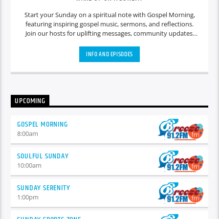
Start your Sunday on a spiritual note with Gospel Morning,
featuring inspiring gospel music, sermons, and reflections.
Join our hosts for uplifting messages, community updates,
and heartfelt discussions that set a positive tone for the day
ahead.
INFO AND EPISODES
UPCOMING
GOSPEL MORNING
8:00
am
SOULFUL SUNDAY
10:00
am
SUNDAY SERENITY
1:00
pm