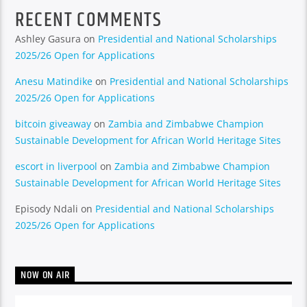
RECENT COMMENTS
Ashley Gasura
on
Presidential and National Scholarships
2025/26 Open for Applications
Anesu Matindike
on
Presidential and National Scholarships
2025/26 Open for Applications
bitcoin giveaway
on
Zambia and Zimbabwe Champion
Sustainable Development for African World Heritage Sites
escort in liverpool
on
Zambia and Zimbabwe Champion
Sustainable Development for African World Heritage Sites
Episody Ndali
on
Presidential and National Scholarships
2025/26 Open for Applications
NOW ON AIR