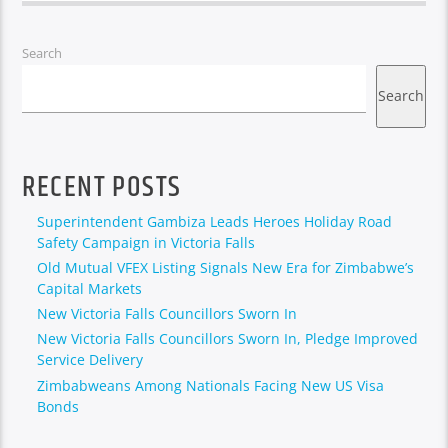
Search
Search
RECENT POSTS
Superintendent Gambiza Leads Heroes Holiday Road
Safety Campaign in Victoria Falls
Old Mutual VFEX Listing Signals New Era for Zimbabwe’s
Capital Markets
New Victoria Falls Councillors Sworn In
New Victoria Falls Councillors Sworn In, Pledge Improved
Service Delivery
Zimbabweans Among Nationals Facing New US Visa
Bonds