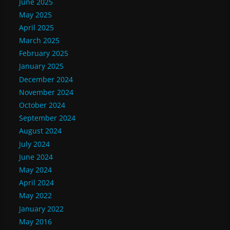
June 2025
May 2025
April 2025
March 2025
February 2025
January 2025
December 2024
November 2024
October 2024
September 2024
August 2024
July 2024
June 2024
May 2024
April 2024
May 2022
January 2022
May 2016