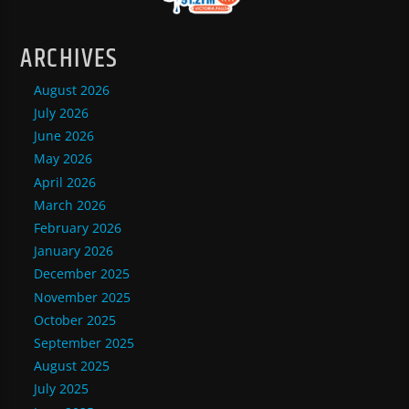
ARCHIVES
August 2026
July 2026
June 2026
May 2026
April 2026
March 2026
February 2026
January 2026
December 2025
November 2025
October 2025
September 2025
August 2025
July 2025