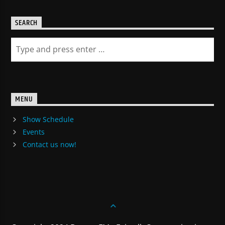
SEARCH
MENU
Show Schedule
Events
Contact us now!