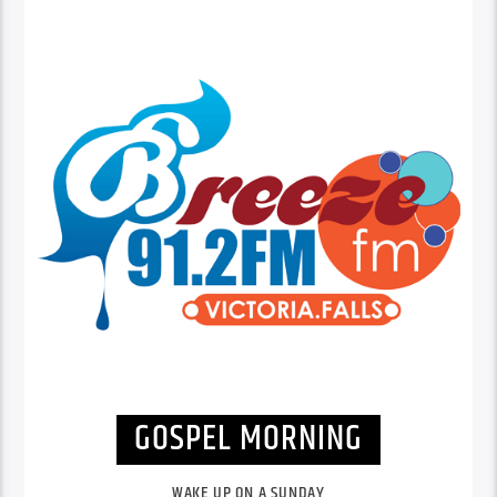
GOSPEL MORNING
WAKE UP ON A SUNDAY