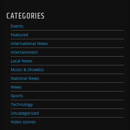
CATEGORIES
Events
Featured
International News
Intertainment
Local News
Music & Showbiz
National News
News
Sports
Technology
Uncategorized
Video stories