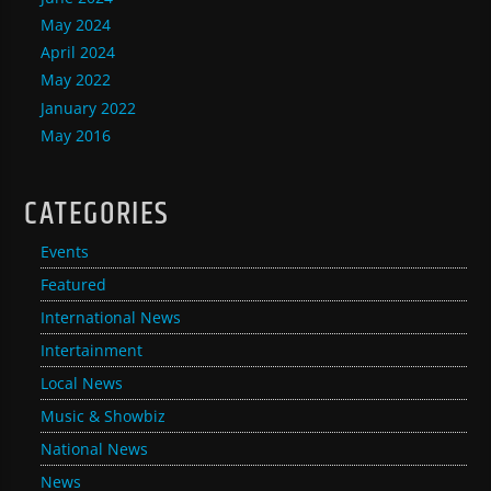
May 2024
April 2024
May 2022
January 2022
May 2016
CATEGORIES
Events
Featured
International News
Intertainment
Local News
Music & Showbiz
National News
News