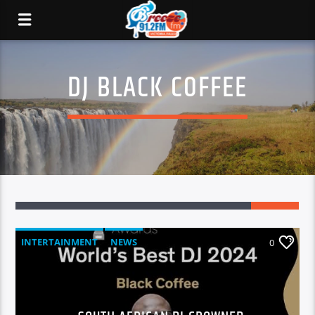
DJ BLACK COFFEE
INTERTAINMENT
NEWS
0