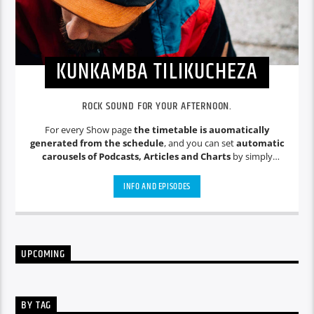
KUNKAMBA TILIKUCHEZA
ROCK SOUND FOR YOUR AFTERNOON.
For every Show page
the timetable is auomatically
generated from the schedule
, and you can set
automatic
carousels of Podcasts, Articles and Charts
by simply
choosing a category. Curabitur id lacus felis. Sed justo mauris,
auctor eget tellus nec, pellentesque varius mauris. Sed eu
INFO AND EPISODES
congue nulla, et tincidunt justo. Aliquam semper faucibus
odio id varius. Suspendisse varius laoreet sodales.
UPCOMING
BY TAG