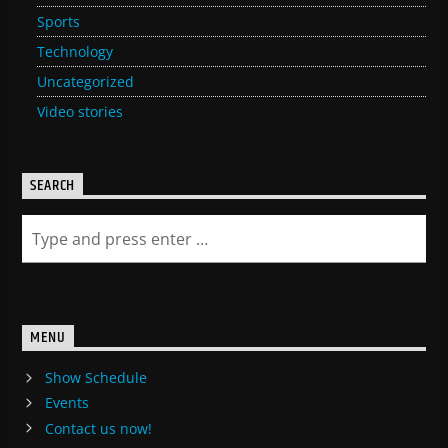
Sports
Technology
Uncategorized
Video stories
SEARCH
MENU
Show Schedule
Events
Contact us now!