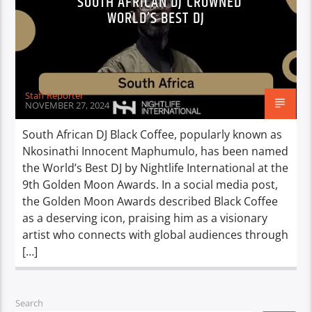
SOUTH AFRICAN DJ CROWNED
WORLD’S BEST DJ
Staff Reporter
NOVEMBER 27, 2024
South African DJ Black Coffee, popularly known as
Nkosinathi Innocent Maphumulo, has been named
the World’s Best DJ by Nightlife International at the
9th Golden Moon Awards. In a social media post,
the Golden Moon Awards described Black Coffee
as a deserving icon, praising him as a visionary
artist who connects with global audiences through
[…]
Search