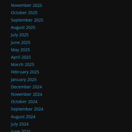
November 2025
October 2025
September 2025
August 2025
July 2025
June 2025
May 2025
April 2025
March 2025
February 2025
January 2025
December 2024
November 2024
October 2024
September 2024
August 2024
July 2024
June 2024