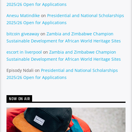
2025/26 Open for Applications
Anesu Matindike
on
Presidential and National Scholarships
2025/26 Open for Applications
bitcoin giveaway
on
Zambia and Zimbabwe Champion
Sustainable Development for African World Heritage Sites
escort in liverpool
on
Zambia and Zimbabwe Champion
Sustainable Development for African World Heritage Sites
Episody Ndali
on
Presidential and National Scholarships
2025/26 Open for Applications
NOW ON AIR