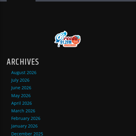
ARCHIVES
August 2026
July 2026
June 2026
May 2026
April 2026
March 2026
February 2026
January 2026
December 2025