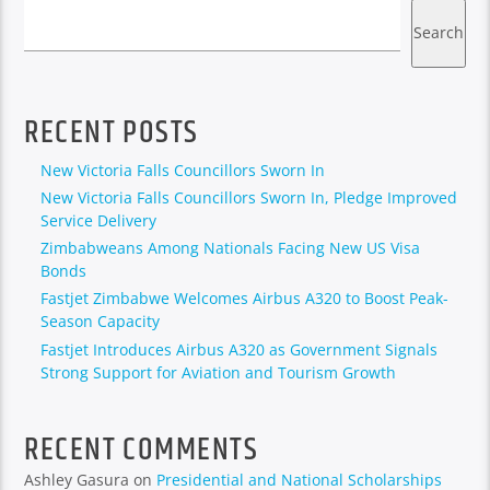
Search
RECENT POSTS
New Victoria Falls Councillors Sworn In
New Victoria Falls Councillors Sworn In, Pledge Improved
Service Delivery
Zimbabweans Among Nationals Facing New US Visa
Bonds
Fastjet Zimbabwe Welcomes Airbus A320 to Boost Peak-
Season Capacity
Fastjet Introduces Airbus A320 as Government Signals
Strong Support for Aviation and Tourism Growth
RECENT COMMENTS
Ashley Gasura
on
Presidential and National Scholarships