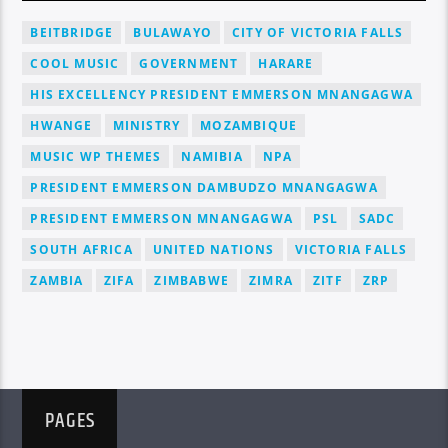
BEITBRIDGE
BULAWAYO
CITY OF VICTORIA FALLS
COOL MUSIC
GOVERNMENT
HARARE
HIS EXCELLENCY PRESIDENT EMMERSON MNANGAGWA
HWANGE
MINISTRY
MOZAMBIQUE
MUSIC WP THEMES
NAMIBIA
NPA
PRESIDENT EMMERSON DAMBUDZO MNANGAGWA
PRESIDENT EMMERSON MNANGAGWA
PSL
SADC
SOUTH AFRICA
UNITED NATIONS
VICTORIA FALLS
ZAMBIA
ZIFA
ZIMBABWE
ZIMRA
ZITF
ZRP
PAGES