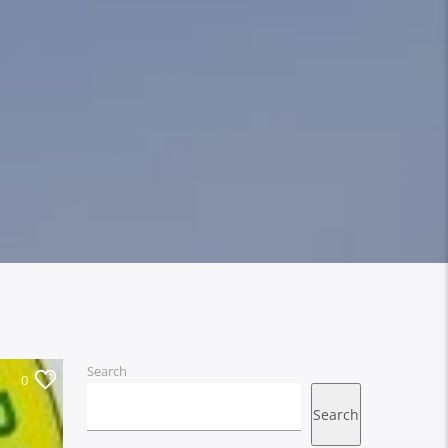
Search
0
Search