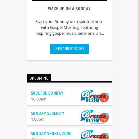
WAKE UP ON A SUNDAY
Start your Sunday on a spiritual note
with Gospel Morning, featuring
inspiring gospel music, sermons, and
reflections. Join our hosts for uplifting
messages, community updates, and
INFO AND EPISODES
heartfelt discussions that set a positive
tone for the day ahead.
UPCOMING
SOULFUL SUNDAY
10:00
am
SUNDAY SERENITY
1:00
pm
SUNDAY SPORTS ZONE