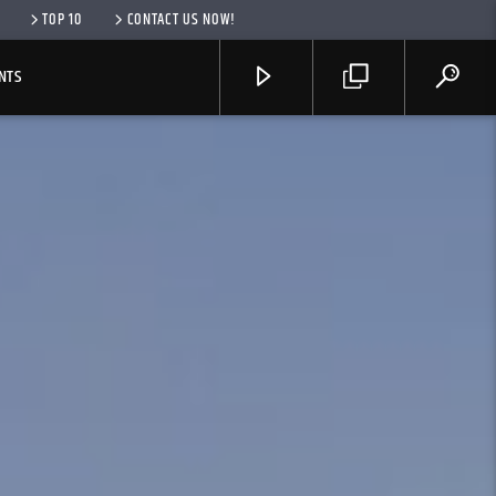
TOP 10
CONTACT US NOW!
NTS