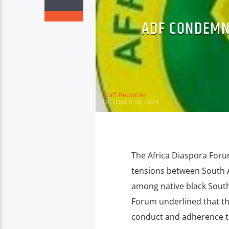
ADF CONDEMN
Staff Reporter
OCTOBER 18, 2024
The Africa Diaspora Foru
tensions between South A
among native black South 
Forum underlined that th
conduct and adherence to 