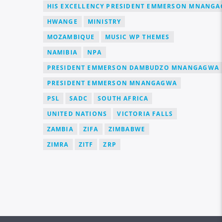
HIS EXCELLENCY PRESIDENT EMMERSON MNANG
HWANGE
MINISTRY
MOZAMBIQUE
MUSIC WP THEMES
NAMIBIA
NPA
PRESIDENT EMMERSON DAMBUDZO MNANGAGWA
PRESIDENT EMMERSON MNANGAGWA
PSL
SADC
SOUTH AFRICA
UNITED NATIONS
VICTORIA FALLS
ZAMBIA
ZIFA
ZIMBABWE
ZIMRA
ZITF
ZRP