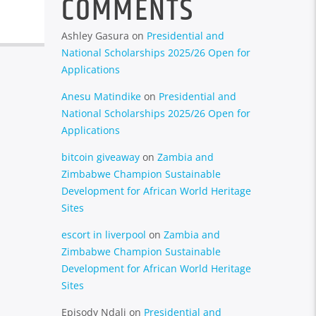
COMMENTS
Ashley Gasura
on
Presidential and
National Scholarships 2025/26 Open for
Applications
Anesu Matindike
on
Presidential and
National Scholarships 2025/26 Open for
Applications
bitcoin giveaway
on
Zambia and
Zimbabwe Champion Sustainable
Development for African World Heritage
Sites
escort in liverpool
on
Zambia and
Zimbabwe Champion Sustainable
Development for African World Heritage
Sites
Episody Ndali
on
Presidential and