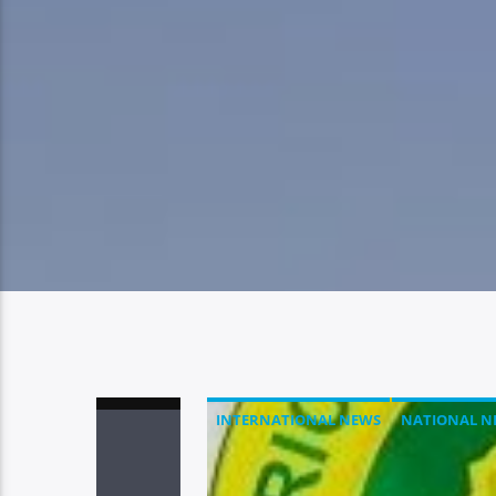
INTERNATIONAL NEWS
NATIONAL N