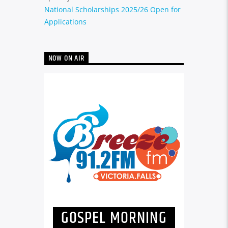
National Scholarships 2025/26 Open for
Applications
NOW ON AIR
GOSPEL MORNING