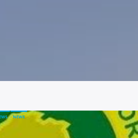
EWS
NEWS