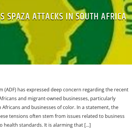
S SPAZA ATTACKS IN SOUTH AFRICA
m (ADF) has expressed deep concern regarding the recent
fricans and migrant-owned businesses, particularly
Africans and businesses of color. In a statement, the
ese tensions often stem from issues related to business
health standards. It is alarming that […]