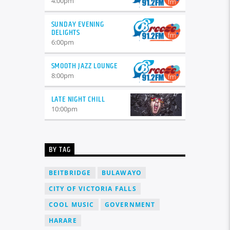
4:00
pm
SUNDAY EVENING
DELIGHTS
6:00
pm
SMOOTH JAZZ LOUNGE
8:00
pm
LATE NIGHT CHILL
10:00
pm
BY TAG
BEITBRIDGE
BULAWAYO
CITY OF VICTORIA FALLS
COOL MUSIC
GOVERNMENT
HARARE