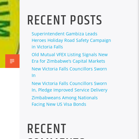
RECENT POSTS
Superintendent Gambiza Leads
Heroes Holiday Road Safety Campaign
in Victoria Falls
Old Mutual VFEX Listing Signals New
Era for Zimbabwe’s Capital Markets
New Victoria Falls Councillors Sworn
In
New Victoria Falls Councillors Sworn
In, Pledge Improved Service Delivery
Zimbabweans Among Nationals
Facing New US Visa Bonds
RECENT