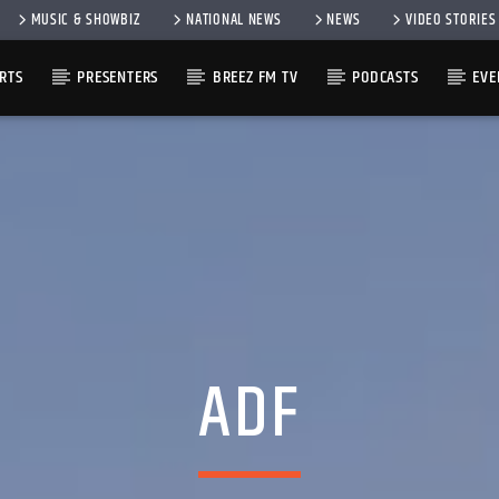
MUSIC & SHOWBIZ
NATIONAL NEWS
NEWS
VIDEO STORIES
RTS
PRESENTERS
BREEZ FM TV
PODCASTS
EVE
ADF