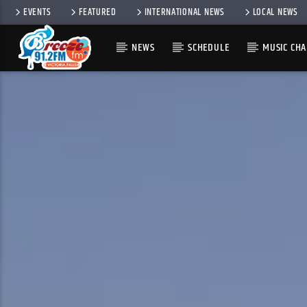
EVENTS
FEATURED
INTERNATIONAL NEWS
LOCAL NEWS
NEWS
SCHEDULE
MUSIC CHA