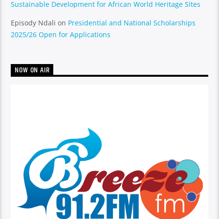
Sustainable Development for African World Heritage Sites
Episody Ndali
on
Presidential and National Scholarships
2025/26 Open for Applications
NOW ON AIR