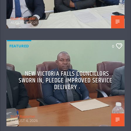
Staff Reporter
AUGUST 4, 2026
FEATURED
0
NEW VICTORIA FALLS COUNCILLORS
SWORN IN, PLEDGE IMPROVED SERVICE
DELIVERY
Staff Reporter
AUGUST 4, 2026