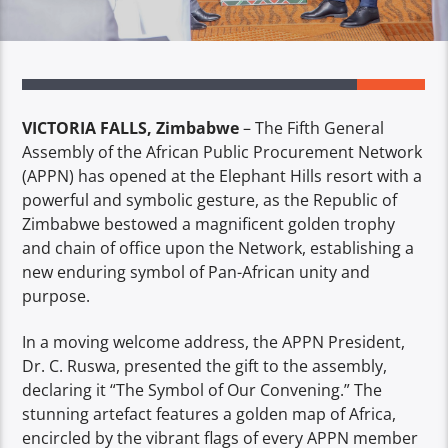
VICTORIA FALLS, Zimbabwe
– The Fifth General
Assembly of the African Public Procurement Network
(APPN) has opened at the Elephant Hills resort with a
powerful and symbolic gesture, as the Republic of
Zimbabwe bestowed a magnificent golden trophy
and chain of office upon the Network, establishing a
new enduring symbol of Pan-African unity and
purpose.
In a moving welcome address, the APPN President,
Dr. C. Ruswa, presented the gift to the assembly,
declaring it “The Symbol of Our Convening.” The
stunning artefact features a golden map of Africa,
encircled by the vibrant flags of every APPN member