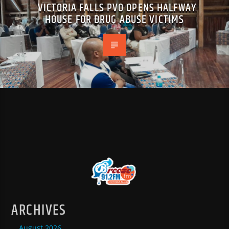
VICTORIA FALLS PVO OPENS HALFWAY
HOUSE FOR DRUG ABUSE VICTIMS
ARCHIVES
August 2026