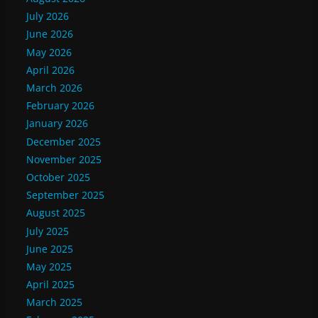
July 2026
June 2026
May 2026
April 2026
March 2026
February 2026
January 2026
December 2025
November 2025
October 2025
September 2025
August 2025
July 2025
June 2025
May 2025
April 2025
March 2025