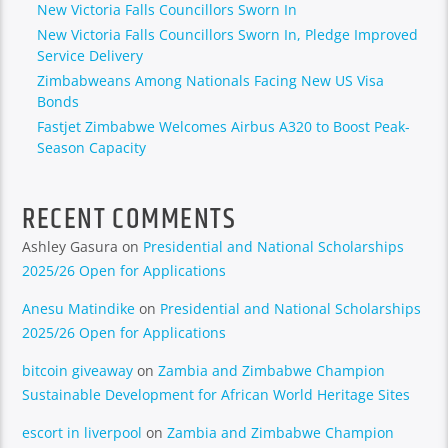
New Victoria Falls Councillors Sworn In
New Victoria Falls Councillors Sworn In, Pledge Improved
Service Delivery
Zimbabweans Among Nationals Facing New US Visa
Bonds
Fastjet Zimbabwe Welcomes Airbus A320 to Boost Peak-
Season Capacity
RECENT COMMENTS
Ashley Gasura
on
Presidential and National Scholarships
2025/26 Open for Applications
Anesu Matindike
on
Presidential and National Scholarships
2025/26 Open for Applications
bitcoin giveaway
on
Zambia and Zimbabwe Champion
Sustainable Development for African World Heritage Sites
escort in liverpool
on
Zambia and Zimbabwe Champion