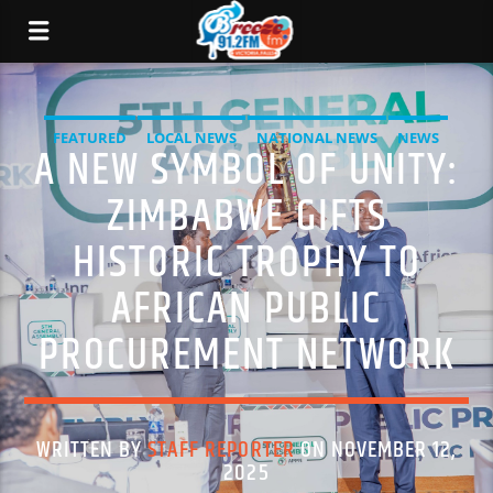
FEATURED
LOCAL NEWS
NATIONAL NEWS
NEWS
A NEW SYMBOL OF UNITY:
ZIMBABWE GIFTS
HISTORIC TROPHY TO
AFRICAN PUBLIC
PROCUREMENT NETWORK
WRITTEN BY
STAFF REPORTER
ON NOVEMBER 12,
2025