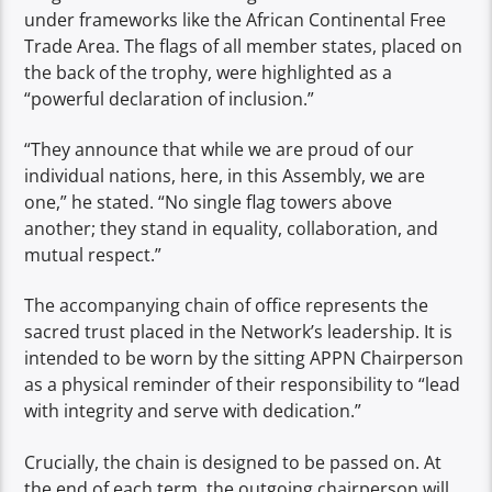
under frameworks like the African Continental Free
Trade Area. The flags of all member states, placed on
the back of the trophy, were highlighted as a
“powerful declaration of inclusion.”
“They announce that while we are proud of our
individual nations, here, in this Assembly, we are
one,” he stated. “No single flag towers above
another; they stand in equality, collaboration, and
mutual respect.”
The accompanying chain of office represents the
sacred trust placed in the Network’s leadership. It is
intended to be worn by the sitting APPN Chairperson
as a physical reminder of their responsibility to “lead
with integrity and serve with dedication.”
Crucially, the chain is designed to be passed on. At
the end of each term, the outgoing chairperson will