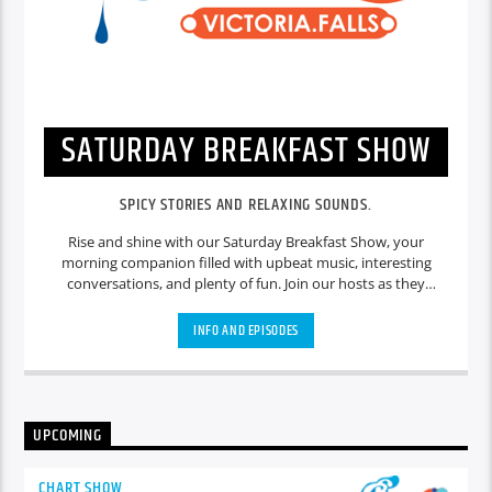
SATURDAY BREAKFAST SHOW
SPICY STORIES AND RELAXING SOUNDS.
Rise and shine with our Saturday Breakfast Show, your
morning companion filled with upbeat music, interesting
conversations, and plenty of fun. Join our hosts as they
discuss the latest news, entertainment gossip, and
community events. Enjoy a mix of feel-good tunes to start
INFO AND EPISODES
your weekend on a positive note. We'll also feature special
segments like celebrity interviews, cooking tips, and listener
shout-outs. Whether you're preparing for a busy day or
taking it easy, our breakfast show is the perfect way to kick-
start your Saturday.
UPCOMING
CHART SHOW