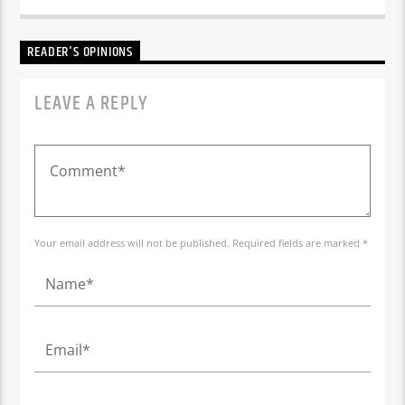
READER'S OPINIONS
LEAVE A REPLY
Your email address will not be published. Required fields are marked *