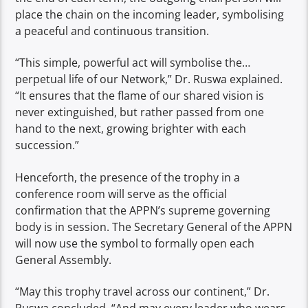
place the chain on the incoming leader, symbolising
a peaceful and continuous transition.
“This simple, powerful act will symbolise the…
perpetual life of our Network,” Dr. Ruswa explained.
“It ensures that the flame of our shared vision is
never extinguished, but rather passed from one
hand to the next, growing brighter with each
succession.”
Henceforth, the presence of the trophy in a
conference room will serve as the official
confirmation that the APPN’s supreme governing
body is in session. The Secretary General of the APPN
will now use the symbol to formally open each
General Assembly.
“May this trophy travel across our continent,” Dr.
Ruswa concluded. “And may every leader who wears