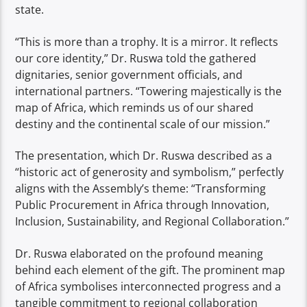
state.
“This is more than a trophy. It is a mirror. It reflects
our core identity,” Dr. Ruswa told the gathered
dignitaries, senior government officials, and
international partners. “Towering majestically is the
map of Africa, which reminds us of our shared
destiny and the continental scale of our mission.”
The presentation, which Dr. Ruswa described as a
“historic act of generosity and symbolism,” perfectly
aligns with the Assembly’s theme: “Transforming
Public Procurement in Africa through Innovation,
Inclusion, Sustainability, and Regional Collaboration.”
Dr. Ruswa elaborated on the profound meaning
behind each element of the gift. The prominent map
of Africa symbolises interconnected progress and a
tangible commitment to regional collaboration