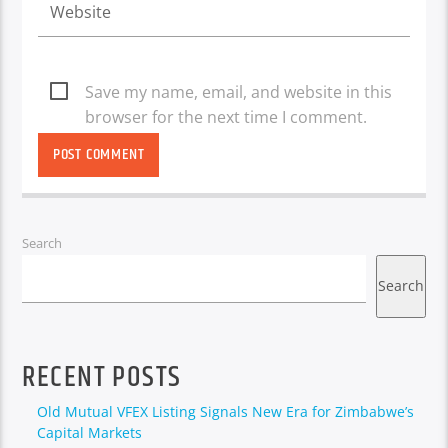
Save my name, email, and website in this
browser for the next time I comment.
Search
Search
RECENT POSTS
Old Mutual VFEX Listing Signals New Era for Zimbabwe’s
Capital Markets