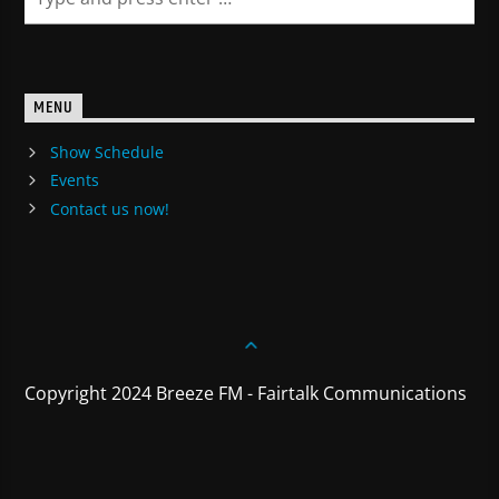
MENU
Show Schedule
Events
Contact us now!
Copyright 2024 Breeze FM - Fairtalk Communications