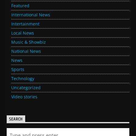
Featured
International News
Intertainment
Local News
Music & Showbiz
National News
News
Sports
Technology
Uncategorized
Video stories
SEARCH