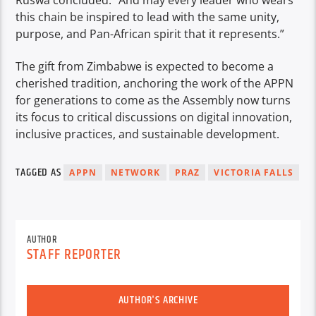
this chain be inspired to lead with the same unity,
purpose, and Pan-African spirit that it represents.”
The gift from Zimbabwe is expected to become a
cherished tradition, anchoring the work of the APPN
for generations to come as the Assembly now turns
its focus to critical discussions on digital innovation,
inclusive practices, and sustainable development.
TAGGED AS
APPN
NETWORK
PRAZ
VICTORIA FALLS
AUTHOR
STAFF REPORTER
AUTHOR'S ARCHIVE