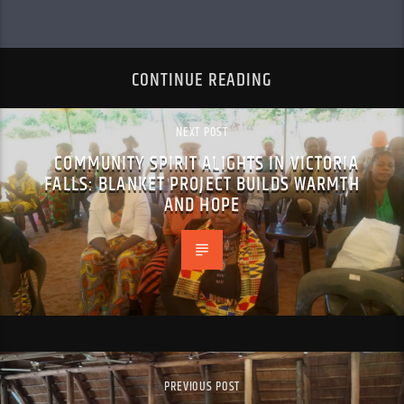
CONTINUE READING
NEXT POST
COMMUNITY SPIRIT ALIGHTS IN VICTORIA
FALLS: BLANKET PROJECT BUILDS WARMTH
AND HOPE
PREVIOUS POST