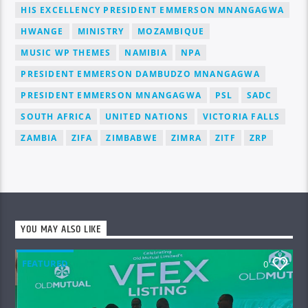
HIS EXCELLENCY PRESIDENT EMMERSON MNANGAGWA
HWANGE
MINISTRY
MOZAMBIQUE
MUSIC WP THEMES
NAMIBIA
NPA
PRESIDENT EMMERSON DAMBUDZO MNANGAGWA
PRESIDENT EMMERSON MNANGAGWA
PSL
SADC
SOUTH AFRICA
UNITED NATIONS
VICTORIA FALLS
ZAMBIA
ZIFA
ZIMBABWE
ZIMRA
ZITF
ZRP
YOU MAY ALSO LIKE
FEATURED
0