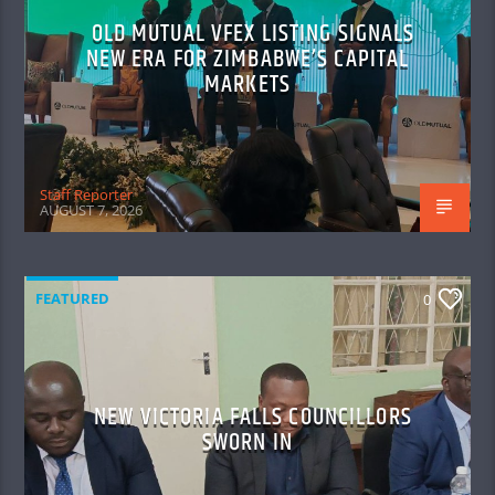
OLD MUTUAL VFEX LISTING SIGNALS
NEW ERA FOR ZIMBABWE’S CAPITAL
MARKETS
Staff Reporter
AUGUST 7, 2026
FEATURED
0
NEW VICTORIA FALLS COUNCILLORS
SWORN IN