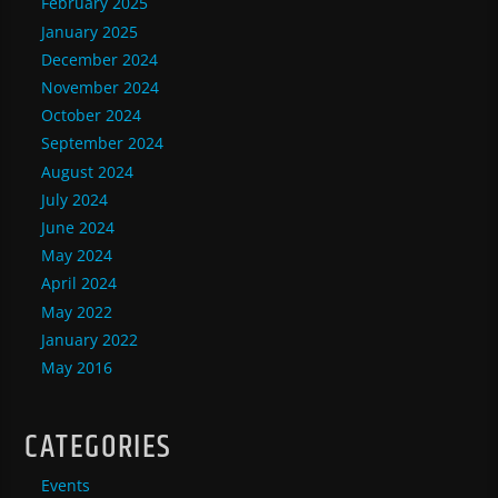
February 2025
January 2025
December 2024
November 2024
October 2024
September 2024
August 2024
July 2024
June 2024
May 2024
April 2024
May 2022
January 2022
May 2016
CATEGORIES
Events