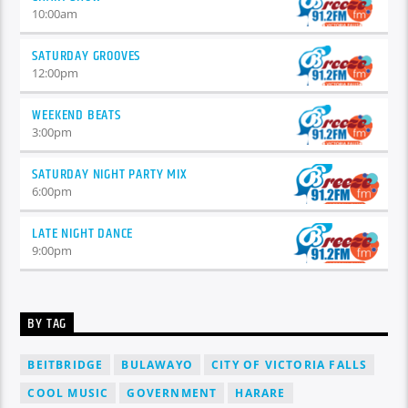
10:00
am
SATURDAY GROOVES
12:00
pm
WEEKEND BEATS
3:00
pm
SATURDAY NIGHT PARTY MIX
6:00
pm
LATE NIGHT DANCE
9:00
pm
BY TAG
BEITBRIDGE
BULAWAYO
CITY OF VICTORIA FALLS
COOL MUSIC
GOVERNMENT
HARARE