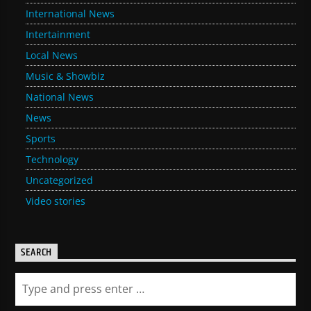
International News
Intertainment
Local News
Music & Showbiz
National News
News
Sports
Technology
Uncategorized
Video stories
SEARCH