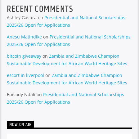
RECENT COMMENTS
Ashley Gasura
on
Presidential and National Scholarships
2025/26 Open for Applications
Anesu Matindike
on
Presidential and National Scholarships
2025/26 Open for Applications
bitcoin giveaway
on
Zambia and Zimbabwe Champion
Sustainable Development for African World Heritage Sites
escort in liverpool
on
Zambia and Zimbabwe Champion
Sustainable Development for African World Heritage Sites
Episody Ndali
on
Presidential and National Scholarships
2025/26 Open for Applications
NOW ON AIR