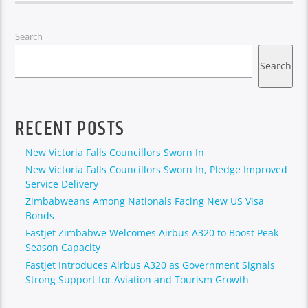
Search
Search
RECENT POSTS
New Victoria Falls Councillors Sworn In
New Victoria Falls Councillors Sworn In, Pledge Improved
Service Delivery
Zimbabweans Among Nationals Facing New US Visa
Bonds
Fastjet Zimbabwe Welcomes Airbus A320 to Boost Peak-
Season Capacity
Fastjet Introduces Airbus A320 as Government Signals
Strong Support for Aviation and Tourism Growth