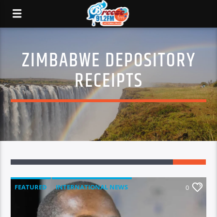
ZIMBABWE DEPOSITORY
RECEIPTS
FEATURED
INTERNATIONAL NEWS
0
LOCAL NEWS
NATIONAL NEWS
NEWS