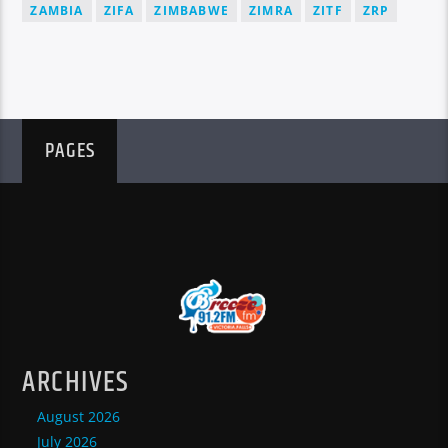
ZAMBIA
ZIFA
ZIMBABWE
ZIMRA
ZITF
ZRP
PAGES
ARCHIVES
August 2026
July 2026