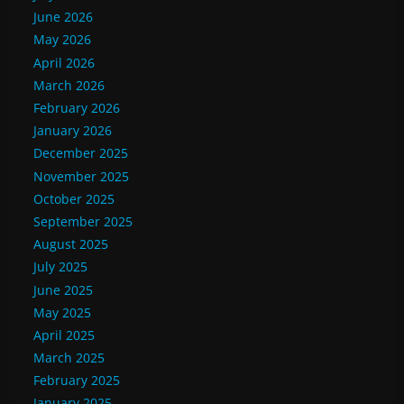
June 2026
May 2026
April 2026
March 2026
February 2026
January 2026
December 2025
November 2025
October 2025
September 2025
August 2025
July 2025
June 2025
May 2025
April 2025
March 2025
February 2025
January 2025