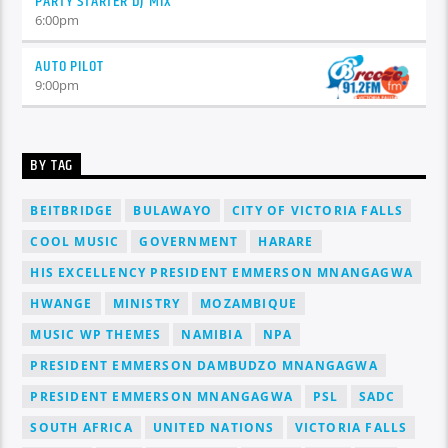
PARTY STARTER DJ MIX
6:00
pm
AUTO PILOT
9:00
pm
BY TAG
BEITBRIDGE
BULAWAYO
CITY OF VICTORIA FALLS
COOL MUSIC
GOVERNMENT
HARARE
HIS EXCELLENCY PRESIDENT EMMERSON MNANGAGWA
HWANGE
MINISTRY
MOZAMBIQUE
MUSIC WP THEMES
NAMIBIA
NPA
PRESIDENT EMMERSON DAMBUDZO MNANGAGWA
PRESIDENT EMMERSON MNANGAGWA
PSL
SADC
SOUTH AFRICA
UNITED NATIONS
VICTORIA FALLS