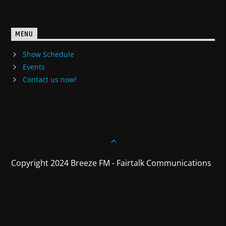
MENU
Show Schedule
Events
Contact us now!
Copyright 2024 Breeze FM - Fairtalk Communications