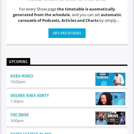
For every Show page
the timetable is auomatically
generated from the schedule
, and you can set
automatic
carousels of Podcasts, Articles and Charts
by simply
choosing a category. Curabitur id lacus felis. Sed justo mauris,
auctor eget tellus nec, pellentesque varius mauris. Sed eu
INFO AND EPISODES
congue nulla, et tincidunt justo. Aliquam semper faucibus
odio id varius. Suspendisse varius laoreet sodales.
UPCOMING
KUBA MANZI
10:00
am
OKIJANA BAKA AUNTY
1:30
pm
THE DRIVE
3:00
pm