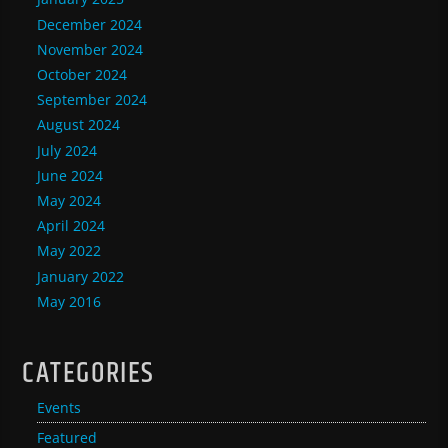
December 2024
November 2024
October 2024
September 2024
August 2024
July 2024
June 2024
May 2024
April 2024
May 2022
January 2022
May 2016
CATEGORIES
Events
Featured