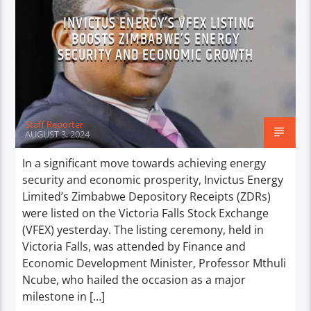
INVICTUS ENERGY’S VFEX LISTING
BOOSTS ZIMBABWE’S ENERGY
SECURITY AND ECONOMIC GROWTH
Staff Reporter
AUGUST 3, 2024
In a significant move towards achieving energy
security and economic prosperity, Invictus Energy
Limited’s Zimbabwe Depository Receipts (ZDRs)
were listed on the Victoria Falls Stock Exchange
(VFEX) yesterday. The listing ceremony, held in
Victoria Falls, was attended by Finance and
Economic Development Minister, Professor Mthuli
Ncube, who hailed the occasion as a major
milestone in […]