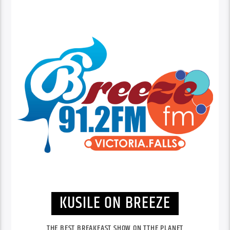
KUSILE ON BREEZE
THE BEST BREAKFAST SHOW ON TTHE PLANET