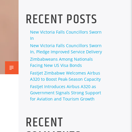
RECENT POSTS
New Victoria Falls Councillors Sworn
In
New Victoria Falls Councillors Sworn
In, Pledge Improved Service Delivery
Zimbabweans Among Nationals
Facing New US Visa Bonds
Fastjet Zimbabwe Welcomes Airbus
A320 to Boost Peak-Season Capacity
Fastjet Introduces Airbus A320 as
Government Signals Strong Support
for Aviation and Tourism Growth
RECENT