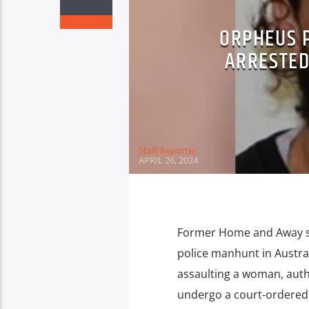
ORPHEUS 
ARRESTED
Staff Reporter
APRIL 26, 2024
Former Home and Away st
police manhunt in Australi
assaulting a woman, auth
undergo a court-ordered 