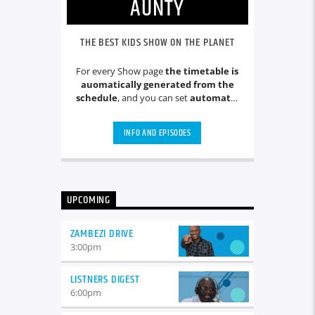
AUNTY
THE BEST KIDS SHOW ON THE PLANET
For every Show page
the timetable is
auomatically generated from the
schedule
, and you can set
automatic
carousels of Podcasts, Articles and
Charts
by simply choosing a category.
INFO AND EPISODES
Curabitur id lacus felis. Sed justo
mauris, auctor eget tellus nec,
pellentesque varius mauris. Sed eu
congue nulla, et tincidunt justo.
Aliquam semper faucibus odio id
UPCOMING
varius. Suspendisse varius laoreet
sodales.
ZAMBEZI DRIVE
3:00
pm
LISTNERS DIGEST
6:00
pm