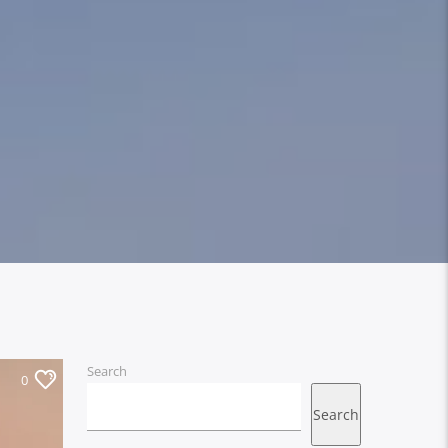
Search
0
Search