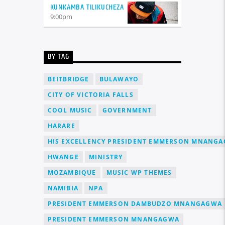
KUNKAMBA TILIKUCHEZA
9:00
pm
BY TAG
BEITBRIDGE
BULAWAYO
CITY OF VICTORIA FALLS
COOL MUSIC
GOVERNMENT
HARARE
HIS EXCELLENCY PRESIDENT EMMERSON MNANG
HWANGE
MINISTRY
MOZAMBIQUE
MUSIC WP THEMES
NAMIBIA
NPA
PRESIDENT EMMERSON DAMBUDZO MNANGAGWA
PRESIDENT EMMERSON MNANGAGWA