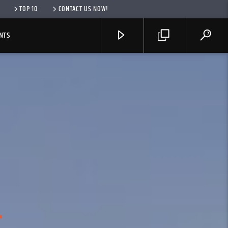
TOP 10
CONTACT US NOW!
NTS
R