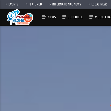
EVENTS
FEATURED
INTERNATIONAL NEWS
LOCAL NEWS
NEWS
SCHEDULE
MUSIC CHA