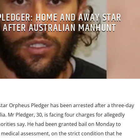
PLEDGER: HOME AND AWAY STAR
 AFTER AUSTRALIAN MANHUNT
ar Orpheus Pledger has been arrested after a three-day
a. Mr Pledger, 30, is facing four charges for allegedly
orities say. He had been granted bail on Monday to
medical assessment, on the strict condition that he