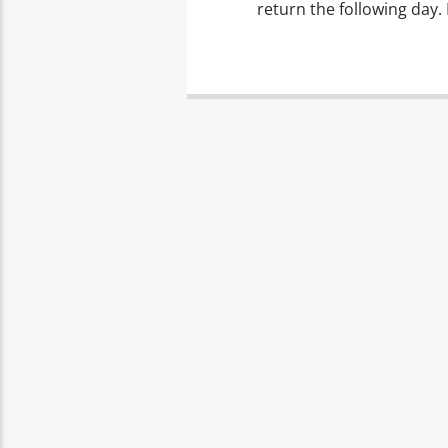
return the following day. 