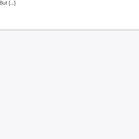
But […]