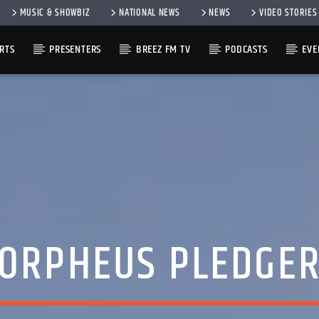
MUSIC & SHOWBIZ
NATIONAL NEWS
NEWS
VIDEO STORIES
RTS
PRESENTERS
BREEZ FM TV
PODCASTS
EVE
ORPHEUS PLEDGE