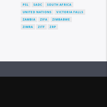
PSL
SADC
SOUTH AFRICA
UNITED NATIONS
VICTORIA FALLS
ZAMBIA
ZIFA
ZIMBABWE
ZIMRA
ZITF
ZRP