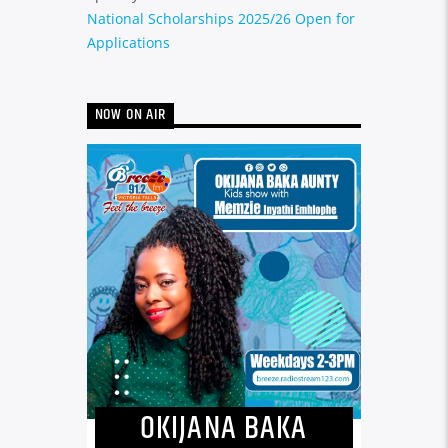
National Scholarships 2025/26 Open for
Applications
NOW ON AIR
OKIJANA BAKA