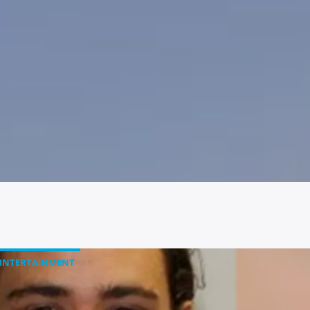
INTERTAINMENT