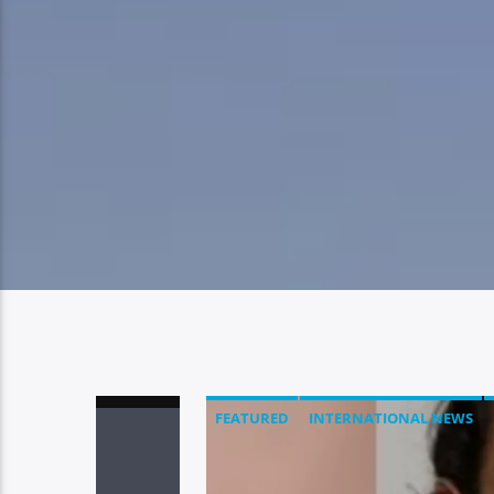
FEATURED
INTERNATIONAL NEWS