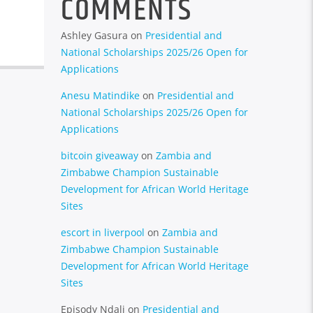
COMMENTS
Ashley Gasura
on
Presidential and
National Scholarships 2025/26 Open for
Applications
Anesu Matindike
on
Presidential and
National Scholarships 2025/26 Open for
Applications
bitcoin giveaway
on
Zambia and
Zimbabwe Champion Sustainable
Development for African World Heritage
Sites
escort in liverpool
on
Zambia and
Zimbabwe Champion Sustainable
Development for African World Heritage
Sites
Episody Ndali
on
Presidential and