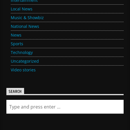
Intertainment
Local News
Music & Showbiz
National News
News
Sports
Technology
Uncategorized
Video stories
SEARCH