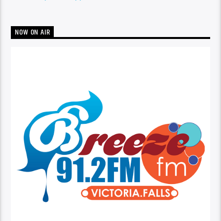
NOW ON AIR