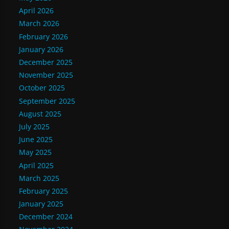
April 2026
March 2026
February 2026
January 2026
December 2025
November 2025
October 2025
September 2025
August 2025
July 2025
June 2025
May 2025
April 2025
March 2025
February 2025
January 2025
December 2024