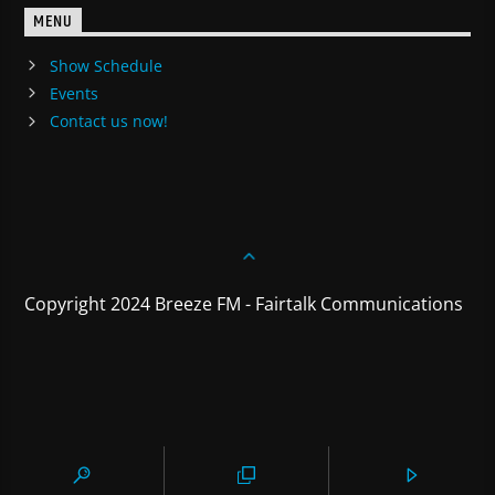
MENU
Show Schedule
Events
Contact us now!
Copyright 2024 Breeze FM - Fairtalk Communications