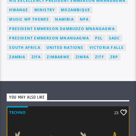
HIS EXCELLENCY PRESIDENT EMMERSON MNANGAGWA
HWANGE
MINISTRY
MOZAMBIQUE
MUSIC WP THEMES
NAMIBIA
NPA
PRESIDENT EMMERSON DAMBUDZO MNANGAGWA
PRESIDENT EMMERSON MNANGAGWA
PSL
SADC
SOUTH AFRICA
UNITED NATIONS
VICTORIA FALLS
ZAMBIA
ZIFA
ZIMBABWE
ZIMRA
ZITF
ZRP
YOU MAY ALSO LIKE
TECHNO
23