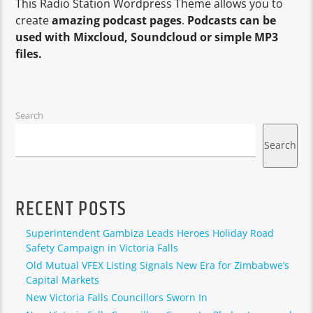
This Radio Station Wordpress Theme allows you to
create
amazing podcast pages
.
Podcasts can be
used with Mixcloud, Soundcloud or simple MP3
files.
Search
Search
RECENT POSTS
Superintendent Gambiza Leads Heroes Holiday Road
Safety Campaign in Victoria Falls
Old Mutual VFEX Listing Signals New Era for Zimbabwe’s
Capital Markets
New Victoria Falls Councillors Sworn In