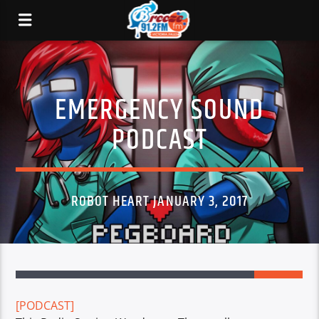
EMERGENCY SOUND
PODCAST
ROBOT HEART JANUARY 3, 2017
2
[PODCAST]