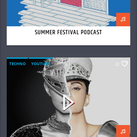
SUMMER FESTIVAL PODCAST
TECHNO
YOUTUBE
22