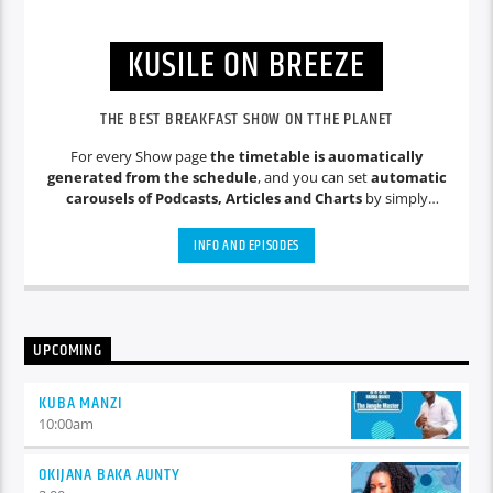
KUSILE ON BREEZE
THE BEST BREAKFAST SHOW ON TTHE PLANET
For every Show page
the timetable is auomatically
generated from the schedule
, and you can set
automatic
carousels of Podcasts, Articles and Charts
by simply
choosing a category. Curabitur id lacus felis. Sed justo mauris,
auctor eget tellus nec, pellentesque varius mauris. Sed eu
INFO AND EPISODES
congue nulla, et tincidunt justo. Aliquam semper faucibus
odio id varius. Suspendisse varius laoreet sodales.
UPCOMING
KUBA MANZI
10:00
am
OKIJANA BAKA AUNTY