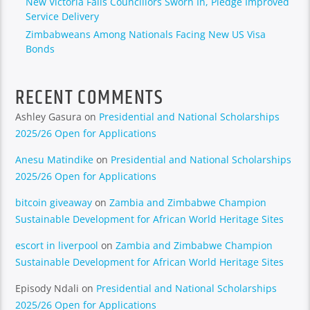
New Victoria Falls Councillors Sworn In, Pledge Improved
Service Delivery
Zimbabweans Among Nationals Facing New US Visa
Bonds
RECENT COMMENTS
Ashley Gasura
on
Presidential and National Scholarships
2025/26 Open for Applications
Anesu Matindike
on
Presidential and National Scholarships
2025/26 Open for Applications
bitcoin giveaway
on
Zambia and Zimbabwe Champion
Sustainable Development for African World Heritage Sites
escort in liverpool
on
Zambia and Zimbabwe Champion
Sustainable Development for African World Heritage Sites
Episody Ndali
on
Presidential and National Scholarships
2025/26 Open for Applications