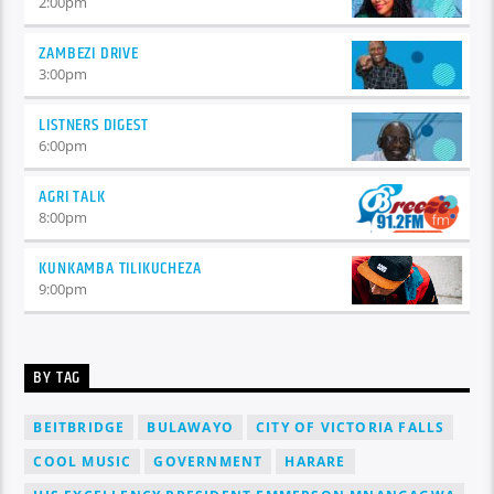
2:00
pm
ZAMBEZI DRIVE
3:00
pm
LISTNERS DIGEST
6:00
pm
AGRI TALK
8:00
pm
KUNKAMBA TILIKUCHEZA
9:00
pm
BY TAG
BEITBRIDGE
BULAWAYO
CITY OF VICTORIA FALLS
COOL MUSIC
GOVERNMENT
HARARE