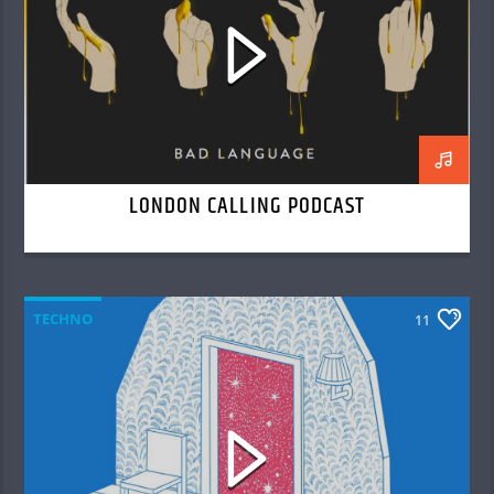
LONDON CALLING PODCAST
TECHNO
11