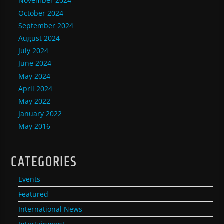
November 2024
October 2024
September 2024
August 2024
July 2024
June 2024
May 2024
April 2024
May 2022
January 2022
May 2016
CATEGORIES
Events
Featured
International News