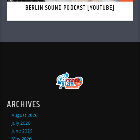
BERLIN SOUND PODCAST [YOUTUBE]
ARCHIVES
August 2026
July 2026
June 2026
May 2026